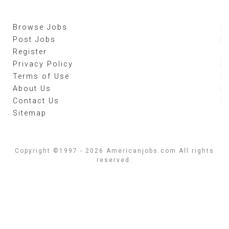
Browse Jobs
Post Jobs
Register
Privacy Policy
Terms of Use
About Us
Contact Us
Sitemap
Copyright ©1997 - 2026 Americanjobs.com All rights
reserved.