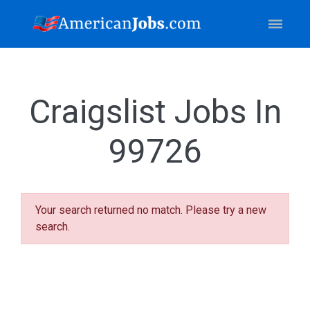
Craigslist Jobs In
99726
Your search returned no match. Please try a new
search.