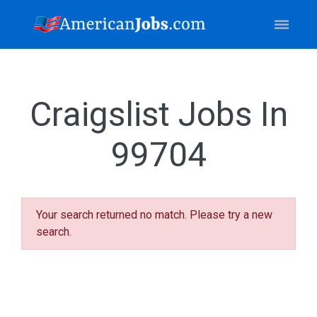
Craigslist Jobs In
99704
Your search returned no match. Please try a new
search.