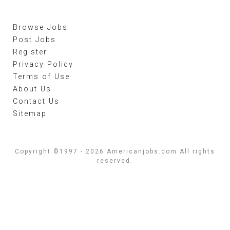
Browse Jobs
Post Jobs
Register
Privacy Policy
Terms of Use
About Us
Contact Us
Sitemap
Copyright ©1997 - 2026 Americanjobs.com All rights
reserved.