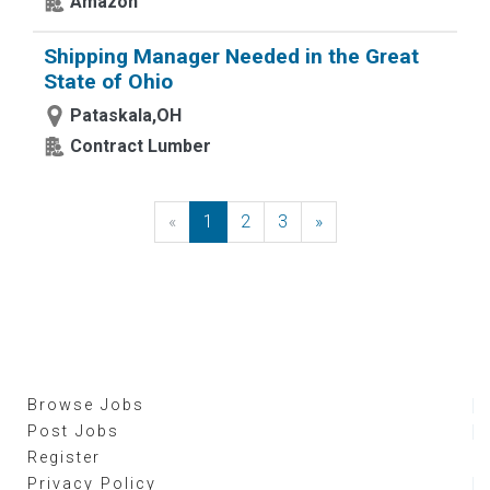
Amazon
Shipping Manager Needed in the Great
State of Ohio
Pataskala,OH
Contract Lumber
«
Previous
1
2
3
»
Next
Browse Jobs
Post Jobs
Register
Privacy Policy