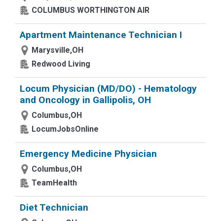
COLUMBUS WORTHINGTON AIR
Apartment Maintenance Technician I
Marysville,OH
Redwood Living
Locum Physician (MD/DO) - Hematology
and Oncology in Gallipolis, OH
Columbus,OH
LocumJobsOnline
Emergency Medicine Physician
Columbus,OH
TeamHealth
Diet Technician