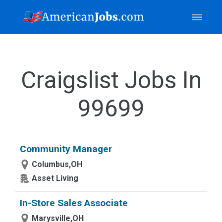
Craigslist Jobs In
99699
Community Manager
Columbus,OH
Asset Living
In-Store Sales Associate
Marysville,OH