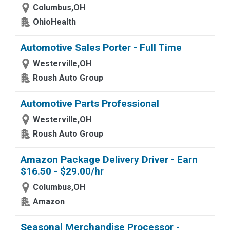
Columbus,OH
OhioHealth
Automotive Sales Porter - Full Time
Westerville,OH
Roush Auto Group
Automotive Parts Professional
Westerville,OH
Roush Auto Group
Amazon Package Delivery Driver - Earn
$16.50 - $29.00/hr
Columbus,OH
Amazon
Seasonal Merchandise Processor -