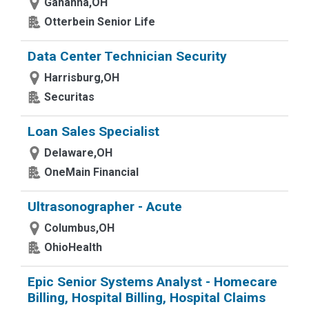
Gahanna,OH
Otterbein Senior Life
Data Center Technician Security
Harrisburg,OH
Securitas
Loan Sales Specialist
Delaware,OH
OneMain Financial
Ultrasonographer - Acute
Columbus,OH
OhioHealth
Epic Senior Systems Analyst - Homecare
Billing, Hospital Billing, Hospital Claims