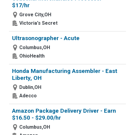
$17/hr
Grove City,OH
Victoria's Secret
Ultrasonographer - Acute
Columbus,OH
OhioHealth
Honda Manufacturing Assembler - East
Liberty, OH
Dublin,OH
Adecco
Amazon Package Delivery Driver - Earn
$16.50 - $29.00/hr
Columbus,OH