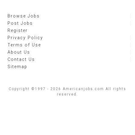
Browse Jobs
Post Jobs
Register
Privacy Policy
Terms of Use
About Us
Contact Us
Sitemap
Copyright ©1997 - 2026 Americanjobs.com All rights
reserved.