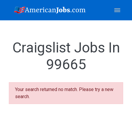
Craigslist Jobs In
99665
Your search returned no match. Please try a new
search.