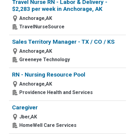
Travel Nurse RN - Labor & Delivery -
$2,283 per week in Anchorage, AK
Anchorage,AK
TravelNurseSource
Sales Territory Manager - TX / CO / KS
Anchorage,AK
Greeneye Technology
RN - Nursing Resource Pool
Anchorage,AK
Providence Health and Services
Caregiver
Jber,AK
HomeWell Care Services