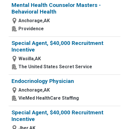
Mental Health Counselor Masters -
Behavioral Health
Anchorage,AK
Providence
Special Agent, $40,000 Recruitment
Incentive
Wasilla,AK
The United States Secret Service
Endocrinology Physician
Anchorage,AK
VieMed HealthCare Staffing
Special Agent, $40,000 Recruitment
Incentive
Jber,AK