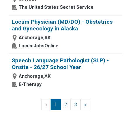
The United States Secret Service
Locum Physician (MD/DO) - Obstetrics
and Gynecology in Alaska
Anchorage,AK
LocumJobsOnline
Speech Language Pathologist (SLP) -
Onsite - 26/27 School Year
Anchorage,AK
E-Therapy
«
Previous
1
2
3
»
Next