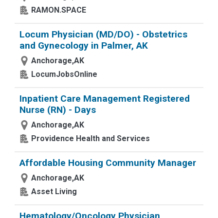
RAMON.SPACE
Locum Physician (MD/DO) - Obstetrics
and Gynecology in Palmer, AK
Anchorage,AK
LocumJobsOnline
Inpatient Care Management Registered
Nurse (RN) - Days
Anchorage,AK
Providence Health and Services
Affordable Housing Community Manager
Anchorage,AK
Asset Living
Hematology/Oncology Physician