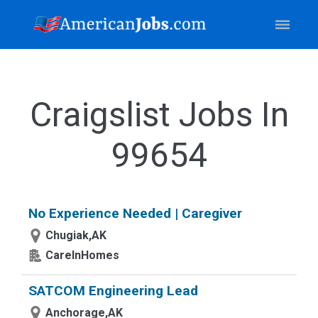
Craigslist Jobs In
99654
No Experience Needed | Caregiver
Chugiak,AK
CareInHomes
SATCOM Engineering Lead
Anchorage,AK