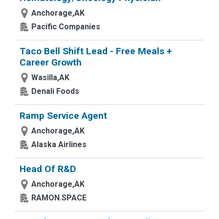
Anchorage,AK
Pacific Companies
Taco Bell Shift Lead - Free Meals +
Career Growth
Wasilla,AK
Denali Foods
Ramp Service Agent
Anchorage,AK
Alaska Airlines
Head Of R&D
Anchorage,AK
RAMON.SPACE