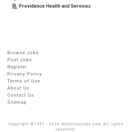
Providence Health and Services
Browse Jobs
Post Jobs
Register
Privacy Policy
Terms of Use
About Us
Contact Us
Sitemap
Copyright ©1997 - 2026 Americanjobs.com All rights
reserved.