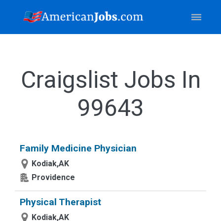
Craigslist Jobs In
99643
Family Medicine Physician
Kodiak,AK
Providence
Physical Therapist
Kodiak,AK