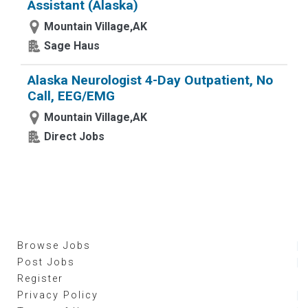
Assistant (Alaska)
Mountain Village,AK
Sage Haus
Alaska Neurologist 4-Day Outpatient, No
Call, EEG/EMG
Mountain Village,AK
Direct Jobs
Browse Jobs
Post Jobs
Register
Privacy Policy