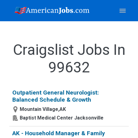
Craigslist Jobs In
99632
Outpatient General Neurologist:
Balanced Schedule & Growth
Mountain Village,AK
Baptist Medical Center Jacksonville
AK - Household Manager & Family