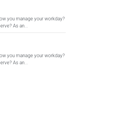
 in how you manage your workday?
erve? As an...
 in how you manage your workday?
erve? As an...