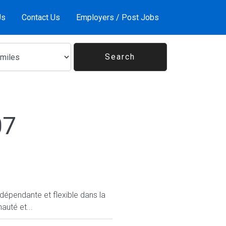
Us
Contact Us
Employers / Post Jobs
07
ndépendante et flexible dans la
auté et...