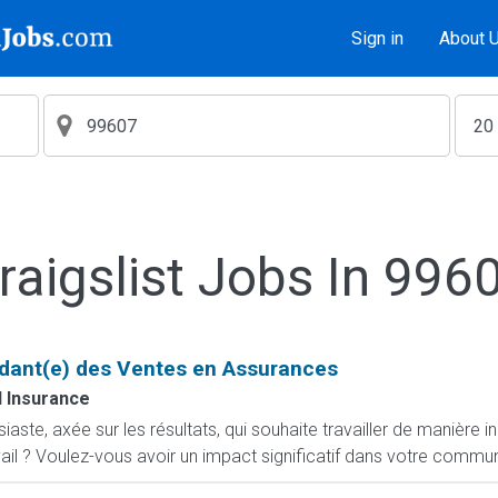
Sign in
About 
raigslist Jobs In 996
dant(e) des Ventes en Assurances
 Insurance
ste, axée sur les résultats, qui souhaite travailler de manière i
ail ? Voulez-vous avoir un impact significatif dans votre commun