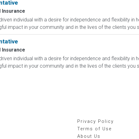
ntative
 Insurance
-driven individual with a desire for independence and flexibility
l impact in your community and in the lives of the clients you s
ntative
 Insurance
-driven individual with a desire for independence and flexibility
l impact in your community and in the lives of the clients you s
Privacy Policy
Terms of Use
About Us