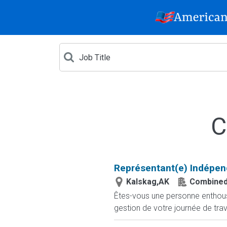
C
Représentant(e) Indépen
Kalskag,AK
Combined
Êtes-vous une personne enthousia
gestion de votre journée de trav