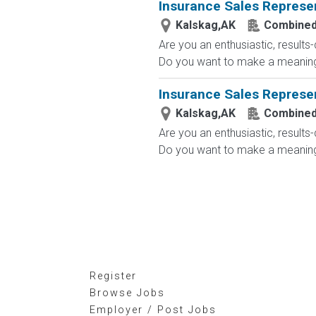
Insurance Sales Represe
Kalskag,AK
Combined
Are you an enthusiastic, results
Do you want to make a meaningfu
Insurance Sales Represe
Kalskag,AK
Combined
Are you an enthusiastic, results
Do you want to make a meaningfu
Register
Browse Jobs
Employer / Post Jobs