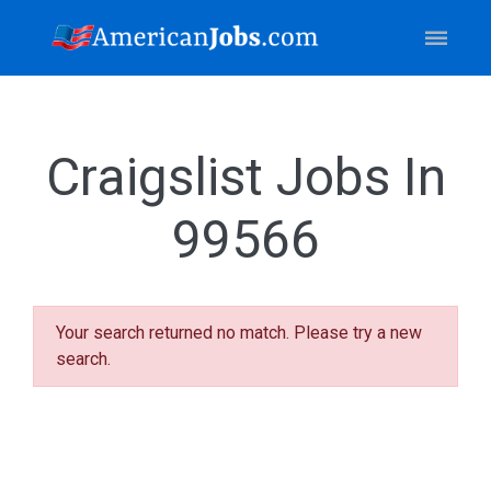
Craigslist Jobs In
99566
Your search returned no match. Please try a new
search.