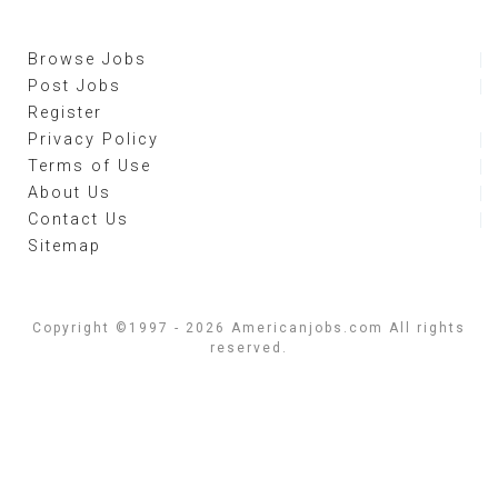
Browse Jobs
Post Jobs
Register
Privacy Policy
Terms of Use
About Us
Contact Us
Sitemap
Copyright ©1997 - 2026 Americanjobs.com All rights
reserved.