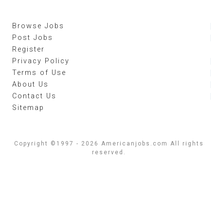
Browse Jobs
Post Jobs
Register
Privacy Policy
Terms of Use
About Us
Contact Us
Sitemap
Copyright ©1997 - 2026 Americanjobs.com All rights
reserved.