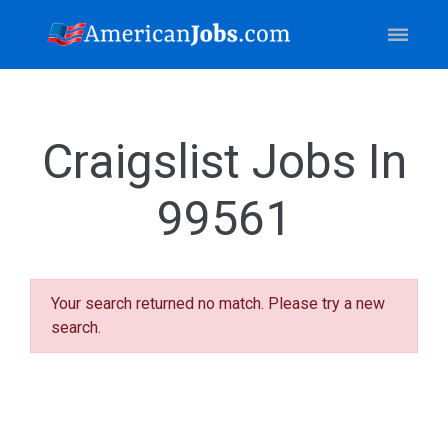
Craigslist Jobs In
99561
Your search returned no match. Please try a new
search.