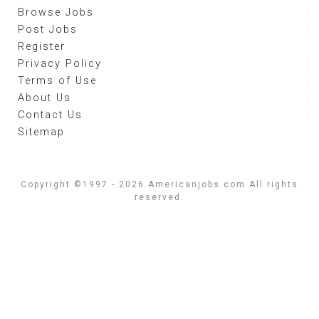
Browse Jobs
Post Jobs
Register
Privacy Policy
Terms of Use
About Us
Contact Us
Sitemap
Copyright ©1997 - 2026 Americanjobs.com All rights
reserved.