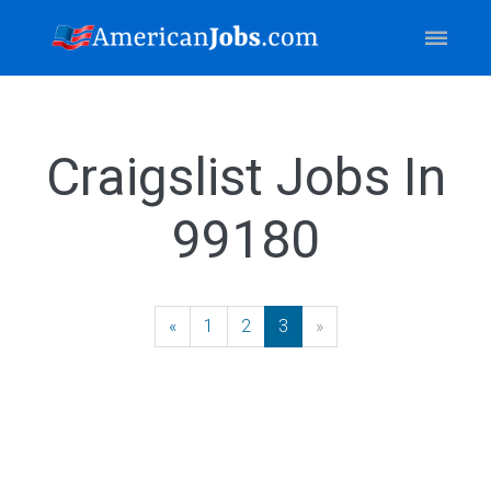
Craigslist Jobs In
99180
«
Previous
1
2
3
»
Next