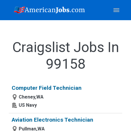
Craigslist Jobs In
99158
Computer Field Technician
Cheney,WA
US Navy
Aviation Electronics Technician
Pullman,WA