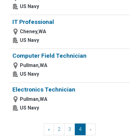
US Navy
IT Professional
Cheney,WA
US Navy
Computer Field Technician
Pullman,WA
US Navy
Electronics Technician
Pullman,WA
US Navy
«
Previous
2
3
4
»
Next