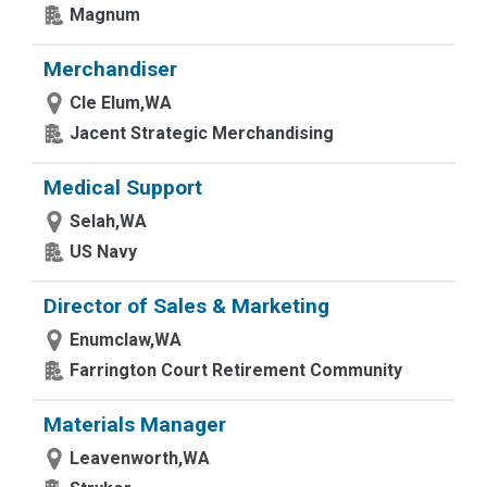
Magnum
Merchandiser
Cle Elum,WA
Jacent Strategic Merchandising
Medical Support
Selah,WA
US Navy
Director of Sales & Marketing
Enumclaw,WA
Farrington Court Retirement Community
Materials Manager
Leavenworth,WA