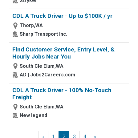
Stryker
CDL A Truck Driver - Up to $100K / yr
Thorp,WA
Sharp Transport Inc.
Find Customer Service, Entry Level, &
Hourly Jobs Near You
South Cle Elum,WA
AD | Jobs2Careers.com
CDL A Truck Driver - 100% No-Touch
Freight
South Cle Elum,WA
New legend
«
Previous
1
2
3
4
»
Next