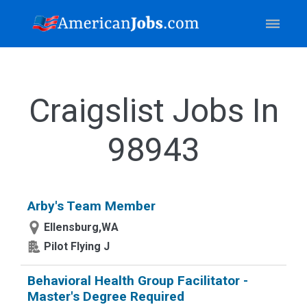
Craigslist Jobs In
98943
Arby's Team Member
Ellensburg,WA
Pilot Flying J
Behavioral Health Group Facilitator -
Master's Degree Required