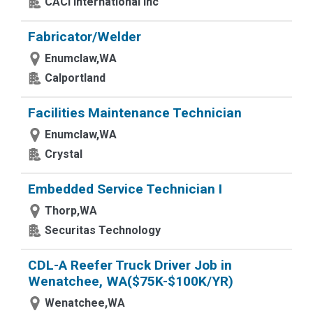
CACI International Inc
Fabricator/Welder
Enumclaw,WA
Calportland
Facilities Maintenance Technician
Enumclaw,WA
Crystal
Embedded Service Technician I
Thorp,WA
Securitas Technology
CDL-A Reefer Truck Driver Job in
Wenatchee, WA($75K-$100K/YR)
Wenatchee,WA