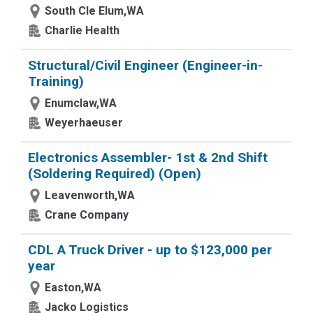
South Cle Elum,WA
Charlie Health
Structural/Civil Engineer (Engineer-in-
Training)
Enumclaw,WA
Weyerhaeuser
Electronics Assembler- 1st & 2nd Shift
(Soldering Required) (Open)
Leavenworth,WA
Crane Company
CDL A Truck Driver - up to $123,000 per
year
Easton,WA
Jacko Logistics