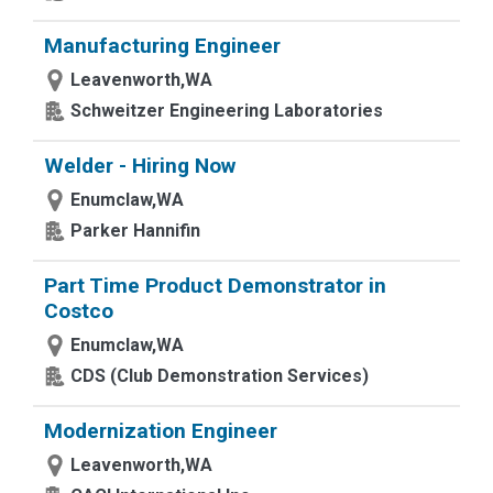
Manufacturing Engineer
Leavenworth,WA
Schweitzer Engineering Laboratories
Welder - Hiring Now
Enumclaw,WA
Parker Hannifin
Part Time Product Demonstrator in
Costco
Enumclaw,WA
CDS (Club Demonstration Services)
Modernization Engineer
Leavenworth,WA