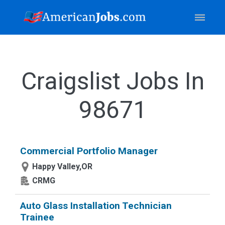
Craigslist Jobs In
98671
Commercial Portfolio Manager
Happy Valley,OR
CRMG
Auto Glass Installation Technician
Trainee