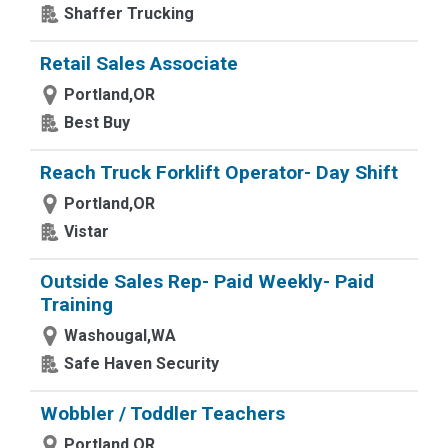
Shaffer Trucking
Retail Sales Associate
Portland,OR
Best Buy
Reach Truck Forklift Operator- Day Shift
Portland,OR
Vistar
Outside Sales Rep- Paid Weekly- Paid
Training
Washougal,WA
Safe Haven Security
Wobbler / Toddler Teachers
Portland,OR