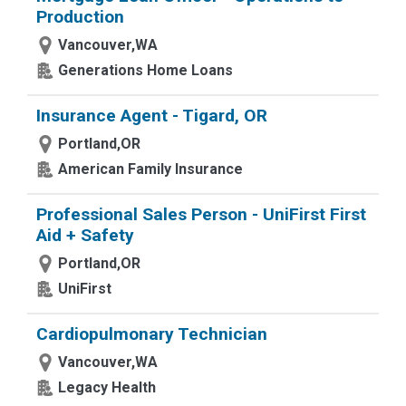
Production
Vancouver,WA
Generations Home Loans
Insurance Agent - Tigard, OR
Portland,OR
American Family Insurance
Professional Sales Person - UniFirst First
Aid + Safety
Portland,OR
UniFirst
Cardiopulmonary Technician
Vancouver,WA
Legacy Health