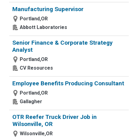
Manufacturing Supervisor
Portland,OR
Abbott Laboratories
Senior Finance & Corporate Strategy
Analyst
Portland,OR
CV Resources
Employee Benefits Producing Consultant
Portland,OR
Gallagher
OTR Reefer Truck Driver Job in
Wilsonville, OR
Wilsonville,OR