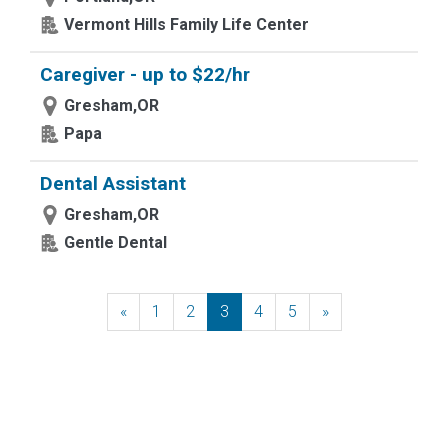
Vermont Hills Family Life Center
Caregiver - up to $22/hr
Gresham,OR
Papa
Dental Assistant
Gresham,OR
Gentle Dental
«
Previous
1
2
3
4
5
»
Next