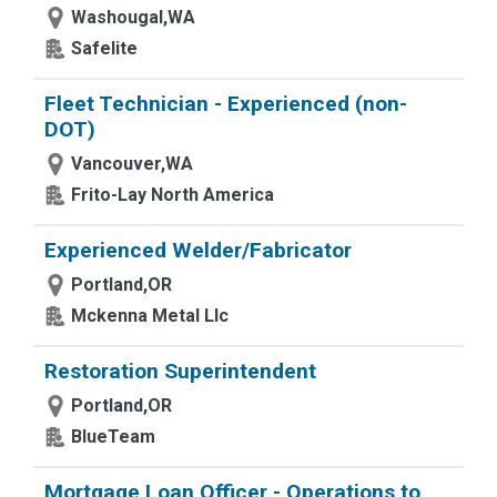
Washougal,WA
Safelite
Fleet Technician - Experienced (non-
DOT)
Vancouver,WA
Frito-Lay North America
Experienced Welder/Fabricator
Portland,OR
Mckenna Metal Llc
Restoration Superintendent
Portland,OR
BlueTeam
Mortgage Loan Officer - Operations to