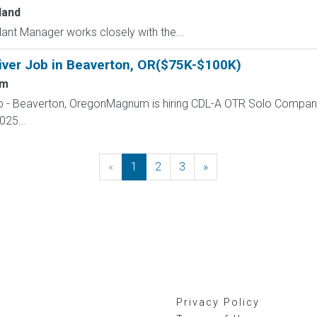
land
t Manager works closely with the...
iver Job in Beaverton, OR($75K-$100K)
um
ob - Beaverton, OregonMagnum is hiring CDL-A OTR Solo Company
025...
«
Previous
1
2
3
»
Next
Privacy Policy