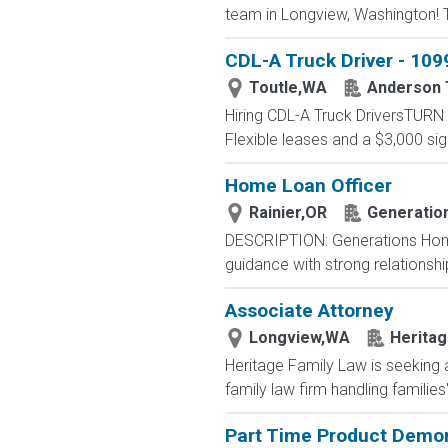
team in Longview, Washington! Th
CDL-A Truck Driver - 1099
Toutle,WA
Anderson 
Hiring CDL-A Truck DriversTU
Flexible leases and a $3,000 s
Home Loan Officer
Rainier,OR
Generatio
DESCRIPTION: Generations Home
guidance with strong relationsh
Associate Attorney
Longview,WA
Heritag
Heritage Family Law is seeking 
family law firm handling families
Part Time Product Demon