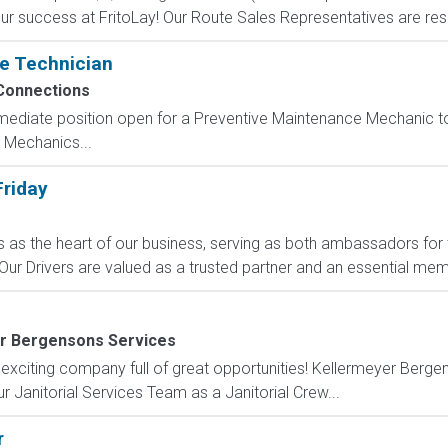
our success at FritoLay! Our Route Sales Representatives are respo
e Technician
Connections
ediate position open for a Preventive Maintenance Mechanic to 
 Mechanics...
Friday
rs as the heart of our business, serving as both ambassadors fo
ur Drivers are valued as a trusted partner and an essential memb
r Bergensons Services
 exciting company full of great opportunities! Kellermeyer Berg
r Janitorial Services Team as a Janitorial Crew...
r