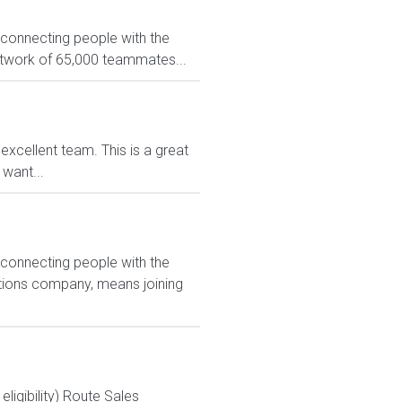
 connecting people with the
network of 65,000 teammates...
xcellent team. This is a great
want...
 connecting people with the
utions company, means joining
igibility) Route Sales