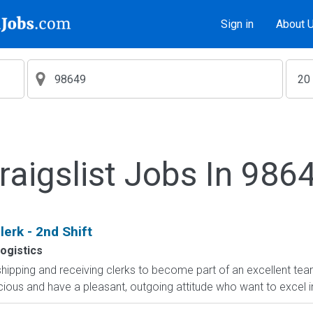
Sign in
About 
raigslist Jobs In 986
erk - 2nd Shift
ogistics
shipping and receiving clerks to become part of an excellent team
cious and have a pleasant, outgoing attitude who want to excel i