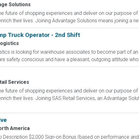
ge Solutions
e future of shopping experiences and deliver on our purpose of
nrich their lives. Joining Advantage Solutions means joining a 
p Truck Operator - 2nd Shift
ogistics
ics is looking for warehouse associates to become part of an e
 are safety conscious and have a pleasant, outgoing attitude who 
ail Services
e future of shopping experiences and deliver on our purpose of
nrich their lives. Joining SAS Retail Services, an Advantage Sol
ive
North America
 Description $2,000 Sign-on Bonus (based on performance and el