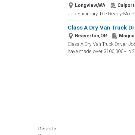
Longview,WA
Calport
Job Summary The Ready-Mix Plan
Class A Dry Van Truck Dr
Beaverton,OR
Magn
Class A Dry Van Truck Driver J
have made over $100,000+ in 2
Register