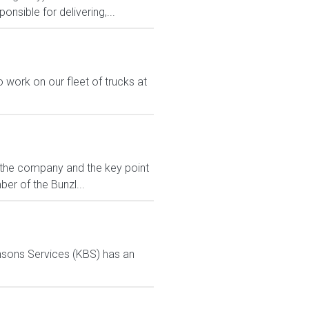
nsible for delivering,...
work on our fleet of trucks at
r the company and the key point
er of the Bunzl...
ensons Services (KBS) has an