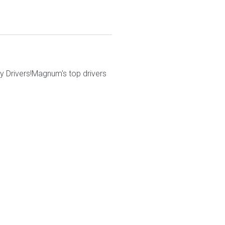
 Drivers!Magnum's top drivers