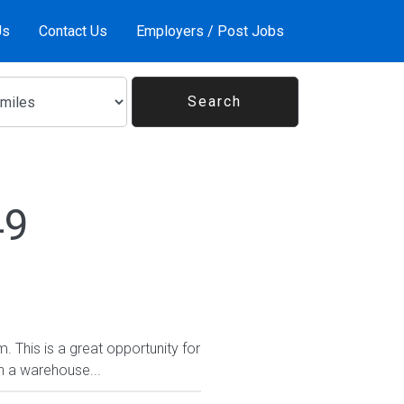
Us
Contact Us
Employers / Post Jobs
49
. This is a great opportunity for
n a warehouse...