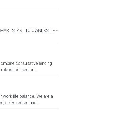
k*SMART START TO OWNERSHIP -
mbine consultative lending
role is focused on...
r work life balance. We are a
d, self-directed and...