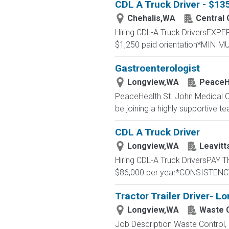
CDL A Truck Driver - $1
Chehalis,WA
Central
Hiring CDL-A Truck DriversEX
$1,250 paid orientation*MINIM
Gastroenterologist
Longview,WA
PeaceH
PeaceHealth St. John Medical Cen
be joining a highly supportive te
CDL A Truck Driver
Longview,WA
Leavitt
Hiring CDL-A Truck DriversPA
$86,000 per year*CONSISTENCY
Tractor Trailer Driver- L
Longview,WA
Waste 
Job Description Waste Control, a