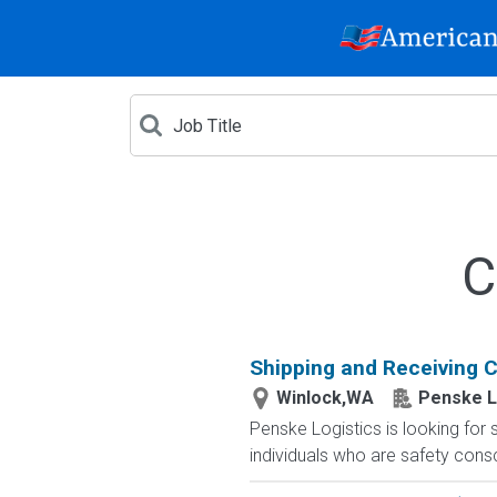
C
Shipping and Receiving Cl
Winlock,WA
Penske L
Penske Logistics is looking for 
individuals who are safety cons