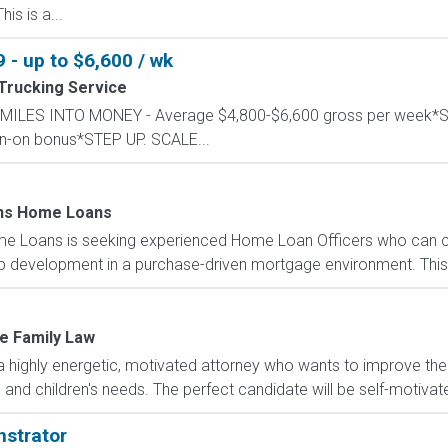
is is a...
 - up to $6,600 / wk
Trucking Service
RN MILES INTO MONEY - Average $4,800-$6,600 gross per wee
ign-on bonus*STEP UP. SCALE...
ns Home Loans
 Loans is seeking experienced Home Loan Officers who can co
ip development in a purchase-driven mortgage environment. This 
e Family Law
a highly energetic, motivated attorney who wants to improve thei
' and children's needs. The perfect candidate will be self-motivate
strator