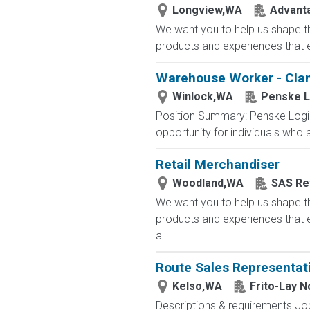
Longview,WA
Advanta
We want you to help us shape th
products and experiences that e
Warehouse Worker - Clam
Winlock,WA
Penske L
Position Summary: Penske Logist
opportunity for individuals who
Retail Merchandiser
Woodland,WA
SAS Ret
We want you to help us shape th
products and experiences that e
a...
Route Sales Representat
Kelso,WA
Frito-Lay 
Descriptions & requirements Job