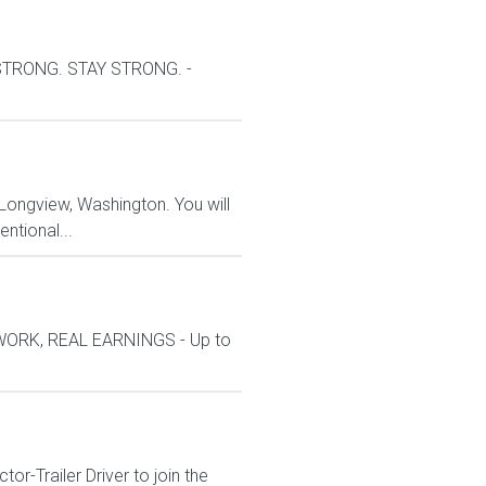
 STRONG. STAY STRONG. -
 Longview, Washington. You will
entional...
 WORK, REAL EARNINGS - Up to
r-Trailer Driver to join the