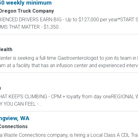
350 weekly minimum
 Oregon Truck Company
PERIENCED DRIVERS EARN BIG - Up to $127,000 per year*START
UMS THAT MATTER - $1,350...
ealth
ter is seeking a full-time Gastroenterologist to join its team in
am at a facility that has an infusion center and experienced interv
s
Y THAT KEEPS CLIMBING - CPM + loyalty from day oneREGIONAL
 YOU CAN FEEL -...
ongview, WA
Connections
 Waste Connections company, is hiring a Local Class A CDL Tracto