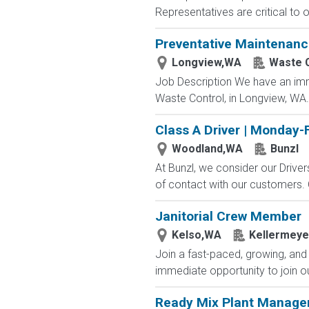
Representatives are critical to 
Preventative Maintenanc
Longview,WA
Waste 
Job Description We have an imm
Waste Control, in Longview, WA.
Class A Driver | Monday-
Woodland,WA
Bunzl
At Bunzl, we consider our Drive
of contact with our customers. O
Janitorial Crew Member
Kelso,WA
Kellermeye
Join a fast-paced, growing, and
immediate opportunity to join ou
Ready Mix Plant Manage