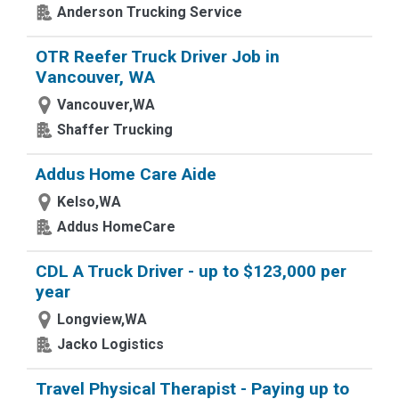
Anderson Trucking Service
OTR Reefer Truck Driver Job in
Vancouver, WA
Vancouver,WA
Shaffer Trucking
Addus Home Care Aide
Kelso,WA
Addus HomeCare
CDL A Truck Driver - up to $123,000 per
year
Longview,WA
Jacko Logistics
Travel Physical Therapist - Paying up to