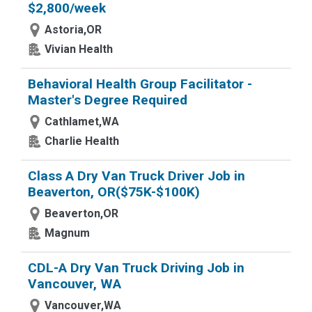
$2,800/week
Astoria,OR
Vivian Health
Behavioral Health Group Facilitator -
Master's Degree Required
Cathlamet,WA
Charlie Health
Class A Dry Van Truck Driver Job in
Beaverton, OR($75K-$100K)
Beaverton,OR
Magnum
CDL-A Dry Van Truck Driving Job in
Vancouver, WA
Vancouver,WA