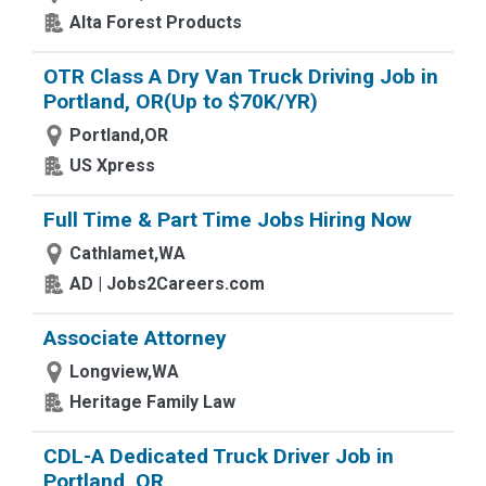
Alta Forest Products
OTR Class A Dry Van Truck Driving Job in
Portland, OR(Up to $70K/YR)
Portland,OR
US Xpress
Full Time & Part Time Jobs Hiring Now
Cathlamet,WA
AD | Jobs2Careers.com
Associate Attorney
Longview,WA
Heritage Family Law
CDL-A Dedicated Truck Driver Job in
Portland, OR