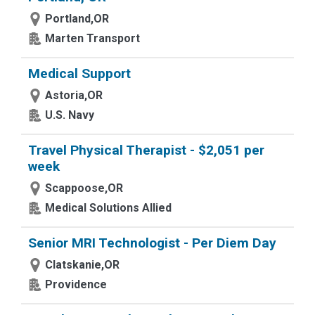
Portland,OR
Marten Transport
Medical Support
Astoria,OR
U.S. Navy
Travel Physical Therapist - $2,051 per
week
Scappoose,OR
Medical Solutions Allied
Senior MRI Technologist - Per Diem Day
Clatskanie,OR
Providence