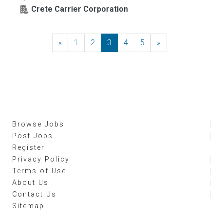
Crete Carrier Corporation
«
Previous
1
2
3
4
5
»
Next
Browse Jobs
Post Jobs
Register
Privacy Policy
Terms of Use
About Us
Contact Us
Sitemap