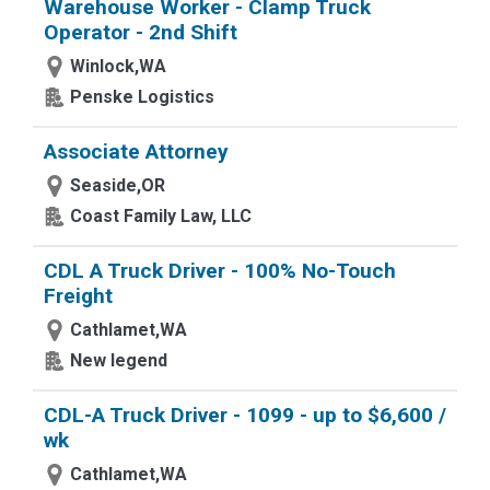
Warehouse Worker - Clamp Truck
Operator - 2nd Shift
Winlock,WA
Penske Logistics
Associate Attorney
Seaside,OR
Coast Family Law, LLC
CDL A Truck Driver - 100% No-Touch
Freight
Cathlamet,WA
New legend
CDL-A Truck Driver - 1099 - up to $6,600 /
wk
Cathlamet,WA