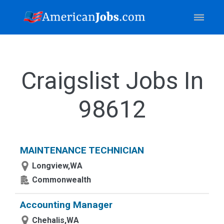
Craigslist Jobs In
98612
MAINTENANCE TECHNICIAN
Longview,WA
Commonwealth
Accounting Manager
Chehalis,WA