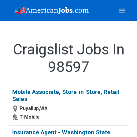
Craigslist Jobs In
98597
Mobile Associate, Store-in-Store, Retail
Sales
Puyallup,WA
T-Mobile
Insurance Agent - Washington State