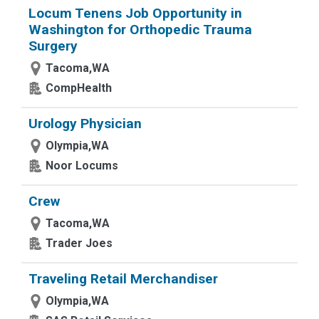
Locum Tenens Job Opportunity in
Washington for Orthopedic Trauma
Surgery
Tacoma,WA
CompHealth
Urology Physician
Olympia,WA
Noor Locums
Crew
Tacoma,WA
Trader Joes
Traveling Retail Merchandiser
Olympia,WA