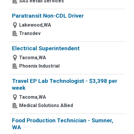
SAS Retail Services
Paratransit Non-CDL Driver
Lakewood,WA
Transdev
Electrical Superintendent
Tacoma,WA
Phoenix Industrial
Travel EP Lab Technologist - $3,398 per
week
Tacoma,WA
Medical Solutions Allied
Food Production Technician - Sumner,
WA