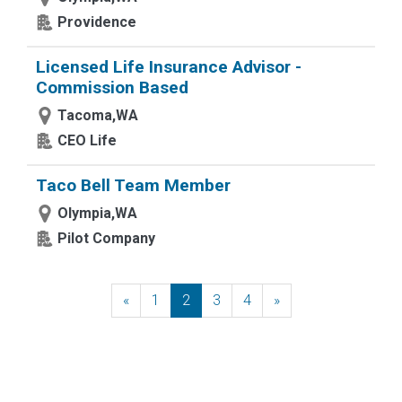
Providence
Licensed Life Insurance Advisor -
Commission Based
Tacoma,WA
CEO Life
Taco Bell Team Member
Olympia,WA
Pilot Company
«
Previous
1
2
3
4
»
Next