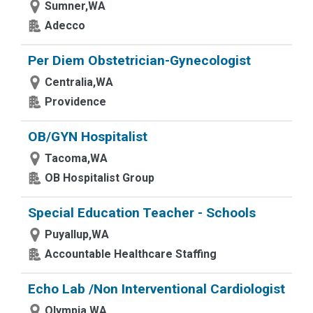
Sumner,WA
Adecco
Per Diem Obstetrician-Gynecologist
Centralia,WA
Providence
OB/GYN Hospitalist
Tacoma,WA
OB Hospitalist Group
Special Education Teacher - Schools
Puyallup,WA
Accountable Healthcare Staffing
Echo Lab /Non Interventional Cardiologist
Olympia,WA