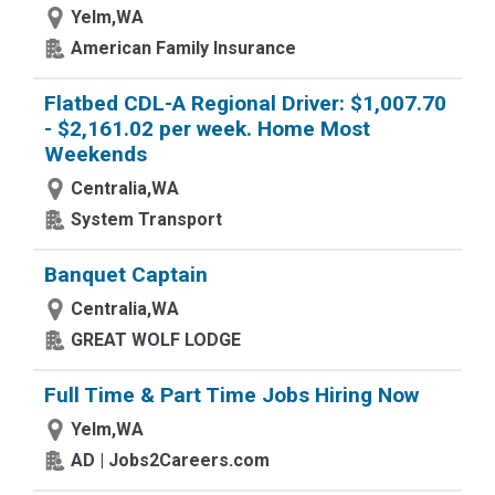
Yelm,WA
American Family Insurance
Flatbed CDL-A Regional Driver: $1,007.70
- $2,161.02 per week. Home Most
Weekends
Centralia,WA
System Transport
Banquet Captain
Centralia,WA
GREAT WOLF LODGE
Full Time & Part Time Jobs Hiring Now
Yelm,WA
AD | Jobs2Careers.com