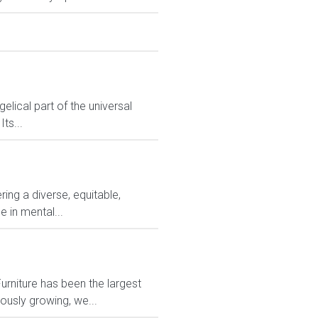
lical part of the universal
ts...
ng a diverse, equitable,
 in mental...
rniture has been the largest
usly growing, we...