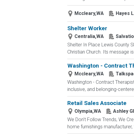
Mccleary,WA
Hayes 
Shelter Worker
Centralia,WA
Salvati
Shelter In Place Lewis County Sh
Christian Church. Its message is 
Washington - Contract T
Mccleary,WA
Talkspa
Washington - Contract Therapist
inclusive, and belonging-center
Retail Sales Associate
Olympia,WA
Ashley Gl
We Don't Follow Trends, We Cre
home furnishings manufacturer,