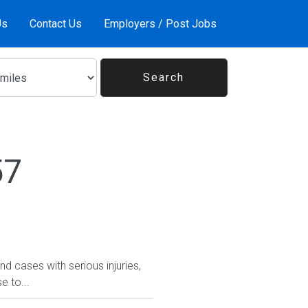
Us
Contact Us
Employers / Post Jobs
57
d cases with serious injuries,
e to...