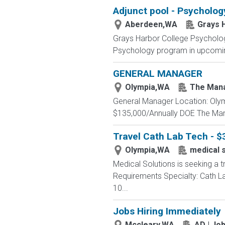
Adjunct pool - Psycholog
Aberdeen,WA
Grays 
Grays Harbor College Psycholog
Psychology program in upcoming
GENERAL MANAGER
Olympia,WA
The Man
General Manager Location: Olymp
$135,000/Annually DOE The Man
Travel Cath Lab Tech - $
Olympia,WA
medical s
Medical Solutions is seeking a t
Requirements Specialty: Cath Lab
10...
Jobs Hiring Immediately
Mccleary,WA
AD | Jo