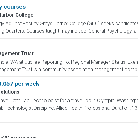
y courses
Harbor College
y Adjunct Faculty Grays Harbor College (GHC) seeks candidates 
 Quarters. Courses taught may include: General Psychology, and
agement Trust
ia, WA at Jubilee Reporting To: Regional Manager Status: Exemp
agement Trust is a community association management compan
3,057 per week
olutions
ravel Cath Lab Technologist for a travel job in Olympia, Washing
 Technologist Discipline: Allied Health Professional Duration: 1
bs2Careers.com