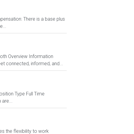
ensation: There is a base plus
...
Both Overview Information
et connected, informed, and...
sition Type Full Time
 are...
 the flexibility to work