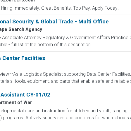
 Hiring Immediately. Great Benefits. Top Pay. Apply Today!
onal Security & Global Trade - Multi Office
ape Search Agency
de Associate Attorney Regulatory & Government Affairs Practice
e - full list at the bottom of this description.
 Center Facilities
w**As a Logistics Specialist supporting Data Center Facilities, yo
rials, tools, equipment, and parts that enable safe and reliable s
 Assistant CY-01/02
rtment of War
elopmental care and instruction for children and youth, ranging 
S) programs. Actively supervises and accounts for whereabouts a