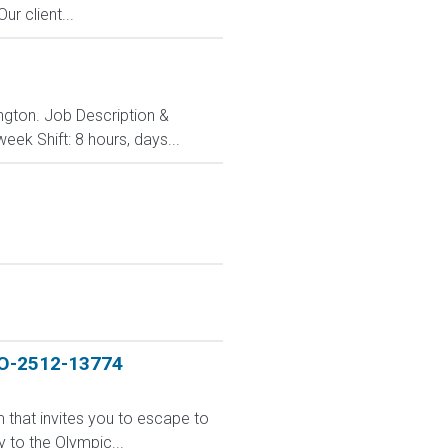
r client...
ington. Job Description &
ek Shift: 8 hours, days...
JO-2512-13774
m that invites you to escape to
 to the Olympic...