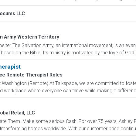
Locums LLC
on Army Western Territory
elter The Salvation Army, an international movement, is an evange
based on the Bible. Its ministry is motivated by the love of God. I
herapist
ce Remote Therapist Roles
 Washington (Remote) At Talkspace, we are committed to fosteri
ed workplace where everyone can thrive while making a difference
obal Retail, LLC
ate Them. Make some serious Cash! For over 75 years, Ashley Fu
 transforming homes worldwide. With our customer base continuo