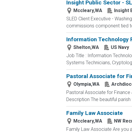
Insight Public Sector - 
Mccleary,WA
Insight 
SLED Client Executive - Washin
commissions component tied to t
Information Technology P
Shelton,WA
US Navy
Job Title : Information Technol
Systems Technicians, Cryptologi
Pastoral Associate for F
Olympia,WA
Archdioc
Pastoral Associate for Finance 
Description The beautiful parish 
Family Law Associate
Mccleary,WA
NW Recr
Family Law Associate Are you a F