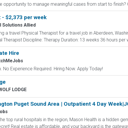
e opportunity to manage meaningful cases from start to finish? Ou
t - $2,373 per week
 Solutions Allied
ing a travel Physical Therapist for a travel job in Aberdeen, Wash
 Therapist Discipline: Therapy Duration: 13 weeks 36 hours per we
ate Hire
atchMeJobs
 No Experience Required. Hiring Now. Apply Today!
age
WOLF LODGE
ngton Puget Sound Area | Outpatient 4 Day Week|
Jobs
e top rural hospitals in the region, Mason Health is a hidden ge
ret! Real estate is affordable, and your backyard is the gateway