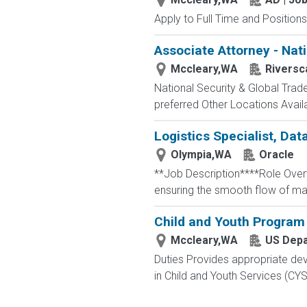
Apply to Full Time and Positions
Associate Attorney - Nati
Mccleary,WA
Riversc
National Security & Global Tra
preferred Other Locations Availabl
Logistics Specialist, Data
Olympia,WA
Oracle
**Job Description****Role Overvie
ensuring the smooth flow of mate
Child and Youth Program
Mccleary,WA
US Depa
Duties Provides appropriate dev
in Child and Youth Services (CY