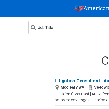
C
Litigation Consultant | A
Mccleary,WA
Sedgwi
Litigation Consultant | Auto | R
complex coverage scenarios and l