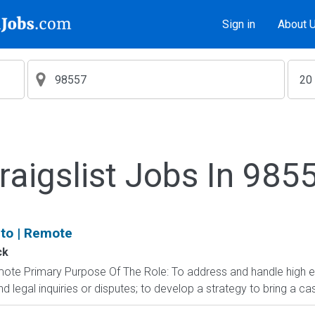
Sign in
About 
raigslist Jobs In 985
uto | Remote
ck
emote Primary Purpose Of The Role: To address and handle high en
egal inquiries or disputes; to develop a strategy to bring a cas