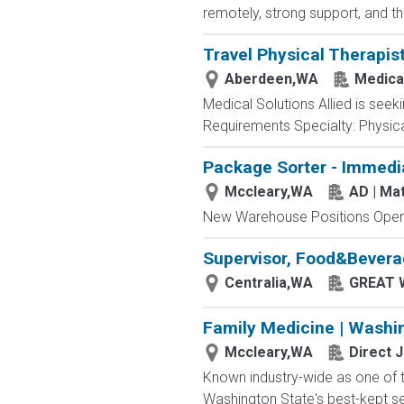
remotely, strong support, and th
Travel Physical Therapis
Aberdeen,WA
Medical
Medical Solutions Allied is seek
Requirements Specialty: Physical
Package Sorter - Immedi
Mccleary,WA
AD | M
New Warehouse Positions Open.
Supervisor, Food&Bever
Centralia,WA
GREAT 
Family Medicine | Washi
Mccleary,WA
Direct 
Known industry-wide as one of th
Washington State's best-kept sec