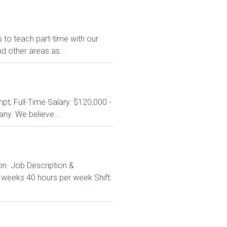
to teach part-time with our
 other areas as...
t, Full-Time Salary: $120,000 -
y. We believe...
ton. Job Description &
3 weeks 40 hours per week Shift: