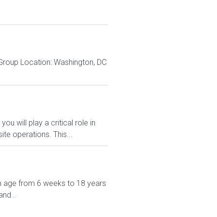
 Group Location: Washington, DC
u will play a critical role in
ite operations. This...
in age from 6 weeks to 18 years
nd...