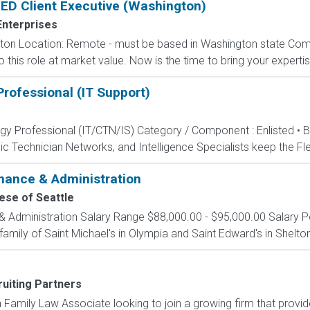
SLED Client Executive (Washington)
Enterprises
gton Location: Remote - must be based in Washington state Comp
his role at market value. Now is the time to bring your expertise
rofessional (IT Support)
ogy Professional (IT/CTN/IS) Category / Component : Enlisted • 
c Technician Networks, and Intelligence Specialists keep the Fle
inance & Administration
ese of Seattle
& Administration Salary Range $88,000.00 - $95,000.00 Salary Po
family of Saint Michael's in Olympia and Saint Edward's in Shelton
uiting Partners
amily Law Associate looking to join a growing firm that provides