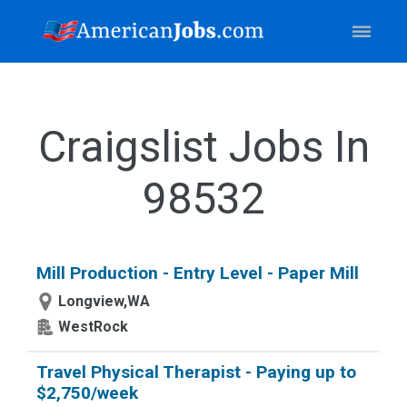
Craigslist Jobs In
98532
Mill Production - Entry Level - Paper Mill
Longview,WA
WestRock
Travel Physical Therapist - Paying up to
$2,750/week