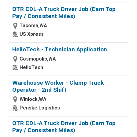
OTR CDL-A Truck Driver Job (Earn Top
Pay / Consistent Miles)
Tacoma,WA
US Xpress
HelloTech - Technician Application
Cosmopolis,WA
HelloTech
Warehouse Worker - Clamp Truck
Operator - 2nd Shift
Winlock,WA
Penske Logistics
OTR CDL-A Truck Driver Job (Earn Top
Pay / Consistent Miles)