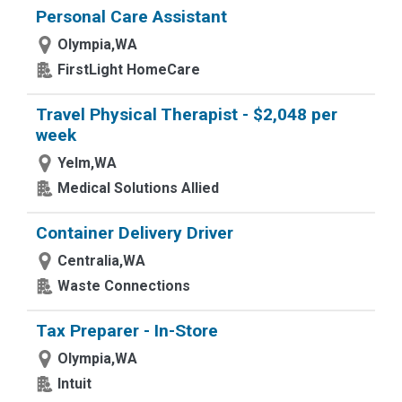
Personal Care Assistant
Olympia,WA
FirstLight HomeCare
Travel Physical Therapist - $2,048 per
week
Yelm,WA
Medical Solutions Allied
Container Delivery Driver
Centralia,WA
Waste Connections
Tax Preparer - In-Store
Olympia,WA
Intuit