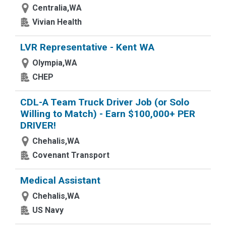
Centralia,WA
Vivian Health
LVR Representative - Kent WA
Olympia,WA
CHEP
CDL-A Team Truck Driver Job (or Solo
Willing to Match) - Earn $100,000+ PER
DRIVER!
Chehalis,WA
Covenant Transport
Medical Assistant
Chehalis,WA
US Navy