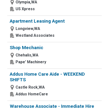
Olympia,WA
US Xpress
Apartment Leasing Agent
Longview,WA
Westland Associates
Shop Mechanic
Chehalis,WA
Pape' Machinery
Addus Home Care Aide - WEEKEND
SHIFTS
Castle Rock,WA
Addus HomeCare
Warehouse Associate - Immediate Hire