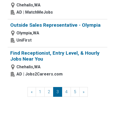
Chehalis,WA
AD | MatchMeJobs
Outside Sales Representative - Olympia
Olympia,WA
UniFirst
Find Receptionist, Entry Level, & Hourly
Jobs Near You
Chehalis,WA
AD | Jobs2Careers.com
«
Previous
1
2
3
4
5
»
Next