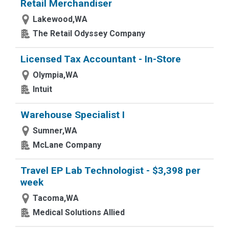
Retail Merchandiser
Lakewood,WA
The Retail Odyssey Company
Licensed Tax Accountant - In-Store
Olympia,WA
Intuit
Warehouse Specialist I
Sumner,WA
McLane Company
Travel EP Lab Technologist - $3,398 per
week
Tacoma,WA
Medical Solutions Allied