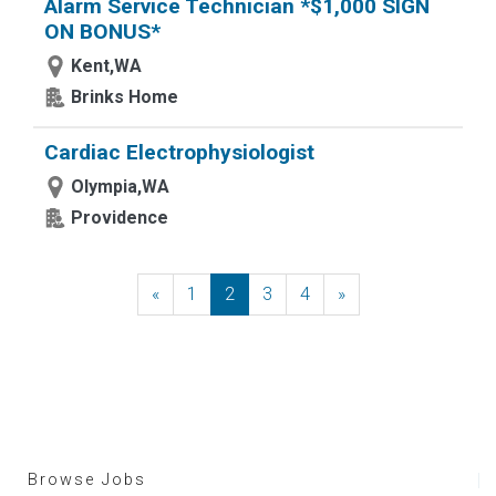
Alarm Service Technician *$1,000 SIGN
ON BONUS*
Kent,WA
Brinks Home
Cardiac Electrophysiologist
Olympia,WA
Providence
«
Previous
1
2
3
4
»
Next
Browse Jobs