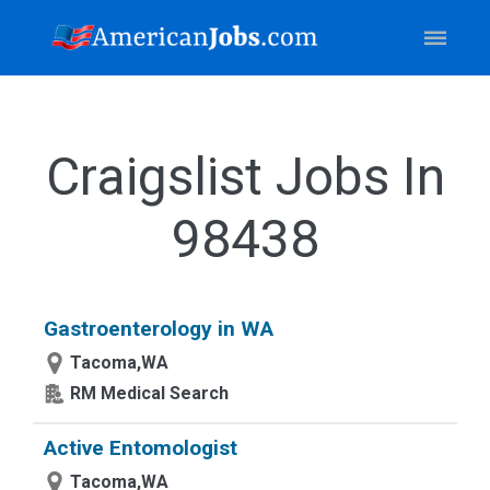
Craigslist Jobs In
98438
Gastroenterology in WA
Tacoma,WA
RM Medical Search
Active Entomologist
Tacoma,WA