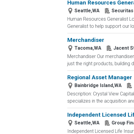
Human Resources Genera
Seattle,WA
Securitas
Human Resources Generalist Lo
Generalist to help support our loc
Merchandiser
Tacoma,WA
Jacent S
Merchandiser Our merchandisers 
just the right products, building d
Regional Asset Manager
Bainbridge Island,WA
Description: Crystal View Capita
specializes in the acquisition 
Independent Licensed Li
Seattle,WA
Group Fin
Independent Licensed Life Insur