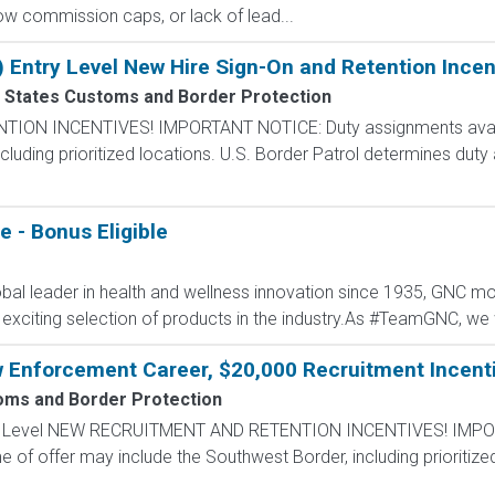
 low commission caps, or lack of lead...
) Entry Level New Hire Sign-On and Retention Incen
 States Customs and Border Protection
N INCENTIVES! IMPORTANT NOTICE: Duty assignments availab
cluding prioritized locations. U.S. Border Patrol determines duty
 - Bonus Eligible
al leader in health and wellness innovation since 1935, GNC mot
 exciting selection of products in the industry.As #TeamGNC, we 
w Enforcement Career, $20,000 Recruitment Incent
oms and Border Protection
ntry Level NEW RECRUITMENT AND RETENTION INCENTIVES! IMPO
e of offer may include the Southwest Border, including prioritize