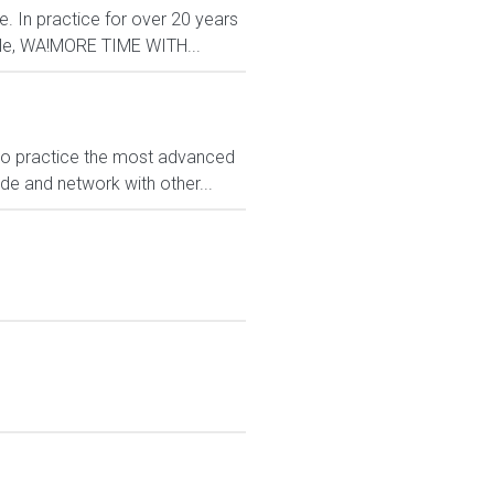
e. In practice for over 20 years
ttle, WA!MORE TIME WITH...
 to practice the most advanced
ide and network with other...