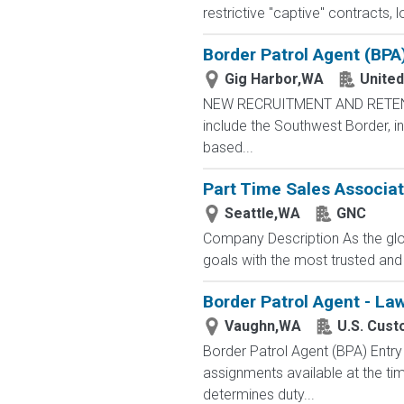
restrictive "captive" contracts,
Border Patrol Agent (BPA
Gig Harbor,WA
United
NEW RECRUITMENT AND RETENTIO
include the Southwest Border, in
based...
Part Time Sales Associate
Seattle,WA
GNC
Company Description As the glob
goals with the most trusted and
Border Patrol Agent - La
Vaughn,WA
U.S. Cust
Border Patrol Agent (BPA) E
assignments available at the tim
determines duty...