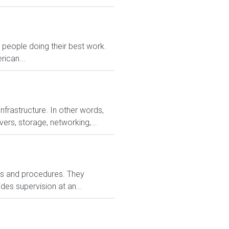
eople doing their best work.
rican...
nfrastructure. In other words,
ers, storage, networking,...
ies and procedures. They
es supervision at an...