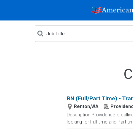
C
RN (Full/Part Time) - Tra
Renton,WA
Providenc
Description Providence is calli
looking for Full time and Part time