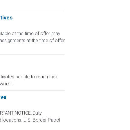
tives
le at the time of offer may
 assignments at the time of offer
ivates people to reach their
work...
ive
RTANT NOTICE: Duty
d locations. U.S. Border Patrol