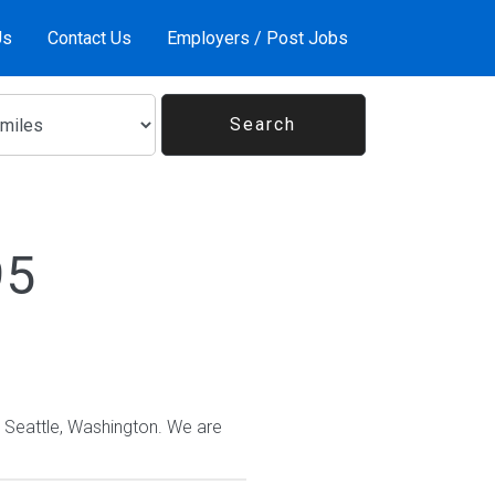
Us
Contact Us
Employers / Post Jobs
95
n Seattle, Washington. We are