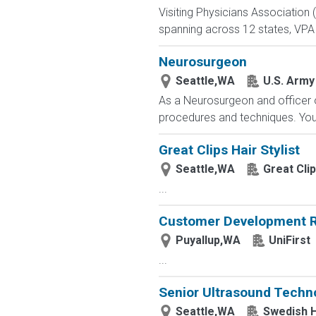
Visiting Physicians Association 
spanning across 12 states, VPA 
Neurosurgeon
Seattle,WA
U.S. Army 
As a Neurosurgeon and officer o
procedures and techniques. You w
Great Clips Hair Stylist
Seattle,WA
Great Cli
...
Customer Development R
Puyallup,WA
UniFirst
...
Senior Ultrasound Techno
Seattle,WA
Swedish H