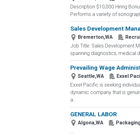
Description $10,000 Hiring Bonus
Performs a variety of sonographi
Sales Development Man
Bremerton,WA
Recrui
Job Title: Sales Development Ma
spanning diagnostics, medical d
Prevailing Wage Administ
Seattle,WA
Exxel Paci
Exxel Pacific is seeking individ
dynamic company that is genuine
a...
GENERAL LABOR
Algona,WA
Packaging
...