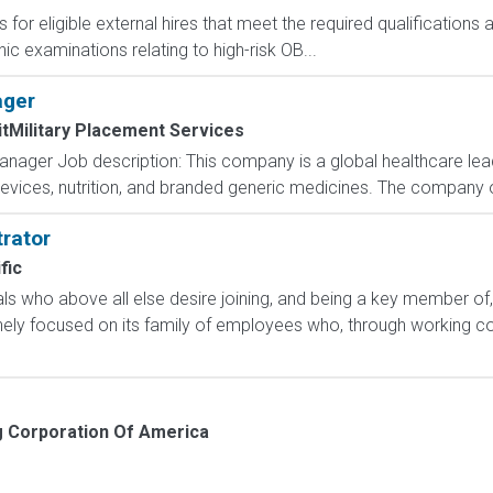
 for eligible external hires that meet the required qualifications
c examinations relating to high-risk OB...
ager
tMilitary Placement Services
nager Job description: This company is a global healthcare lead
evices, nutrition, and branded generic medicines. The company 
rator
fic
uals who above all else desire joining, and being a key member of,
ly focused on its family of employees who, through working col
 Corporation Of America