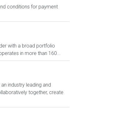
 and conditions for payment
er with a broad portfolio
operates in more than 160...
 an industry leading and
laboratively together, create