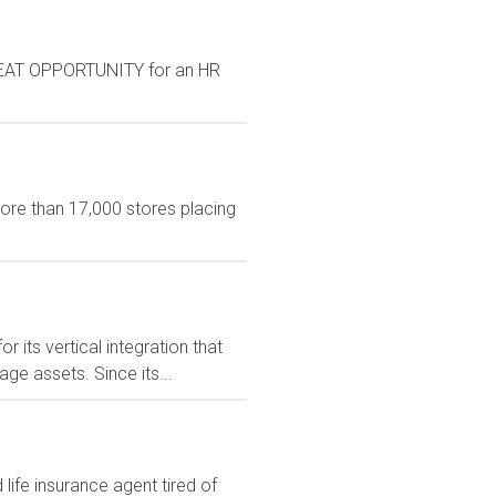
GREAT OPPORTUNITY for an HR
more than 17,000 stores placing
 its vertical integration that
e assets. Since its...
ife insurance agent tired of