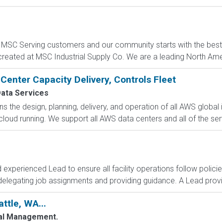
C Serving customers and our community starts with the best p
created at MSC Industrial Supply Co. We are a leading North Ame
Center Capacity Delivery, Controls Fleet
ata Services
 the design, planning, delivery, and operation of all AWS global i
oud running. We support all AWS data centers and all of the serv
d experienced Lead to ensure all facility operations follow polic
delegating job assignments and providing guidance. A Lead provid
ttle, WA...
al Management.