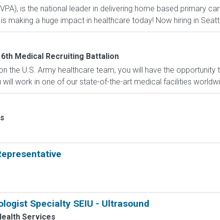
(VPA), is the national leader in delivering home based primary car
is making a huge impact in healthcare today! Now hiring in Sea
6th Medical Recruiting Battalion
n the U.S. Army healthcare team, you will have the opportunity
ill work in one of our state-of-the-art medical facilities worldw
ps
epresentative
logist Specialty SEIU - Ultrasound
ealth Services