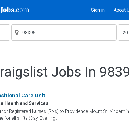
Sign in
About 
raigslist Jobs In 983
nsitional Care Unit
e Health and Services
ng for Registered Nurses (RNs) to Providence Mount St. Vincent i
 for all shifts (Day, Evening,...