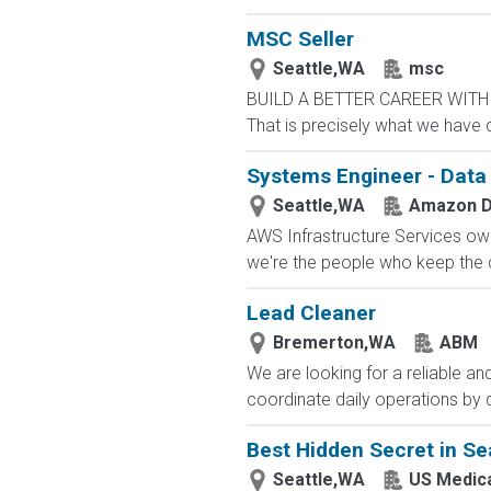
MSC Seller
Seattle,WA
msc
BUILD A BETTER CAREER WITH MS
That is precisely what we have 
Systems Engineer - Data 
Seattle,WA
Amazon D
AWS Infrastructure Services owns
we're the people who keep the cl
Lead Cleaner
Bremerton,WA
ABM
We are looking for a reliable an
coordinate daily operations by 
Best Hidden Secret in Sea
Seattle,WA
US Medic