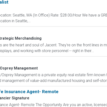
list
cation: Seattle, WA (In Office) Rate: $28.00/Hour We have a 
ation in Seattle,...
trategic Merchandising
are the heart and soul of Jacent. They're on the front lines in 
isplays, and working with store personnel -- right in their...
Osprey Management
l/Osprey Management is a private equity real estate firm known for
and management of value-add manufactured housing and self-storag
fe Insurance Agent- Remote
ancier Signature
ance Agent- Remote The Opportunity Are you an active, licensed l