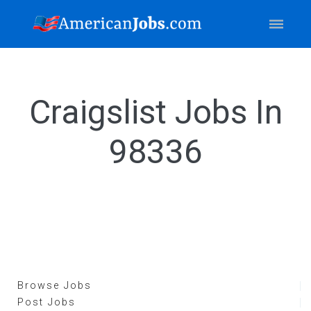
Craigslist Jobs In
98336
Browse Jobs
Post Jobs