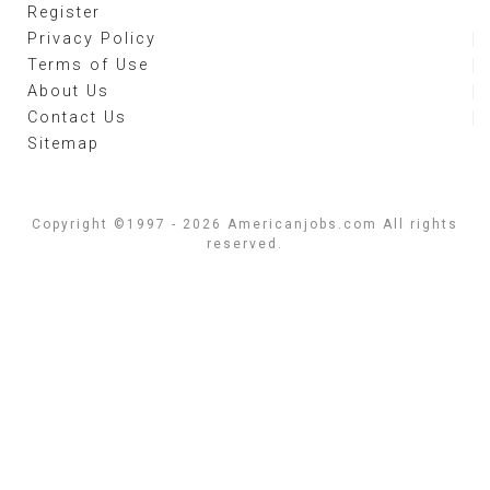
Register
Privacy Policy
Terms of Use
About Us
Contact Us
Sitemap
Copyright ©1997 - 2026 Americanjobs.com All rights
reserved.