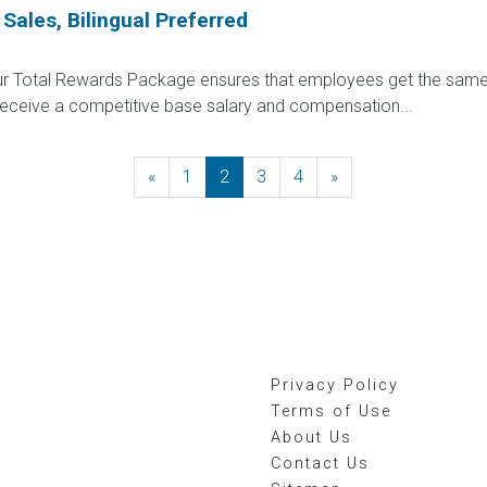
 Sales, Bilingual Preferred
 Our Total Rewards Package ensures that employees get the same
ceive a competitive base salary and compensation...
«
Previous
1
2
3
4
»
Next
Privacy Policy
Terms of Use
About Us
Contact Us