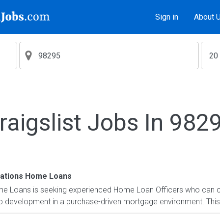
Sign in
About 
raigslist Jobs In 982
ations Home Loans
 Loans is seeking experienced Home Loan Officers who can co
ip development in a purchase-driven mortgage environment. This 