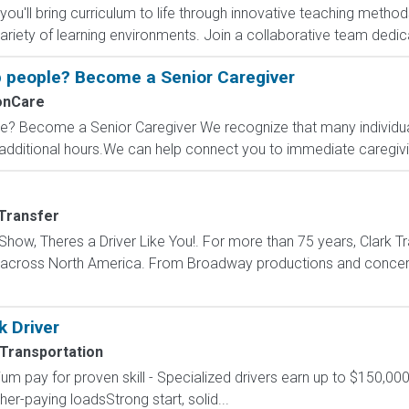
, you'll bring curriculum to life through innovative teaching meth
iety of learning environments. Join a collaborative team dedica
 people? Become a Senior Caregiver
onCare
? Become a Senior Caregiver We recognize that many individual
dditional hours.We can help connect you to immediate caregiving
 Transfer
how, Theres a Driver Like You!. For more than 75 years, Clark Tr
s across North America. From Broadway productions and concert 
k Driver
 Transportation
um pay for proven skill - Specialized drivers earn up to $150,000
r-paying loadsStrong start, solid...