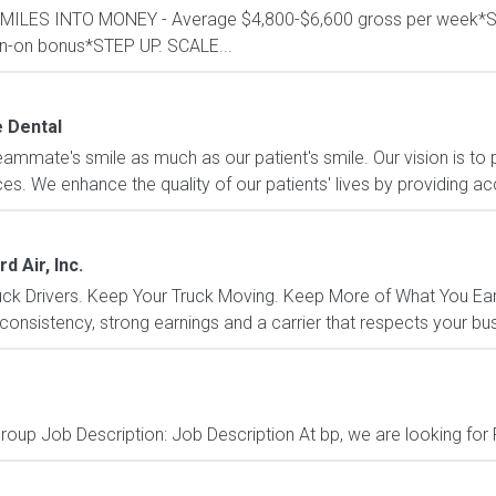
RN MILES INTO MONEY - Average $4,800-$6,600 gross per wee
ign-on bonus*STEP UP. SCALE...
e Dental
eammate's smile as much as our patient's smile. Our vision is to p
es. We enhance the quality of our patients' lives by providing acc
d Air, Inc.
k Drivers. Keep Your Truck Moving. Keep More of What You Earn.
 consistency, strong earnings and a carrier that respects your bu
oup Job Description: Job Description At bp, we are looking for 