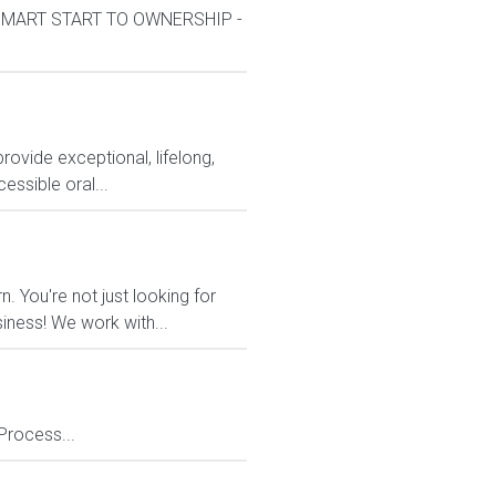
k*SMART START TO OWNERSHIP -
rovide exceptional, lifelong,
essible oral...
 You're not just looking for
siness! We work with...
Process...