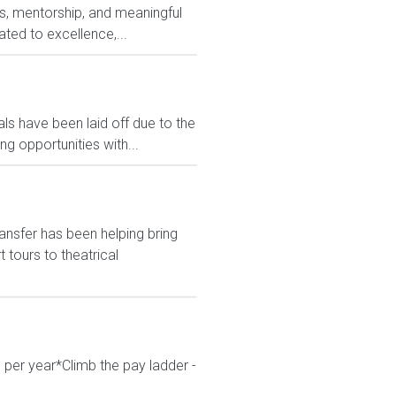
ods, mentorship, and meaningful
ted to excellence,...
s have been laid off due to the
 opportunities with...
ansfer has been helping bring
tours to theatrical
 per year*Climb the pay ladder -