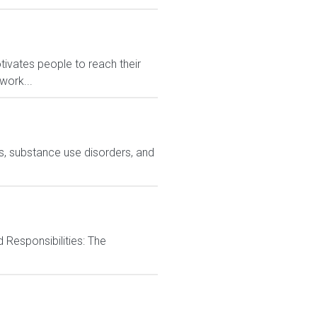
ivates people to reach their
work...
ns, substance use disorders, and
d Responsibilities: The