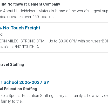
 HM Northwest Cement Company
 About Us Heidelberg Materials is one of the world's largest supp
ica operates over 450 locations...
% No-Touch Freight
nd
STERN MILES. STRONG CPM. - Up to $0.90 CPM with bonuses*
available*NO TOUCH. ALL...
ravel Staffing
er School 2026-2027 SY
al Education Staffing
Epic Special Education Staffing family and family is how we vi
amily to the...