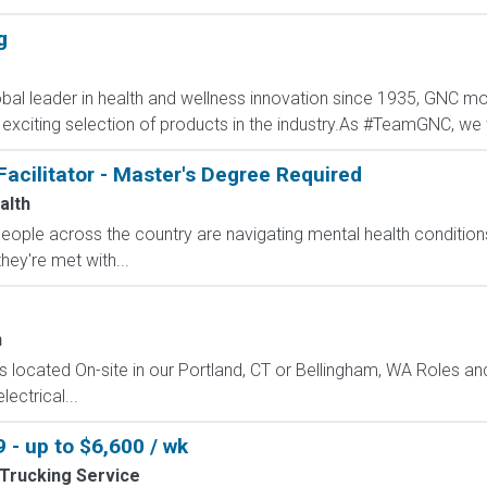
g
al leader in health and wellness innovation since 1935, GNC mot
 exciting selection of products in the industry.As #TeamGNC, we 
Facilitator - Master's Degree Required
alth
 people across the country are navigating mental health conditio
they're met with...
n
 is located On-site in our Portland, CT or Bellingham, WA Roles an
lectrical...
 - up to $6,600 / wk
Trucking Service