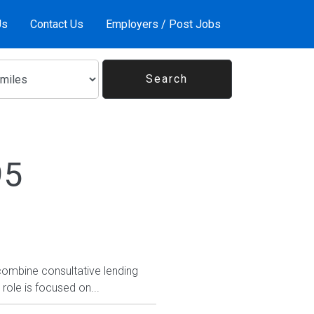
Us
Contact Us
Employers / Post Jobs
95
mbine consultative lending
role is focused on...