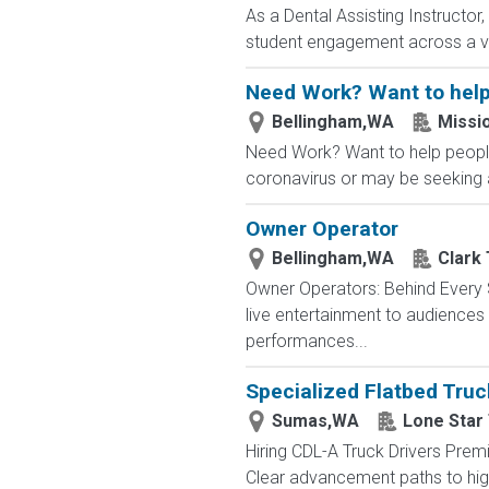
As a Dental Assisting Instructor
student engagement across a var
Need Work? Want to help
Bellingham,WA
Missi
Need Work? Want to help people
coronavirus or may be seeking a
Owner Operator
Bellingham,WA
Clark
Owner Operators: Behind Every S
live entertainment to audience
performances...
Specialized Flatbed Truc
Sumas,WA
Lone Star
Hiring CDL-A Truck Drivers Premi
Clear advancement paths to highe