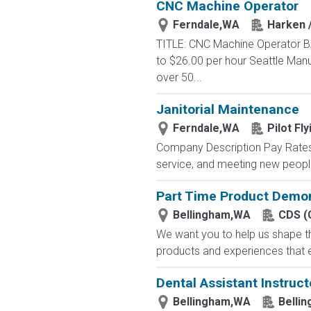
CNC Machine Operator
Ferndale,WA
Harken 
TITLE: CNC Machine Operator BA
to $26.00 per hour Seattle Man
over 50...
Janitorial Maintenance
Ferndale,WA
Pilot Fly
Company Description Pay Rates 
service, and meeting new peop
Part Time Product Demon
Bellingham,WA
CDS (
We want you to help us shape th
products and experiences that e
Dental Assistant Instruc
Bellingham,WA
Belli