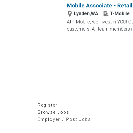
Mobile Associate - Retail
Lynden,WA
T-Mobile
At T-Mobile, we invest in YOU!
customers. All team members re
Register
Browse Jobs
Employer / Post Jobs