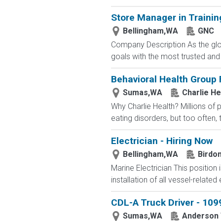
Store Manager in Trainin
Bellingham,WA
GNC
Company Description As the glob
goals with the most trusted and
Behavioral Health Group 
Sumas,WA
Charlie He
Why Charlie Health? Millions of
eating disorders, but too often, 
Electrician - Hiring Now
Bellingham,WA
Birdo
Marine Electrician This position
installation of all vessel-related e
CDL-A Truck Driver - 1099
Sumas,WA
Anderson 