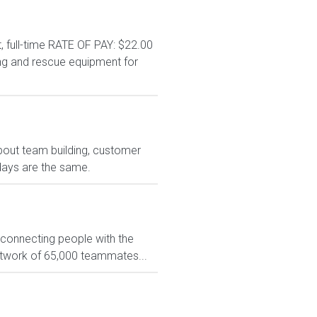
 full-time RATE OF PAY: $22.00
ng and rescue equipment for
bout team building, customer
days are the same.
 connecting people with the
network of 65,000 teammates...