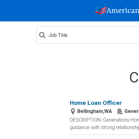
C
Home Loan Officer
Bellingham,WA
Gener
DESCRIPTION: Generations Home
guidance with strong relationsh