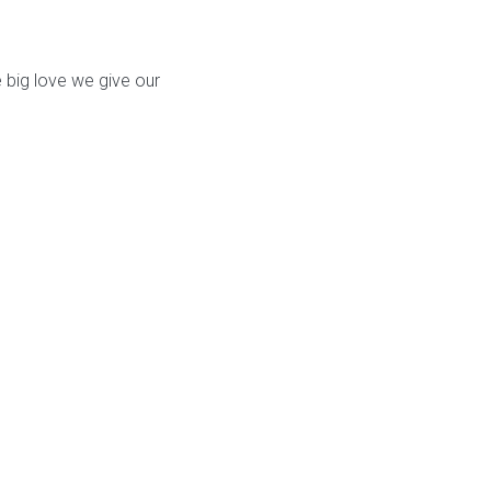
 big love we give our