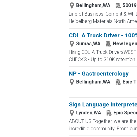
Bellingham,WA
50019
Line of Business: Cement & White
Heidelberg Materials North Amer
CDL A Truck Driver - 100
Sumas,WA
New lege
Hiring CDL-A Truck DriversWE
CHECKS - Up to $10K retention 
NP - Gastroenterology
Bellingham,WA
Epic T
...
Sign Language Interpret
Lynden,WA
Epic Speci
ABOUT US Together, we are the 
incredible community. From our f