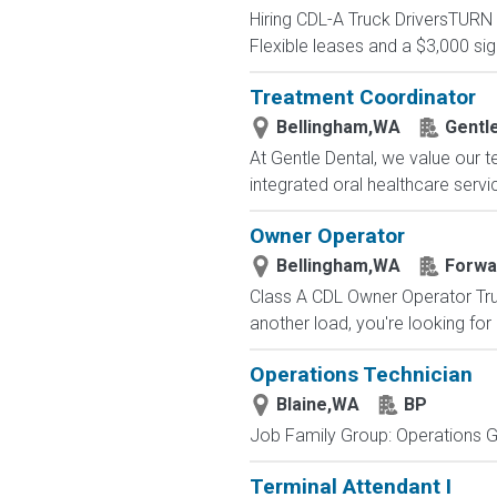
Hiring CDL-A Truck DriversTU
Flexible leases and a $3,000 s
Treatment Coordinator
Bellingham,WA
Gentl
At Gentle Dental, we value our t
integrated oral healthcare servic
Owner Operator
Bellingham,WA
Forwar
Class A CDL Owner Operator Truc
another load, you're looking for
Operations Technician
Blaine,WA
BP
Job Family Group: Operations Gr
Terminal Attendant I