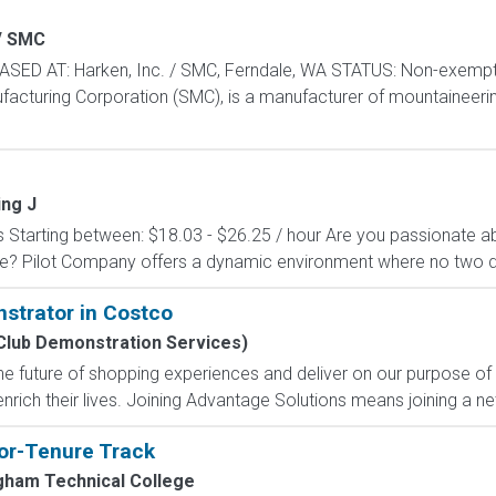
/ SMC
SED AT: Harken, Inc. / SMC, Ferndale, WA STATUS: Non-exempt,
ufacturing Corporation (SMC), is a manufacturer of mountaineeri
ing J
Starting between: $18.03 - $26.25 / hour Are you passionate a
le? Pilot Company offers a dynamic environment where no two 
strator in Costco
Club Demonstration Services)
e future of shopping experiences and deliver on our purpose of
nrich their lives. Joining Advantage Solutions means joining a 
tor-Tenure Track
ngham Technical College