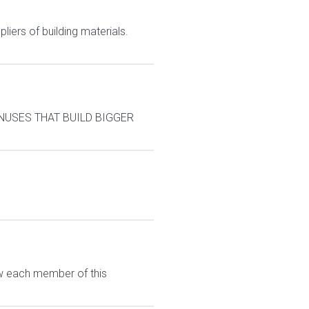
liers of building materials.
BONUSES THAT BUILD BIGGER
ew each member of this