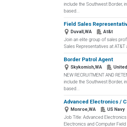
include the Southwest Border, in
based...
Field Sales Representati
Duvall,WA
At&t
Join an elite group of sales pro
Sales Representatives at AT&T ar
Border Patrol Agent
Skykomish,WA
Unite
NEW RECRUITMENT AND RETENTIO
include the Southwest Border, in
based...
Advanced Electronics / 
Monroe,WA
US Navy
Job Title: Advanced Electronic
Electronics and Computer Field t