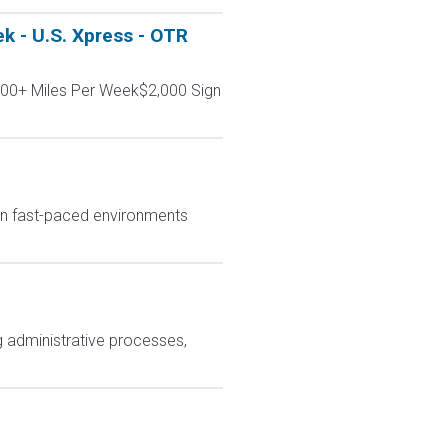
k - U.S. Xpress - OTR
000+ Miles Per Week$2,000 Sign
in fast-paced environments
 administrative processes,