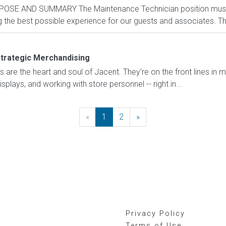
POSE AND SUMMARY The Maintenance Technician position mus
the best possible experience for our guests and associates. The 
trategic Merchandising
are the heart and soul of Jacent. They're on the front lines in 
displays, and working with store personnel -- right in...
«
Previous
1
2
»
Next
Privacy Policy
Terms of Use