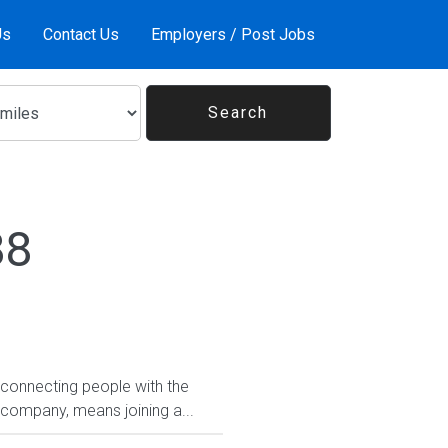
Us
Contact Us
Employers / Post Jobs
88
 connecting people with the
 company, means joining a...