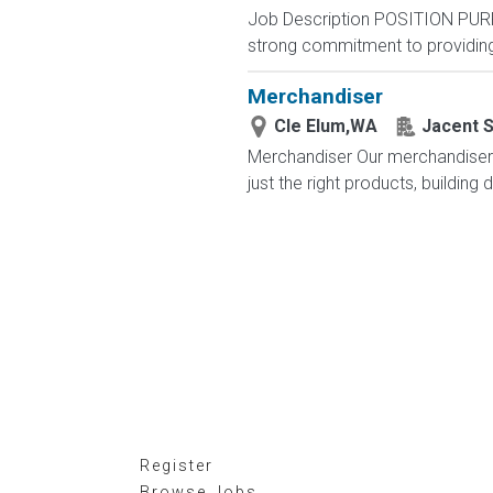
Job Description POSITION PUR
strong commitment to providing 
Merchandiser
Cle Elum,WA
Jacent S
Merchandiser Our merchandisers 
just the right products, building 
Register
Browse Jobs