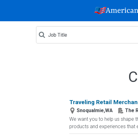
C
Traveling Retail Merchan
Snoqualmie,WA
The R
We want you to help us shape th
products and experiences that en