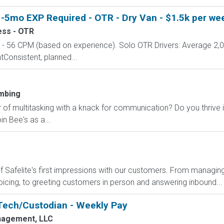
-5mo EXP Required - OTR - Dry Van - $1.5k per wee
ess - OTR
 56 CPM (based on experience). Solo OTR Drivers: Average 2,
onsistent, planned...
mbing
 of multitasking with a knack for communication? Do you thrive 
n Bee's as a...
Safelite's first impressions with our customers. From managing
oicing, to greeting customers in person and answering inbound...
Tech/Custodian - Weekly Pay
agement, LLC