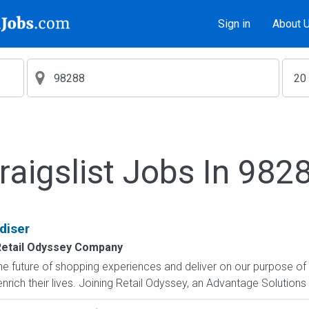
Sign in
About 
raigslist Jobs In 982
diser
etail Odyssey Company
e future of shopping experiences and deliver on our purpose of
rich their lives. Joining Retail Odyssey, an Advantage Solutions