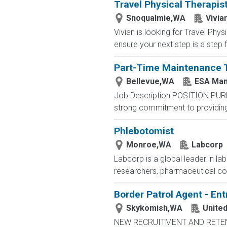
Travel Physical Therapis
Snoqualmie,WA
Vivia
Vivian is looking for Travel Ph
ensure your next step is a step f
Part-Time Maintenance 
Bellevue,WA
ESA Man
Job Description POSITION PUR
strong commitment to providing 
Phlebotomist
Monroe,WA
Labcorp
Labcorp is a global leader in la
researchers, pharmaceutical c
Border Patrol Agent - Ent
Skykomish,WA
Unite
NEW RECRUITMENT AND RETENTIO