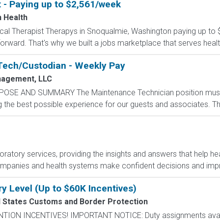
t - Paying up to $2,561/week
n Health
ysical Therapist Therapys in Snoqualmie, Washington paying up to
orward. That's why we built a jobs marketplace that serves healthc
Tech/Custodian - Weekly Pay
agement, LLC
POSE AND SUMMARY The Maintenance Technician position mus
the best possible experience for our guests and associates. The 
boratory services, providing the insights and answers that help hea
ompanies and health systems make confident decisions and im
ry Level (Up to $60K Incentives)
d States Customs and Border Protection
N INCENTIVES! IMPORTANT NOTICE: Duty assignments availab