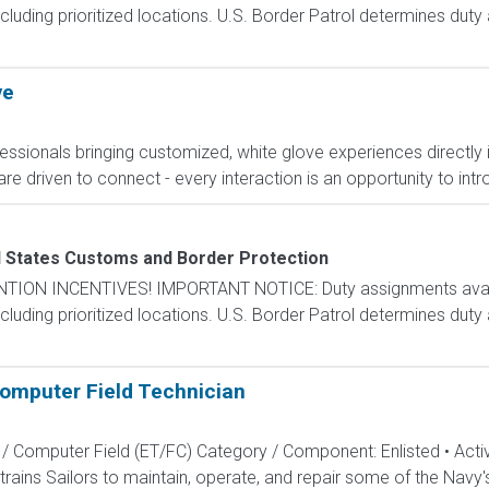
cluding prioritized locations. U.S. Border Patrol determines duty
ve
fessionals bringing customized, white glove experiences directly
e driven to connect - every interaction is an opportunity to intro
d States Customs and Border Protection
N INCENTIVES! IMPORTANT NOTICE: Duty assignments availab
cluding prioritized locations. U.S. Border Patrol determines duty
Computer Field Technician
s / Computer Field (ET/FC) Category / Component: Enlisted • Ac
rains Sailors to maintain, operate, and repair some of the Navy'