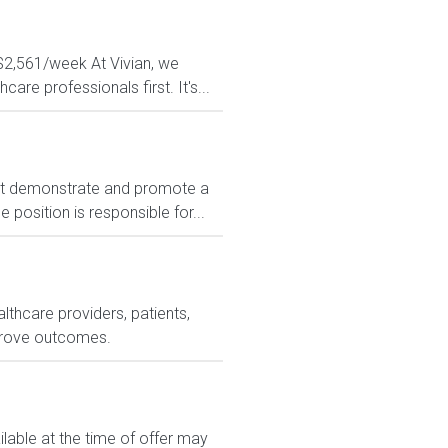
 $2,561/week At Vivian, we
are professionals first. It's...
t demonstrate and promote a
position is responsible for...
lthcare providers, patients,
prove outcomes.
le at the time of offer may