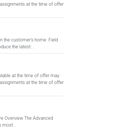
 assignments at the time of offer
 in the customer's home. Field
duce the latest...
le at the time of offer may
 assignments at the time of offer
tive Overview The Advanced
s most...