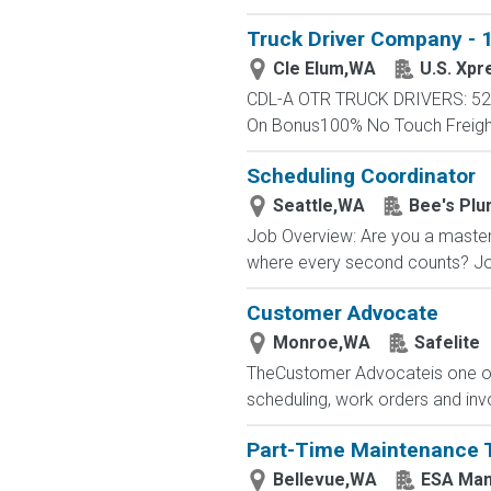
Truck Driver Company - 1
Cle Elum,WA
U.S. Xpr
CDL-A OTR TRUCK DRIVERS: 52 -
On Bonus100% No Touch FreightC
Scheduling Coordinator
Seattle,WA
Bee's Plu
Job Overview: Are you a master
where every second counts? Joi
Customer Advocate
Monroe,WA
Safelite
TheCustomer Advocateis one of 
scheduling, work orders and inv
Part-Time Maintenance 
Bellevue,WA
ESA Man