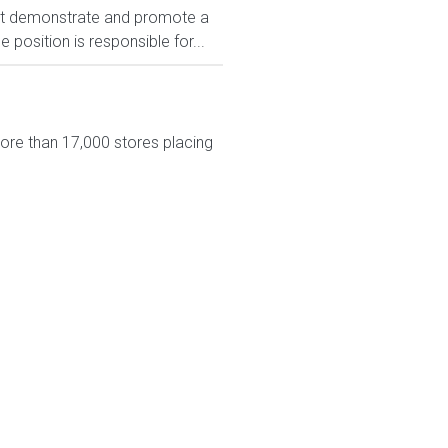
t demonstrate and promote a
position is responsible for...
more than 17,000 stores placing