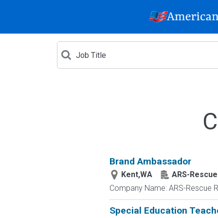
C
Brand Ambassador
Kent,WA
ARS-Rescue
Company Name: ARS-Rescue Roo
Special Education Teach