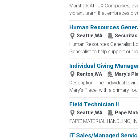
MarshallsAt TJX Companies, ever
vibrant team that embraces divers
Human Resources Genera
Seattle,WA
Securitas
Human Resources Generalist Lo
Generalist to help support our loc
Individual Giving Manager
Renton,WA
Mary's Pl
Description: The Individual Givin
Mary's Place, with a primary foc
Field Technician II
Seattle,WA
Pape Mate
PAPE' MATERIAL HANDLING, INC. 
IT Sales/Managed Service