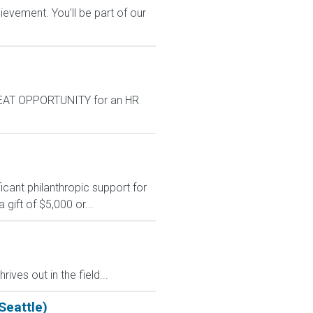
evement. You'll be part of our
GREAT OPPORTUNITY for an HR
ficant philanthropic support for
gift of $5,000 or...
s out in the field...
Seattle)