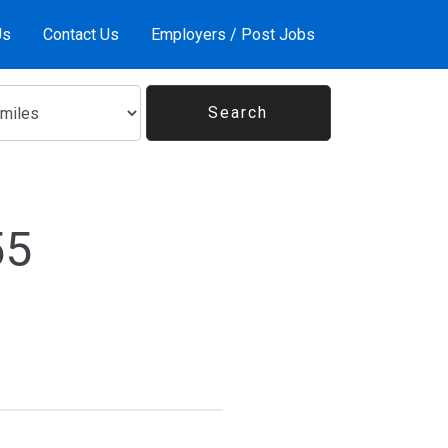
Us
Contact Us
Employers / Post Jobs
55