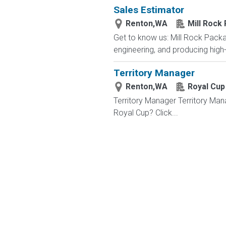
Sales Estimator
Renton,WA
Mill Rock
Get to know us: Mill Rock Pack
engineering, and producing high
Territory Manager
Renton,WA
Royal Cup
Territory Manager Territory Man
Royal Cup? Click...