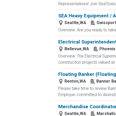
Representatives! Join SeaTown, an
SEA Heavy Equipment / A
Seattle,WA
Swissport
Overview: Are you ready to take 
Electrical Superintenden
Bellevue,WA
Phoenix 
Overview: The Electrical Superint
construction projects valued at
Floating Banker (Floating
Renton,WA
Banner B
Please take time to review Bann
Employer committed to diversity 
Merchandise Coordinato
Seattle,WA
Marshalls