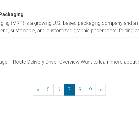
 Packaging
aging (MRP) is a growing U.S.-based packaging company and a ma
-end, sustainable, and customized graphic paperboard, folding ca
ager - Route Delivery Driver Overview Want to learn more about 
«
Previous
5
6
7
8
9
»
Next