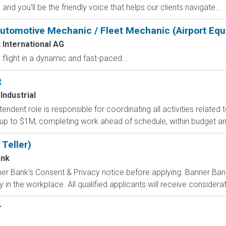
d you'll be the friendly voice that helps our clients navigate...
utomotive Mechanic / Fleet Mechanic (Airport Eq
 International AG
flight in a dynamic and fast-paced...
t
Industrial
endent role is responsible for coordinating all activities related t
 up to $1M, completing work ahead of schedule, within budget and
 Teller)
ank
er Bank's Consent & Privacy notice before applying. Banner Bank
in the workplace. All qualified applicants will receive considerati
r