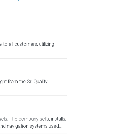
o all customers, utilizing
ght from the Sr. Quality
..
ls. The company sells, installs,
and navigation systems used...