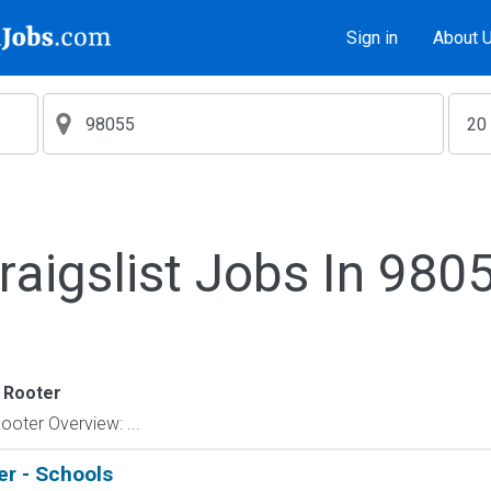
Sign in
About 
raigslist Jobs In 980
 Rooter
ter Overview: ...
er - Schools