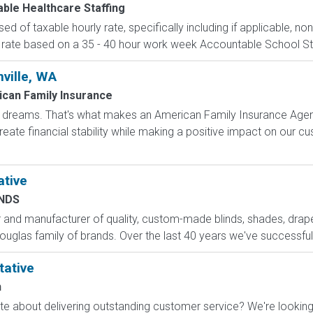
ble Healthcare Staffing
d of taxable hourly rate, specifically including if applicable, n
 rate based on a 35 - 40 hour work week Accountable School Staffi
ville, WA
can Family Insurance
dreams. That's what makes an American Family Insurance Agent. 
eate financial stability while making a positive impact on our cus
ative
INDS
ler and manufacturer of quality, custom-made blinds, shades, drap
ouglas family of brands. Over the last 40 years we've successfull
tative
n
 about delivering outstanding customer service? We're looking f