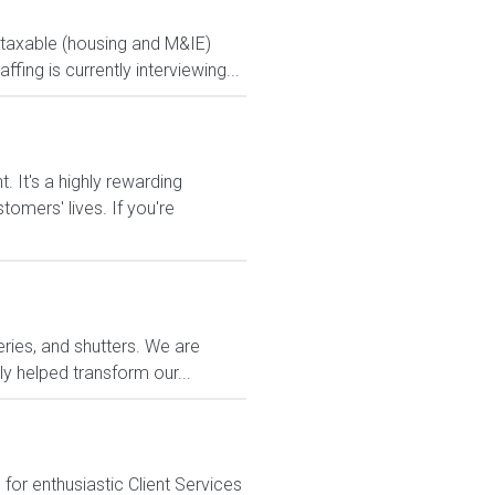
ontaxable (housing and M&IE)
ng is currently interviewing...
It's a highly rewarding
tomers' lives. If you're
eries, and shutters. We are
y helped transform our...
or enthusiastic Client Services