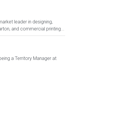
rket leader in designing,
rton, and commercial printing...
being a Territory Manager at