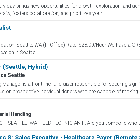
y day brings new opportunities for growth, exploration, and achi
ity, fosters collaboration, and prioritizes your...
list
cation: Seattle, WA (In Office) Rate: $28.00/Hour We have a 
ation in Seattle,...
 (Seattle, Hybrid)
ace Seattle
g Manager is a front-line fundraiser responsible for securing signi
us on prospective individual donors who are capable of making a 
rial Handling
- SEATTLE, WA FIELD TECHNICIAN II: Are you someone who thrive
s Sr Sales Executive - Healthcare Payer (Remote 