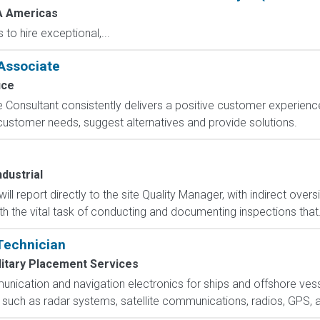
 Americas
o hire exceptional,...
Associate
ice
sultant consistently delivers a positive customer experience t
e customer needs, suggest alternatives and provide solutions.
dustrial
ll report directly to the site Quality Manager, with indirect oversi
h the vital task of conducting and documenting inspections that.
 Technician
litary Placement Services
nication and navigation electronics for ships and offshore vesse
 such as radar systems, satellite communications, radios, GPS, 