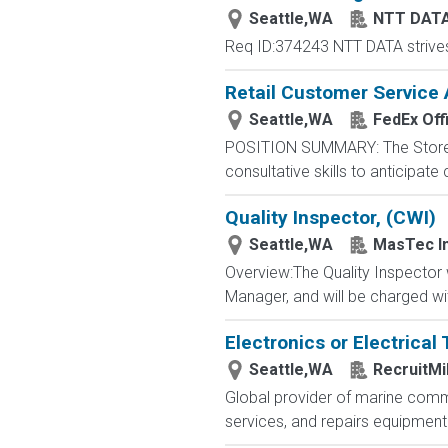
Seattle,WA
NTT DATA
Req ID:374243 NTT DATA strives t
Retail Customer Service 
Seattle,WA
FedEx Off
POSITION SUMMARY: The Store Con
consultative skills to anticipat
Quality Inspector, (CWI)
Seattle,WA
MasTec In
Overview:The Quality Inspector wi
Manager, and will be charged wit
Electronics or Electrical
Seattle,WA
RecruitMi
Global provider of marine commu
services, and repairs equipment