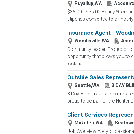
Puyallup,WA
Accounta
$35.00 - $55.00 Hourly *Comprise
stipends converted to an hourly
Insurance Agent - Woodin
Woodinville,WA
Ameri
Community leader. Protector of 
opportunity that allows you to cr
looking...
Outside Sales Represent
Seattle,WA
3 DAY BL
3 Day Blinds is a national retai
proud to be part of the Hunter D
Client Services Represen
Mukilteo,WA
Seatow
Job Overview Are you passionate