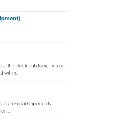
uipment)
o a the electrical disciplines on
 within...
 is an Equal Opportunity
on...