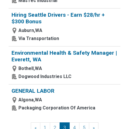
MasTec Industrial
Hiring Seattle Drivers - Earn $28/hr +
$300 Bonus
Auburn,WA
Via Transportation
Environmental Health & Safety Manager |
Everett, WA
Bothell,WA
Dogwood Industries LLC
GENERAL LABOR
Algona,WA
Packaging Corporation Of America
«
Previous
1
2
3
4
5
»
Next