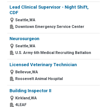
Lead Clinical Supervisor - Night Shift,
CDF
Seattle,WA
Downtown Emergency Service Center
Neurosurgeon
Seattle,WA
U.S. Army 6th Medical Recruiting Battalion
Licensed Veterinary Technician
Bellevue,WA
Roosevelt Animal Hospital
Building Inspector II
Kirkland,WA
4LEAF