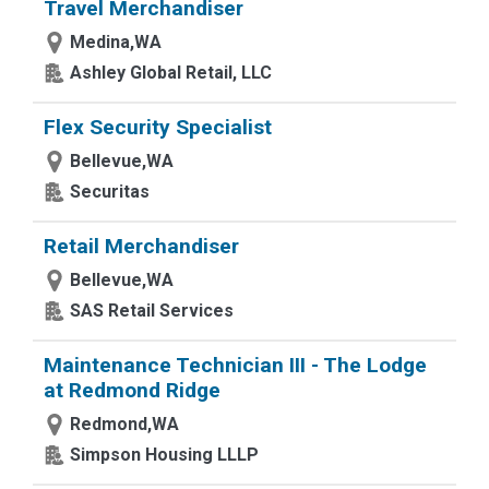
Travel Merchandiser
Medina,WA
Ashley Global Retail, LLC
Flex Security Specialist
Bellevue,WA
Securitas
Retail Merchandiser
Bellevue,WA
SAS Retail Services
Maintenance Technician III - The Lodge
at Redmond Ridge
Redmond,WA
Simpson Housing LLLP