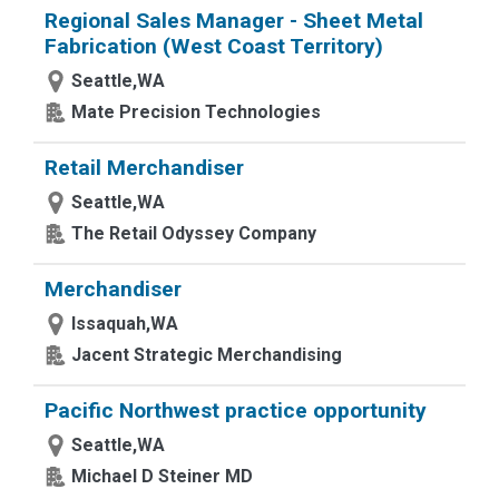
Regional Sales Manager - Sheet Metal
Fabrication (West Coast Territory)
Seattle,WA
Mate Precision Technologies
Retail Merchandiser
Seattle,WA
The Retail Odyssey Company
Merchandiser
Issaquah,WA
Jacent Strategic Merchandising
Pacific Northwest practice opportunity
Seattle,WA
Michael D Steiner MD