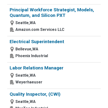
Principal Workforce Strategist, Models,
Quantum, and Silicon PXT
Seattle,WA
Amazon.com Services LLC
Electrical Superintendent
Bellevue,WA
Phoenix Industrial
Labor Relations Manager
Seattle,WA
Weyerhaeuser
Quality Inspector, (CWI)
Seattle,WA