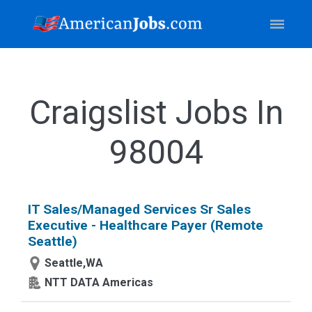
Craigslist Jobs In
98004
IT Sales/Managed Services Sr Sales
Executive - Healthcare Payer (Remote
Seattle)
Seattle,WA
NTT DATA Americas