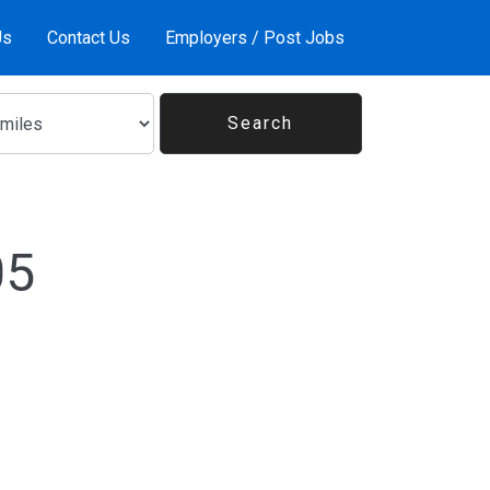
Us
Contact Us
Employers / Post Jobs
05