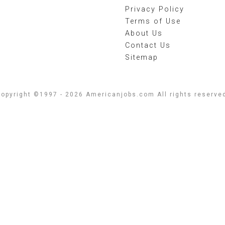
Privacy Policy
Terms of Use
About Us
Contact Us
Sitemap
opyright ©1997 - 2026 Americanjobs.com All rights reserve