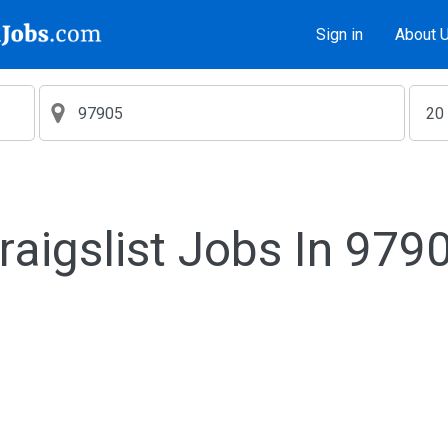
Sign in
About 
raigslist Jobs In 979