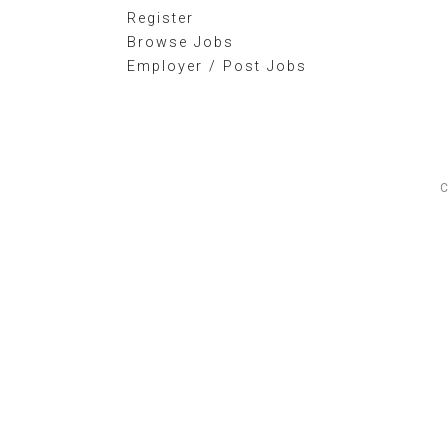
Register
Browse Jobs
Employer / Post Jobs
C