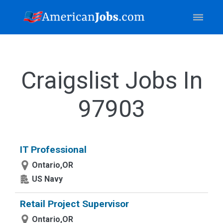
Craigslist Jobs In
97903
IT Professional
Ontario,OR
US Navy
Retail Project Supervisor
Ontario,OR