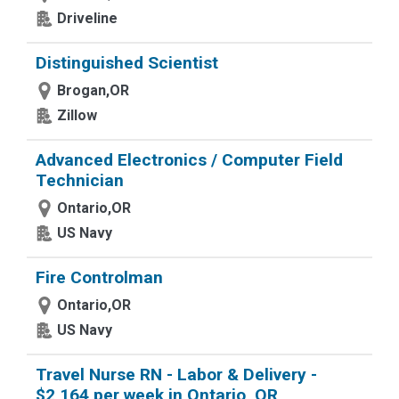
Driveline
Distinguished Scientist
Brogan,OR
Zillow
Advanced Electronics / Computer Field
Technician
Ontario,OR
US Navy
Fire Controlman
Ontario,OR
US Navy
Travel Nurse RN - Labor & Delivery -
$2,164 per week in Ontario, OR