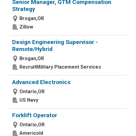
Senior Manager, GTM Compensation
Strategy
Brogan,OR
Zillow
Design Engineering Supervisor -
Remote/Hybrid
Brogan,OR
RecruitMilitary Placement Services
Advanced Electronics
Ontario,OR
US Navy
Forklift Operator
Ontario,OR
Americold