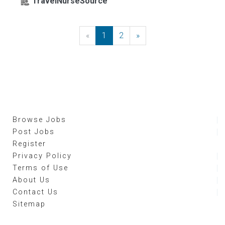
TravelNurseSource
«
Previous
1
2
»
Next
Browse Jobs
Post Jobs
Register
Privacy Policy
Terms of Use
About Us
Contact Us
Sitemap