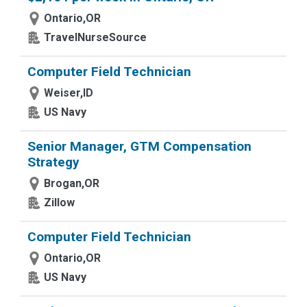
Ontario,OR
TravelNurseSource
Computer Field Technician
Weiser,ID
US Navy
Senior Manager, GTM Compensation
Strategy
Brogan,OR
Zillow
Computer Field Technician
Ontario,OR
US Navy