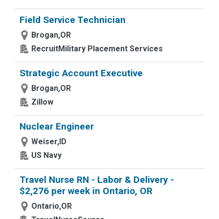
Field Service Technician
Brogan,OR
RecruitMilitary Placement Services
Strategic Account Executive
Brogan,OR
Zillow
Nuclear Engineer
Weiser,ID
US Navy
Travel Nurse RN - Labor & Delivery -
$2,276 per week in Ontario, OR
Ontario,OR