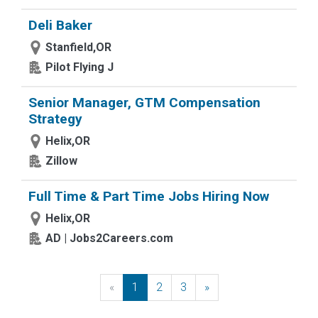
Deli Baker
Stanfield,OR
Pilot Flying J
Senior Manager, GTM Compensation
Strategy
Helix,OR
Zillow
Full Time & Part Time Jobs Hiring Now
Helix,OR
AD | Jobs2Careers.com
«
Previous
1
2
3
»
Next