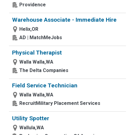
Providence
Warehouse Associate - Immediate Hire
Helix,OR
AD | MatchMeJobs
Physical Therapist
Walla Walla,WA
The Delta Companies
Field Service Technician
Walla Walla,WA
RecruitMilitary Placement Services
Utility Spotter
Wallula,WA