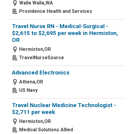
Walla Walla,WA
Providence Health and Services
Travel Nurse RN - Medical-Surgical -
$2,615 to $2,695 per week in Hermiston,
OR
Hermiston,OR
TravelNurseSource
Advanced Electronics
Athena,OR
US Navy
Travel Nuclear Medicine Technologist -
$2,711 per week
Hermiston,OR
Medical Solutions Allied