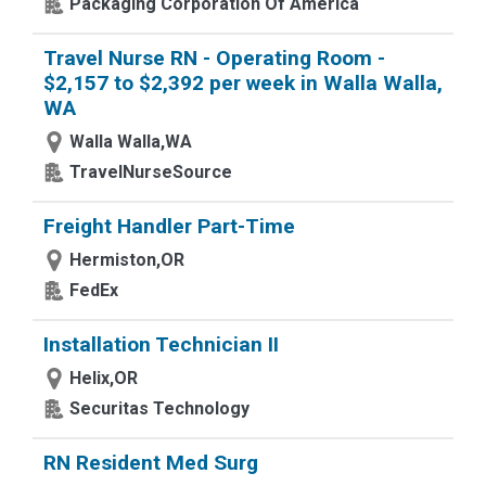
Packaging Corporation Of America
Travel Nurse RN - Operating Room -
$2,157 to $2,392 per week in Walla Walla,
WA
Walla Walla,WA
TravelNurseSource
Freight Handler Part-Time
Hermiston,OR
FedEx
Installation Technician II
Helix,OR
Securitas Technology
RN Resident Med Surg