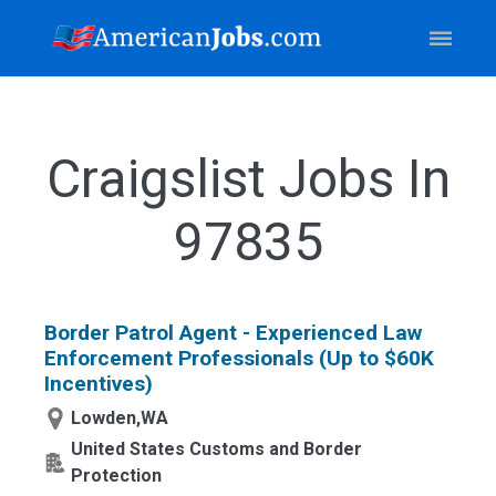
Craigslist Jobs In
97835
Border Patrol Agent - Experienced Law
Enforcement Professionals (Up to $60K
Incentives)
Lowden,WA
United States Customs and Border
Protection