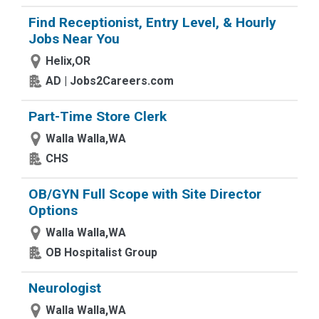
Find Receptionist, Entry Level, & Hourly
Jobs Near You
Helix,OR
AD | Jobs2Careers.com
Part-Time Store Clerk
Walla Walla,WA
CHS
OB/GYN Full Scope with Site Director
Options
Walla Walla,WA
OB Hospitalist Group
Neurologist
Walla Walla,WA