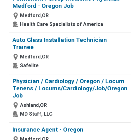
Medford - Oregon Job
Medford,OR
Health Care Specialists of America
Auto Glass Installation Technician
Trainee
Medford,OR
Safelite
Physician / Cardiology / Oregon / Locum
Tenens / Locums/Cardiology/Job/Oregon
Job
Ashland,OR
MD Staff, LLC
Insurance Agent - Oregon
Medford,OR