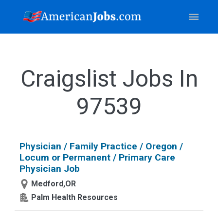
Craigslist Jobs In
97539
Physician / Family Practice / Oregon /
Locum or Permanent / Primary Care
Physician Job
Medford,OR
Palm Health Resources