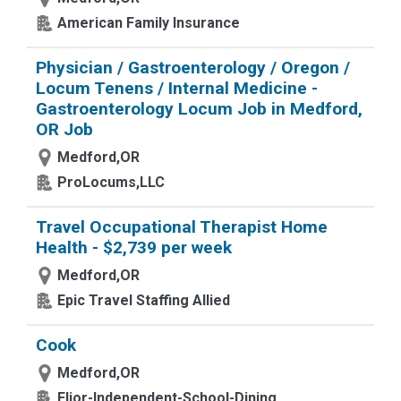
American Family Insurance
Physician / Gastroenterology / Oregon /
Locum Tenens / Internal Medicine -
Gastroenterology Locum Job in Medford,
OR Job
Medford,OR
ProLocums,LLC
Travel Occupational Therapist Home
Health - $2,739 per week
Medford,OR
Epic Travel Staffing Allied
Cook
Medford,OR
Elior-Independent-School-Dining