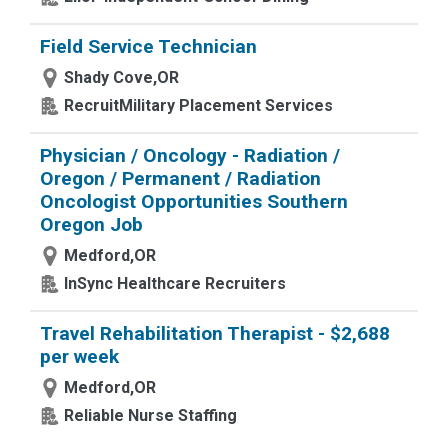
Field Service Technician
Shady Cove,OR
RecruitMilitary Placement Services
Physician / Oncology - Radiation /
Oregon / Permanent / Radiation
Oncologist Opportunities Southern
Oregon Job
Medford,OR
InSync Healthcare Recruiters
Travel Rehabilitation Therapist - $2,688
per week
Medford,OR
Reliable Nurse Staffing