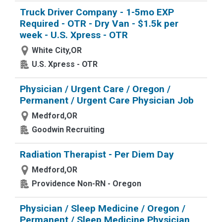
Truck Driver Company - 1-5mo EXP
Required - OTR - Dry Van - $1.5k per
week - U.S. Xpress - OTR
White City,OR
U.S. Xpress - OTR
Physician / Urgent Care / Oregon /
Permanent / Urgent Care Physician Job
Medford,OR
Goodwin Recruiting
Radiation Therapist - Per Diem Day
Medford,OR
Providence Non-RN - Oregon
Physician / Sleep Medicine / Oregon /
Permanent / Sleep Medicine Physician