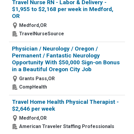
Travel Nurse RN - Labor & Delivery -
$1,955 to $2,168 per week in Medford,
OR
Medford,OR
TravelNurseSource
Physician / Neurology / Oregon /
Permanent / Fantastic Neurology
Opportunity With $50,000 Sign-on Bonus
in a Beautiful Oregon City Job
Grants Pass,OR
CompHealth
Travel Home Health Physical Therapist -
$2,646 per week
Medford,OR
American Traveler Staffing Professionals