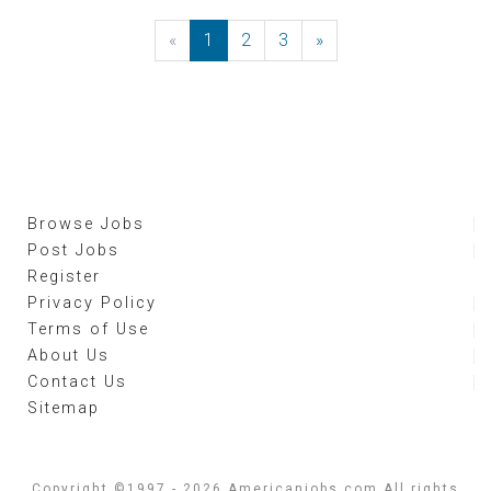
«
Previous
1
2
3
»
Next
Browse Jobs
Post Jobs
Register
Privacy Policy
Terms of Use
About Us
Contact Us
Sitemap
Copyright ©1997 - 2026 Americanjobs.com All rights