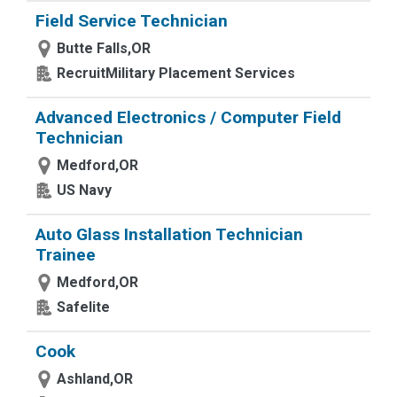
Field Service Technician
Butte Falls,OR
RecruitMilitary Placement Services
Advanced Electronics / Computer Field
Technician
Medford,OR
US Navy
Auto Glass Installation Technician
Trainee
Medford,OR
Safelite
Cook
Ashland,OR