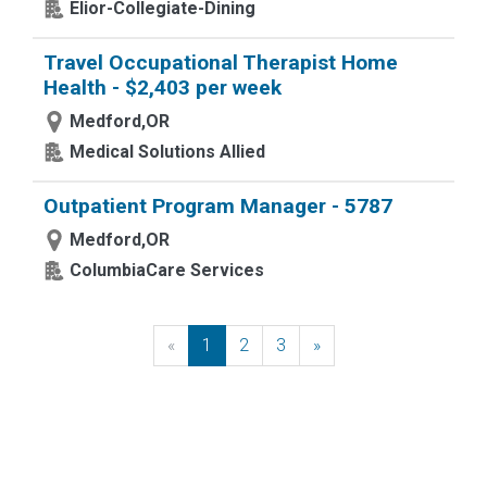
Elior-Collegiate-Dining
Travel Occupational Therapist Home
Health - $2,403 per week
Medford,OR
Medical Solutions Allied
Outpatient Program Manager - 5787
Medford,OR
ColumbiaCare Services
«
Previous
1
2
3
»
Next