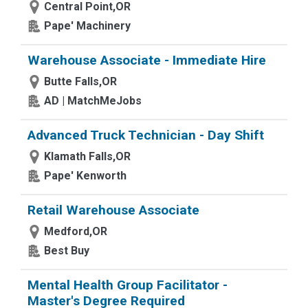
Central Point,OR
Pape' Machinery
Warehouse Associate - Immediate Hire
Butte Falls,OR
AD | MatchMeJobs
Advanced Truck Technician - Day Shift
Klamath Falls,OR
Pape' Kenworth
Retail Warehouse Associate
Medford,OR
Best Buy
Mental Health Group Facilitator -
Master's Degree Required