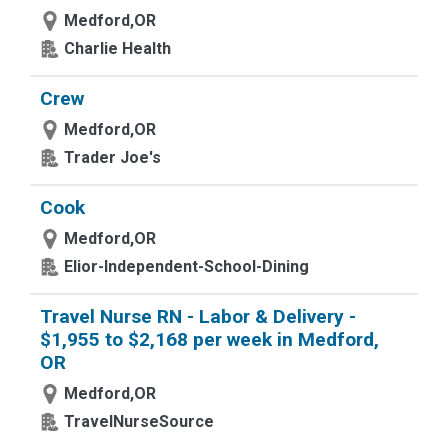
Medford,OR
Charlie Health
Crew
Medford,OR
Trader Joe's
Cook
Medford,OR
Elior-Independent-School-Dining
Travel Nurse RN - Labor & Delivery -
$1,955 to $2,168 per week in Medford,
OR
Medford,OR
TravelNurseSource