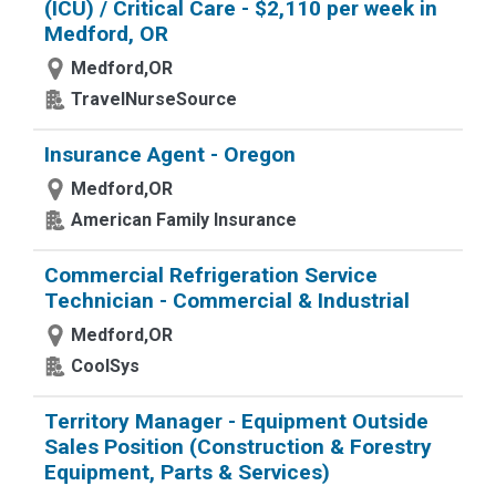
(ICU) / Critical Care - $2,110 per week in
Medford, OR
Medford,OR
TravelNurseSource
Insurance Agent - Oregon
Medford,OR
American Family Insurance
Commercial Refrigeration Service
Technician - Commercial & Industrial
Medford,OR
CoolSys
Territory Manager - Equipment Outside
Sales Position (Construction & Forestry
Equipment, Parts & Services)