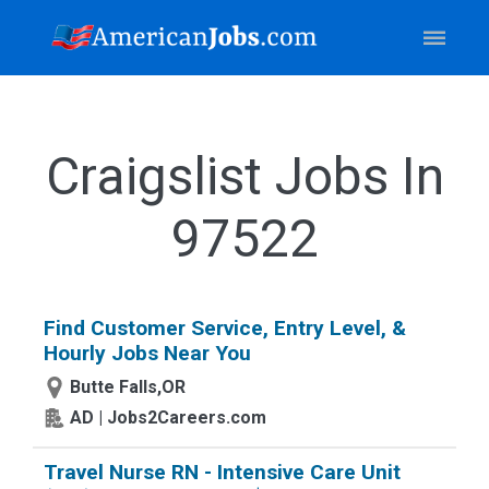
Craigslist Jobs In
97522
Find Customer Service, Entry Level, &
Hourly Jobs Near You
Butte Falls,OR
AD | Jobs2Careers.com
Travel Nurse RN - Intensive Care Unit