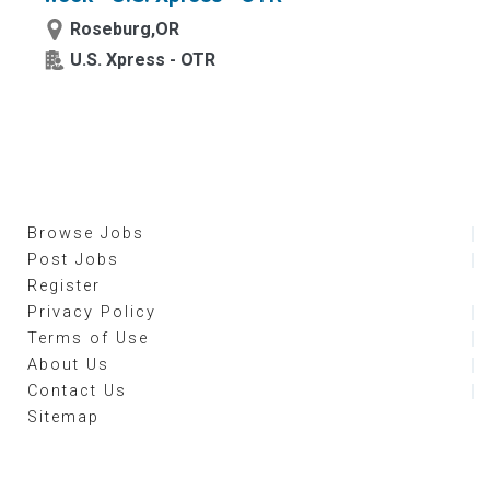
Roseburg,OR
U.S. Xpress - OTR
Browse Jobs
Post Jobs
Register
Privacy Policy
Terms of Use
About Us
Contact Us
Sitemap