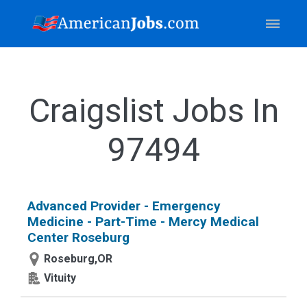
Craigslist Jobs In
97494
Advanced Provider - Emergency
Medicine - Part-Time - Mercy Medical
Center Roseburg
Roseburg,OR
Vituity