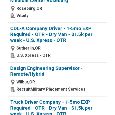
Medical Center Roseburg
Roseburg,OR
Vituity
CDL-A Company Driver - 1-5mo EXP
Required - OTR - Dry Van - $1.5k per
week - U.S. Xpress - OTR
Sutherlin,OR
U.S. Xpress - OTR
Design Engineering Supervisor -
Remote/Hybrid
Wilbur,OR
RecruitMilitary Placement Services
Truck Driver Company - 1-5mo EXP
Required - OTR - Dry Van - $1.5k per
week - U.S. Xpress - OTR