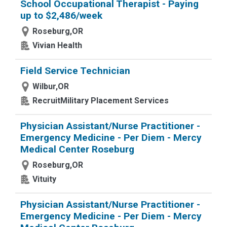
School Occupational Therapist - Paying
up to $2,486/week
Roseburg,OR
Vivian Health
Field Service Technician
Wilbur,OR
RecruitMilitary Placement Services
Physician Assistant/Nurse Practitioner -
Emergency Medicine - Per Diem - Mercy
Medical Center Roseburg
Roseburg,OR
Vituity
Physician Assistant/Nurse Practitioner -
Emergency Medicine - Per Diem - Mercy