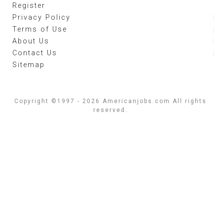
Register
Privacy Policy
Terms of Use
About Us
Contact Us
Sitemap
Copyright ©1997 - 2026 Americanjobs.com All rights
reserved.