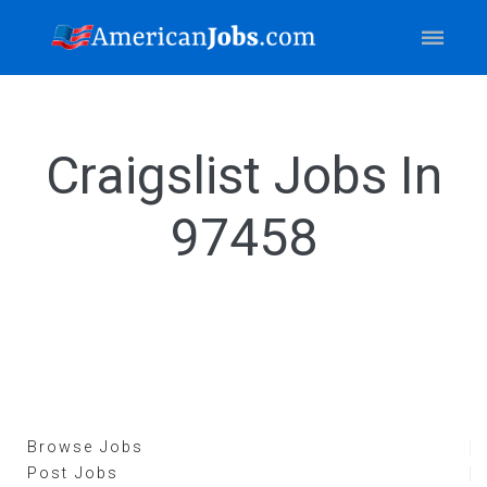
Craigslist Jobs In
97458
Browse Jobs
Post Jobs