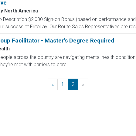
ive
ay North America
 Description $2,000 Sign-on Bonus (based on performance and el
our success at FritoLay! Our Route Sales Representatives are res
up Facilitator - Master's Degree Required
ealth
 people across the country are navigating mental health conditio
they're met with barriers to care.
«
Previous
1
2
»
Next