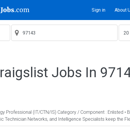
Sign in
About 
raigslist Jobs In 971
ogy Professional (IT/CTN/IS) Category / Component : Enlisted • 
c Technician Networks, and Intelligence Specialists keep the Fle