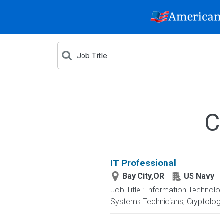
C
IT Professional
Bay City,OR
US Navy
Job Title : Information Technol
Systems Technicians, Cryptologi