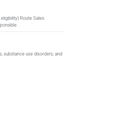
igibility) Route Sales
ponsible...
ns, substance use disorders, and