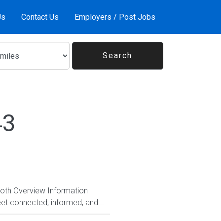
Us
Contact Us
Employers / Post Jobs
43
Both Overview Information
et connected, informed, and...