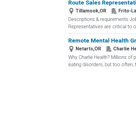
Route Sales Representat
Tillamook,OR
Frito-L
Descriptions & requirements Job
Representatives are critical to 
Remote Mental Health Gro
Netarts,OR
Charlie H
Why Charlie Health? Millions of
eating disorders, but too often, 