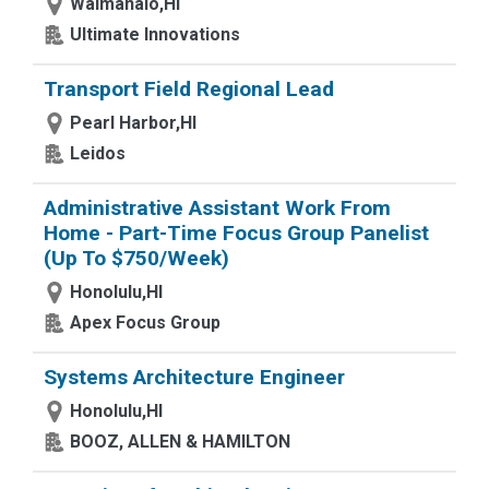
Waimanalo,HI
Ultimate Innovations
Transport Field Regional Lead
Pearl Harbor,HI
Leidos
Administrative Assistant Work From
Home - Part-Time Focus Group Panelist
(Up To $750/Week)
Honolulu,HI
Apex Focus Group
Systems Architecture Engineer
Honolulu,HI
BOOZ, ALLEN & HAMILTON