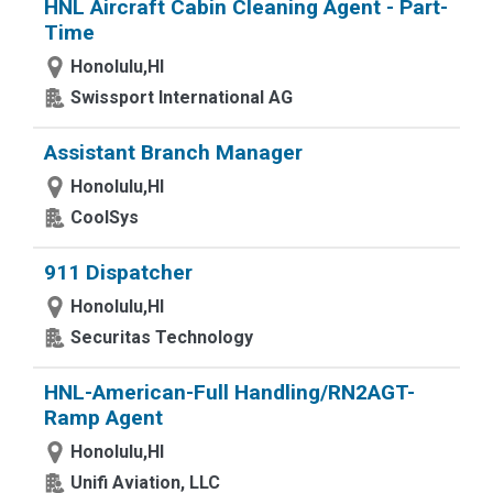
HNL Aircraft Cabin Cleaning Agent - Part-
Time
Honolulu,HI
Swissport International AG
Assistant Branch Manager
Honolulu,HI
CoolSys
911 Dispatcher
Honolulu,HI
Securitas Technology
HNL-American-Full Handling/RN2AGT-
Ramp Agent
Honolulu,HI
Unifi Aviation, LLC