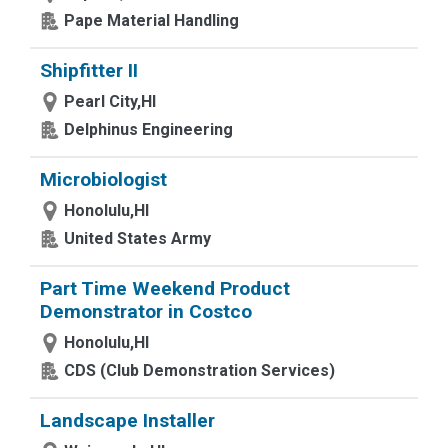
Pape Material Handling
Shipfitter II
Pearl City,HI
Delphinus Engineering
Microbiologist
Honolulu,HI
United States Army
Part Time Weekend Product
Demonstrator in Costco
Honolulu,HI
CDS (Club Demonstration Services)
Landscape Installer