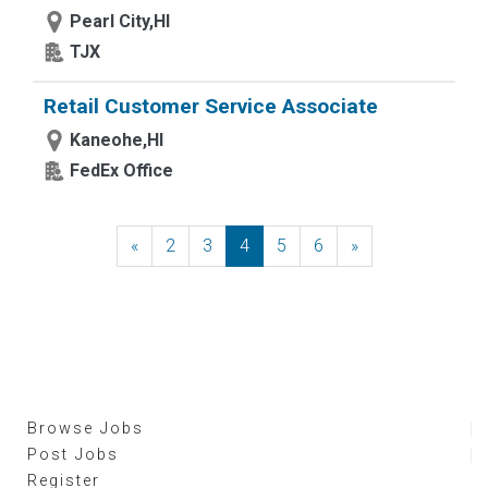
Pearl City,HI
TJX
Retail Customer Service Associate
Kaneohe,HI
FedEx Office
«
Previous
2
3
4
5
6
»
Next
Browse Jobs
Post Jobs
Register