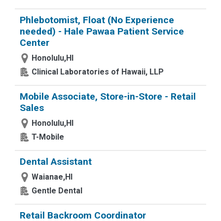
Phlebotomist, Float (No Experience
needed) - Hale Pawaa Patient Service
Center
Honolulu,HI
Clinical Laboratories of Hawaii, LLP
Mobile Associate, Store-in-Store - Retail
Sales
Honolulu,HI
T-Mobile
Dental Assistant
Waianae,HI
Gentle Dental
Retail Backroom Coordinator