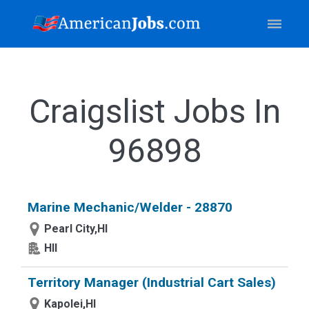
Craigslist Jobs In
96898
Marine Mechanic/Welder - 28870
Pearl City,HI
HII
Territory Manager (Industrial Cart Sales)
Kapolei,HI