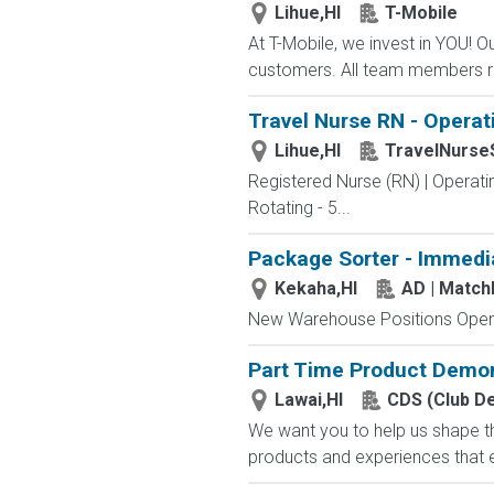
Lihue,HI
T-Mobile
At T-Mobile, we invest in YOU!
customers. All team members re
Travel Nurse RN - Operat
Lihue,HI
TravelNurse
Registered Nurse (RN) | Operati
Rotating - 5...
Package Sorter - Immedi
Kekaha,HI
AD | Matc
New Warehouse Positions Open.
Part Time Product Demon
Lawai,HI
CDS (Club D
We want you to help us shape th
products and experiences that e