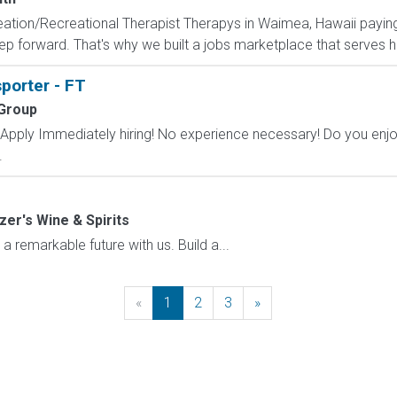
creation/Recreational Therapist Therapys in Waimea, Hawaii payin
ep forward. That's why we built a jobs marketplace that serves h
sporter - FT
 Group
ply Immediately hiring! No experience necessary! Do you enjoy 
.
zer's Wine & Spirits
emarkable future with us. Build a...
«
Previous
1
2
3
»
Next