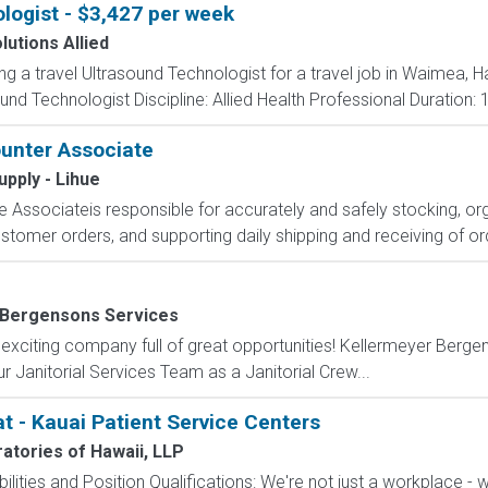
logist - $3,427 per week
lutions Allied
ing a travel Ultrasound Technologist for a travel job in Waimea, 
nd Technologist Discipline: Allied Health Professional Duration:
unter Associate
upply - Lihue
Associateis responsible for accurately and safely stocking, or
ustomer orders, and supporting daily shipping and receiving of ord
 Bergensons Services
 exciting company full of great opportunities! Kellermeyer Berg
r Janitorial Services Team as a Janitorial Crew...
t - Kauai Patient Service Centers
ratories of Hawaii, LLP
lities and Position Qualifications: We're not just a workplace - we