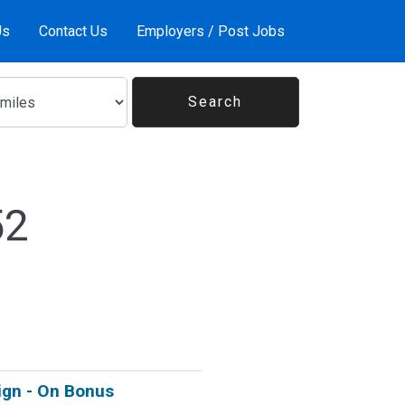
Us
Contact Us
Employers / Post Jobs
52
Sign - On Bonus