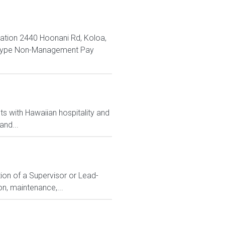
ation 2440 Hoonani Rd, Koloa,
n Type Non-Management Pay
s with Hawaiian hospitality and
and...
ion of a Supervisor or Lead-
n, maintenance,...