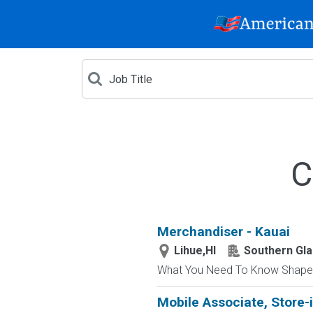
C
Merchandiser - Kauai
Lihue,HI
Southern Gla
What You Need To Know Shape a r
Mobile Associate, Store-