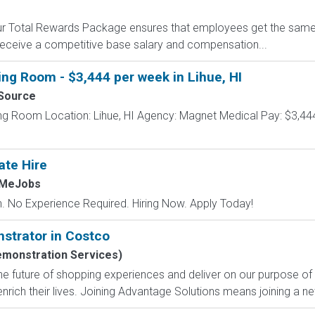
 Our Total Rewards Package ensures that employees get the same
ceive a competitive base salary and compensation...
ing Room - $3,444 per week in Lihue, HI
Source
ng Room Location: Lihue, HI Agency: Magnet Medical Pay: $3,444
ate Hire
hMeJobs
 No Experience Required. Hiring Now. Apply Today!
strator in Costco
emonstration Services)
e future of shopping experiences and deliver on our purpose of
nrich their lives. Joining Advantage Solutions means joining a 