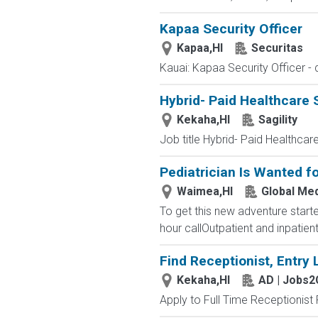
Kapaa Security Officer
Kapaa,HI
Securitas
Kauai: Kapaa Security Officer - d
Hybrid- Paid Healthcare 
Kekaha,HI
Sagility
Job title Hybrid- Paid Healthcare
Pediatrician Is Wanted 
Waimea,HI
Global Med
To get this new adventure starte
hour callOutpatient and inpatien
Find Receptionist, Entry 
Kekaha,HI
AD | Jobs
Apply to Full Time Receptionist 