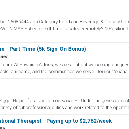
mber 26086444 Job Category Food and Beverage & Culinary Loc
VIEW ON MAP Schedule Full Time Located Remotely? N Positio
ue - Part-Time (5k Sign-On Bonus)
ines
Team: At Hawaiian Airlines, we are all about welcoming our guest
eople, our home, and the communities we serve. Join our 'ohana 
gger Helper for a position on Kauai, HI. Under the general direct
ariety of subprofessional duties and work related to the operatio
tional Therapist - Paying up to $2,762/week
lth