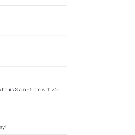
c hours 8 am ‐ 5 pm with 24‐
ay!