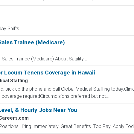
ay Shifts ...
Sales Trainee (Medicare)
 Sales Trainee (Medicare) About Sagility ...
for Locum Tenens Coverage in Hawaii
ical Staffing
d, pick up the phone and call Global Medical Staffing today.Clini
t coverage requiredCircumcisions preferred but not...
Level, & Hourly Jobs Near You
2Careers.com
Positions Hiring Immediately. Great Benefits. Top Pay. Apply Tod