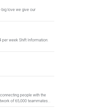
 big love we give our
 per week Shift Information:
 connecting people with the
network of 65,000 teammates...