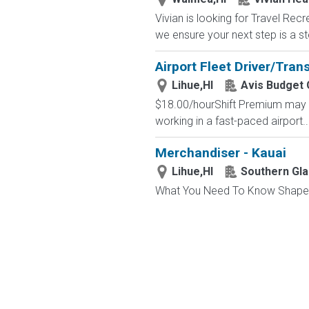
Vivian is looking for Travel Re
we ensure your next step is a st
Airport Fleet Driver/Tran
Lihue,HI
Avis Budget
$18.00/hourShift Premium may Ap
working in a fast-paced airport..
Merchandiser - Kauai
Lihue,HI
Southern Gla
What You Need To Know Shape a r