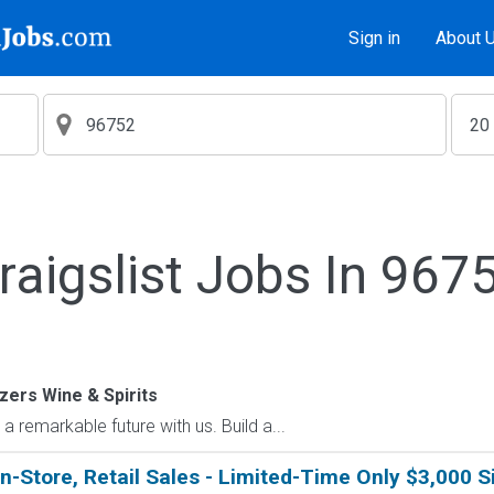
Sign in
About 
raigslist Jobs In 967
zers Wine & Spirits
emarkable future with us. Build a...
in-Store, Retail Sales - Limited-Time Only $3,000 