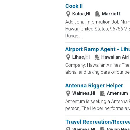
Cook II
Koloa,HI
Marriott
Additional Information Job Nu
Hawaii, United States, 96756 
Range:...
Airport Ramp Agent - Lih
Lihue,HI
Hawaiian Airl
Company: Hawaiian Airlines The 
aloha, and taking care of our p
Antenna Rigger Helper
Waimea,HI
Amentum
Amentum is seeking a Antenna Ri
person, The Helper performs a v
Travel Recreation/Recrea
Waimea,HI
Vivian Hea