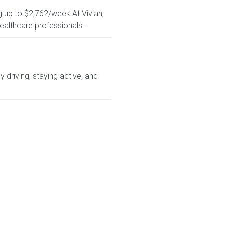
g up to $2,762/week At Vivian,
ealthcare professionals...
driving, staying active, and