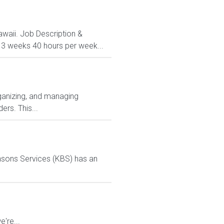
Hawaii. Job Description &
 13 weeks 40 hours per week...
ganizing, and managing
ers. This...
ensons Services (KBS) has an
're...