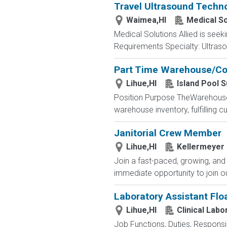
Travel Ultrasound Techno
Waimea,HI
Medical So
Medical Solutions Allied is seek
Requirements Specialty: Ultrasou
Part Time Warehouse/Co
Lihue,HI
Island Pool S
Position Purpose TheWarehouse 
warehouse inventory, fulfilling c
Janitorial Crew Member
Lihue,HI
Kellermeyer
Join a fast-paced, growing, and
immediate opportunity to join ou
Laboratory Assistant Floa
Lihue,HI
Clinical Labo
Job Functions, Duties, Responsibi