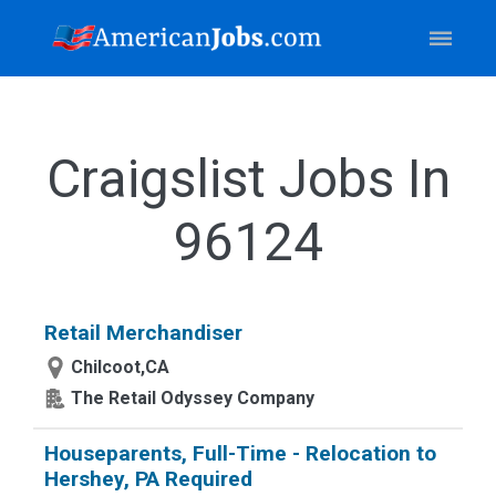
Craigslist Jobs In
96124
Retail Merchandiser
Chilcoot,CA
The Retail Odyssey Company
Houseparents, Full-Time - Relocation to
Hershey, PA Required