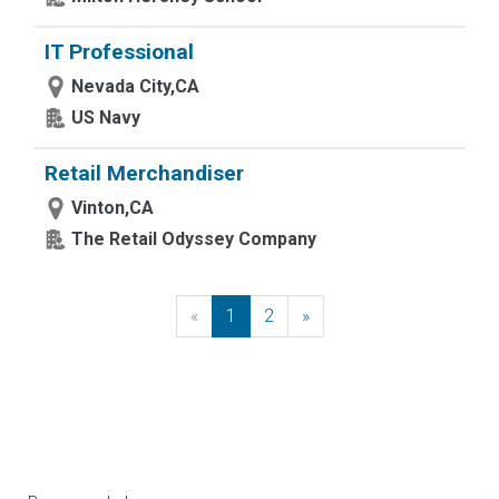
IT Professional
Nevada City,CA
US Navy
Retail Merchandiser
Vinton,CA
The Retail Odyssey Company
«
Previous
1
2
»
Next