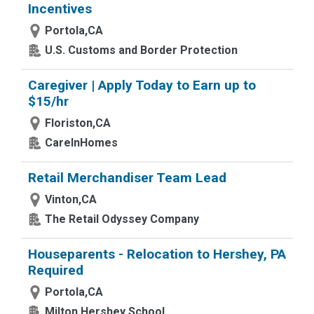
Incentives
Portola,CA
U.S. Customs and Border Protection
Caregiver | Apply Today to Earn up to
$15/hr
Floriston,CA
CareInHomes
Retail Merchandiser Team Lead
Vinton,CA
The Retail Odyssey Company
Houseparents - Relocation to Hershey, PA
Required
Portola,CA
Milton Hershey School