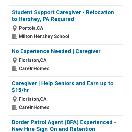
Student Support Caregiver - Relocation
to Hershey, PA Required
Portola,CA
Milton Hershey School
No Experience Needed | Caregiver
Floriston,CA
CareInHomes
Caregiver | Help Seniors and Earn up to
$15/hr
Floriston,CA
CareInHomes
Border Patrol Agent (BPA) Experienced -
New Hire Sign-On and Retention