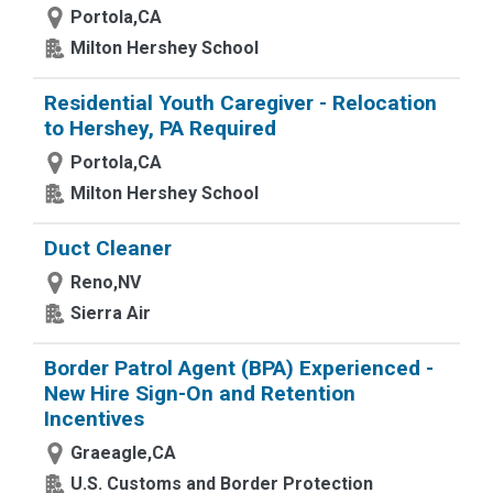
Portola,CA
Milton Hershey School
Residential Youth Caregiver - Relocation
to Hershey, PA Required
Portola,CA
Milton Hershey School
Duct Cleaner
Reno,NV
Sierra Air
Border Patrol Agent (BPA) Experienced -
New Hire Sign-On and Retention
Incentives
Graeagle,CA
U.S. Customs and Border Protection