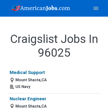
Craigslist Jobs In
96025
Medical Support
Mount Shasta,CA
US Navy
Nuclear Engineer
Mount Shasta,CA