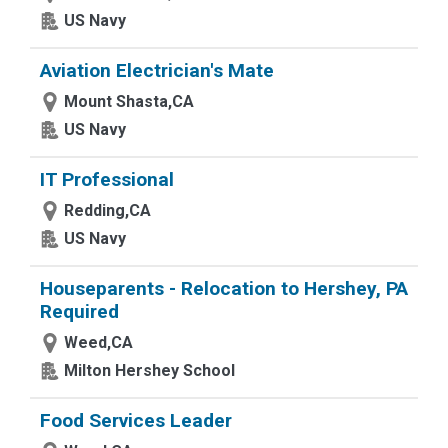
US Navy
Aviation Electrician's Mate
Mount Shasta,CA
US Navy
IT Professional
Redding,CA
US Navy
Houseparents - Relocation to Hershey, PA
Required
Weed,CA
Milton Hershey School
Food Services Leader