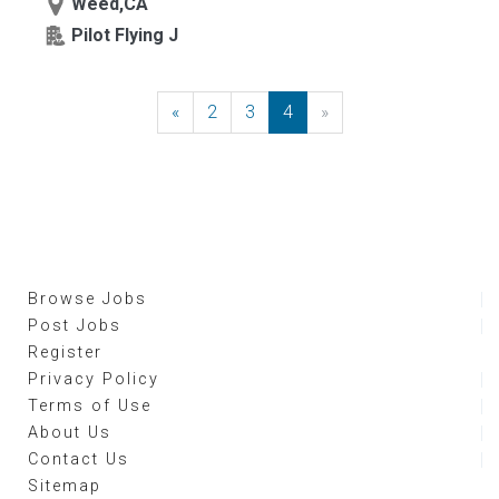
Weed,CA
Pilot Flying J
«
Previous
2
3
4
»
Next
Browse Jobs
Post Jobs
Register
Privacy Policy
Terms of Use
About Us
Contact Us
Sitemap