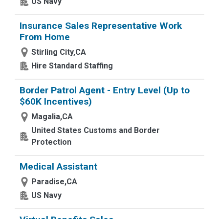
US Navy
Insurance Sales Representative Work
From Home
Stirling City,CA
Hire Standard Staffing
Border Patrol Agent - Entry Level (Up to
$60K Incentives)
Magalia,CA
United States Customs and Border
Protection
Medical Assistant
Paradise,CA
US Navy