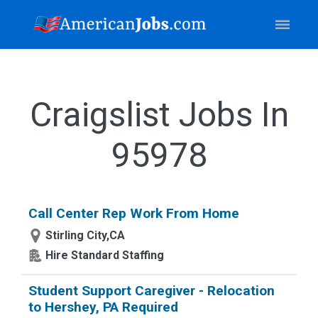
Craigslist Jobs In
95978
Call Center Rep Work From Home
Stirling City,CA
Hire Standard Staffing
Student Support Caregiver - Relocation
to Hershey, PA Required