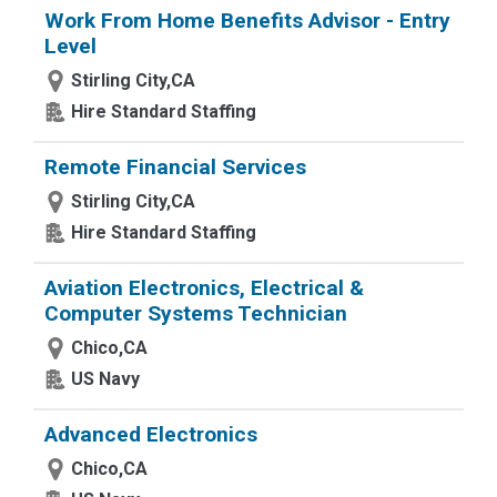
Work From Home Benefits Advisor - Entry
Level
Stirling City,CA
Hire Standard Staffing
Remote Financial Services
Stirling City,CA
Hire Standard Staffing
Aviation Electronics, Electrical &
Computer Systems Technician
Chico,CA
US Navy
Advanced Electronics
Chico,CA