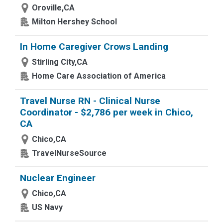
Oroville,CA
Milton Hershey School
In Home Caregiver Crows Landing
Stirling City,CA
Home Care Association of America
Travel Nurse RN - Clinical Nurse
Coordinator - $2,786 per week in Chico,
CA
Chico,CA
TravelNurseSource
Nuclear Engineer
Chico,CA
US Navy