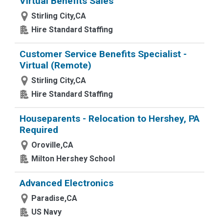
Virtual Benefits Sales
Stirling City,CA
Hire Standard Staffing
Customer Service Benefits Specialist -
Virtual (Remote)
Stirling City,CA
Hire Standard Staffing
Houseparents - Relocation to Hershey, PA
Required
Oroville,CA
Milton Hershey School
Advanced Electronics
Paradise,CA
US Navy