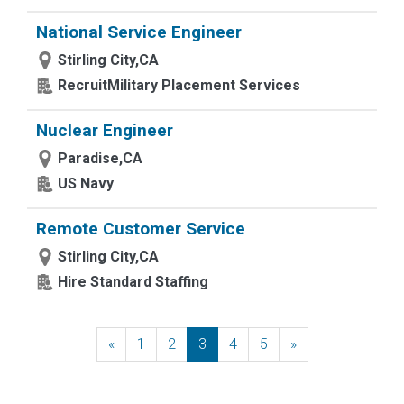
National Service Engineer
Stirling City,CA
RecruitMilitary Placement Services
Nuclear Engineer
Paradise,CA
US Navy
Remote Customer Service
Stirling City,CA
Hire Standard Staffing
«
Previous
1
2
3
4
5
»
Next