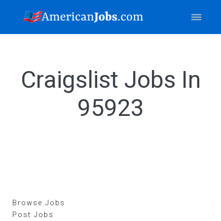
Craigslist Jobs In
95923
Browse Jobs
Post Jobs