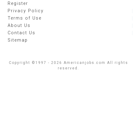
Register
Privacy Policy
Terms of Use
About Us
Contact Us
Sitemap
Copyright ©1997 - 2026 Americanjobs.com All rights
reserved.