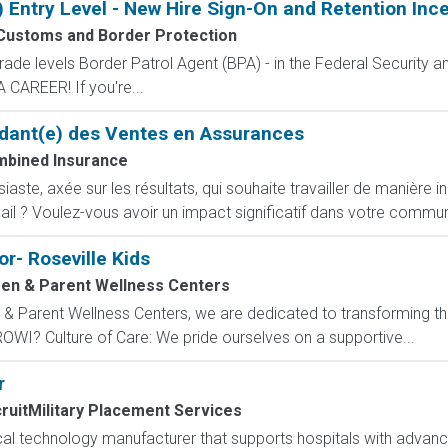
) Entry Level - New Hire Sign-On and Retention Inc
 Customs and Border Protection
de levels Border Patrol Agent (BPA) - in the Federal Security an
CAREER! If you're...
dant(e) des Ventes en Assurances
bined Insurance
ste, axée sur les résultats, qui souhaite travailler de manière i
ail ? Voulez-vous avoir un impact significatif dans votre commun
r- Roseville Kids
en & Parent Wellness Centers
 Parent Wellness Centers, we are dedicated to transforming the
ROWI? Culture of Care: We pride ourselves on a supportive...
r
ruitMilitary Placement Services
ical technology manufacturer that supports hospitals with adva