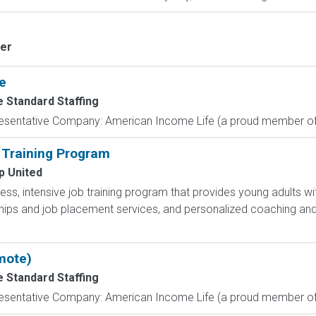
ver
e
e Standard Staffing
resentative Company: American Income Life (a proud member of 
 Training Program
p United
less, intensive job training program that provides young adults wit
hips and job placement services, and personalized coaching and
mote)
e Standard Staffing
resentative Company: American Income Life (a proud member of 