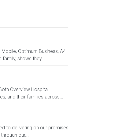
m Mobile, Optimum Business, A4
family, shows they...
 Both Overview Hospital
, and their families across...
ed to delivering on our promises
through our...