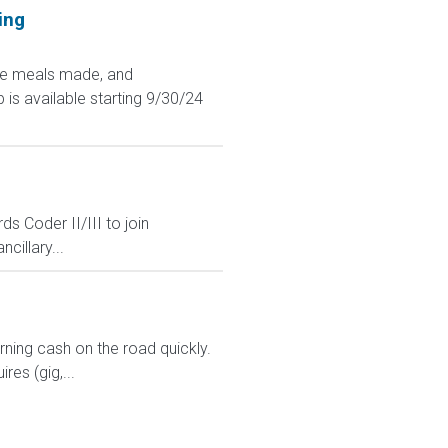
ing
ave meals made, and
 is available starting 9/30/24
 Coder II/III to join
cillary...
arning cash on the road quickly.
res (gig,...