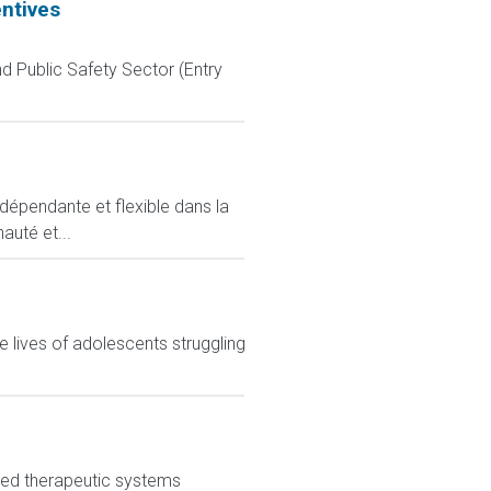
entives
d Public Safety Sector (Entry
ndépendante et flexible dans la
auté et...
 lives of adolescents struggling
nced therapeutic systems