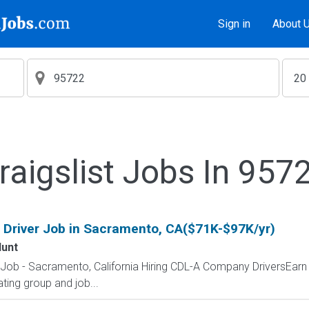
Sign in
About 
raigslist Jobs In 957
 Driver Job in Sacramento, CA($71K-$97K/yr)
Hunt
r Job - Sacramento, California Hiring CDL-A Company DriversEar
ting group and job...