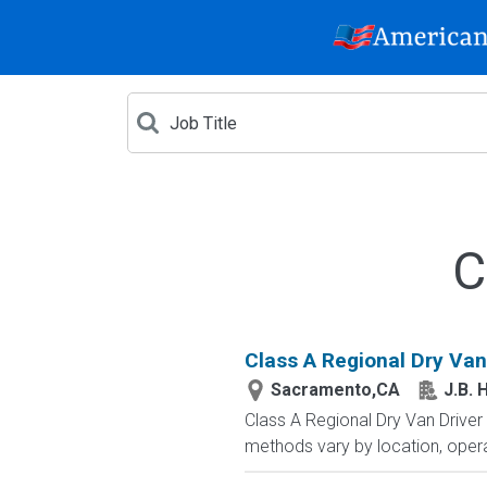
C
Class A Regional Dry Van
Sacramento,CA
J.B. 
Class A Regional Dry Van Drive
methods vary by location, opera