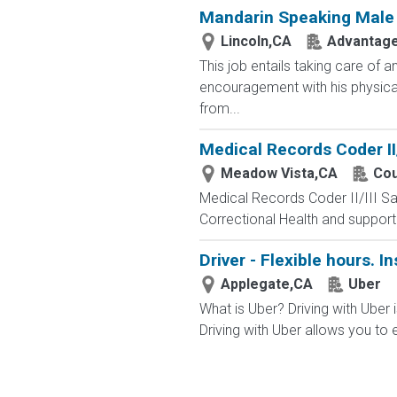
Mandarin Speaking Male C
Lincoln,CA
Advantage
This job entails taking care of
encouragement with his physical 
from...
Medical Records Coder II/
Meadow Vista,CA
Cou
Medical Records Coder II/III Sa
Correctional Health and support th
Driver - Flexible hours. I
Applegate,CA
Uber
What is Uber? Driving with Uber i
Driving with Uber allows you to e