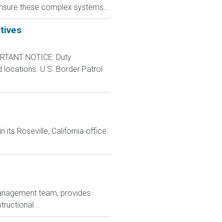
s ensure these complex systems...
tives
RTANT NOTICE: Duty
d locations. U.S. Border Patrol
n its Roseville, California office.
 management team, provides
ructional...