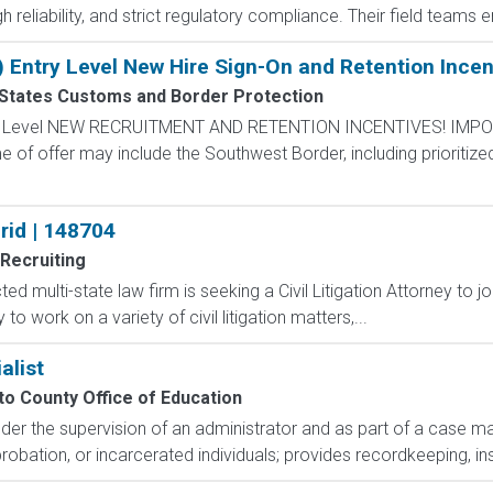
gh reliability, and strict regulatory compliance. Their field team
) Entry Level New Hire Sign-On and Retention Incen
 States Customs and Border Protection
ntry Level NEW RECRUITMENT AND RETENTION INCENTIVES! IMPO
e of offer may include the Southwest Border, including prioritize
brid | 148704
Recruiting
ted multi-state law firm is seeking a Civil Litigation Attorney to joi
 to work on a variety of civil litigation matters,...
alist
o County Office of Education
Under the supervision of an administrator and as part of a case
probation, or incarcerated individuals; provides recordkeeping, inst