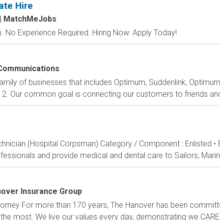
ate Hire
| MatchMeJobs
 No Experience Required. Hiring Now. Apply Today!
Communications
family of businesses that includes Optimum, Suddenlink, Optimu
2. Our common goal is connecting our customers to friends and 
echnician (Hospital Corpsman) Category / Component : Enlisted •
ssionals and provide medical and dental care to Sailors, Marines
over Insurance Group
 Attorney For more than 170 years, The Hanover has been committ
 the most. We live our values every day, demonstrating we CARE 