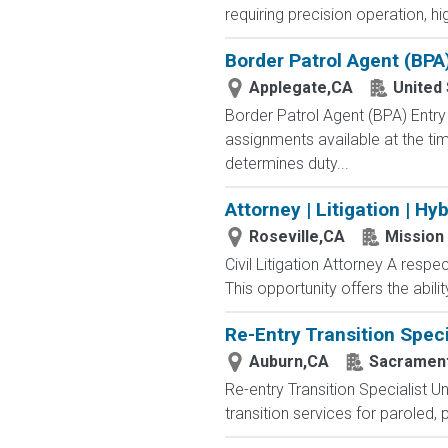
requiring precision operation, hi
Border Patrol Agent (BPA
Applegate,CA
United
Border Patrol Agent (BPA) E
assignments available at the tim
determines duty...
Attorney | Litigation | Hy
Roseville,CA
Mission 
Civil Litigation Attorney A respec
This opportunity offers the ability
Re-Entry Transition Speci
Auburn,CA
Sacrament
Re-entry Transition Specialist 
transition services for paroled, 