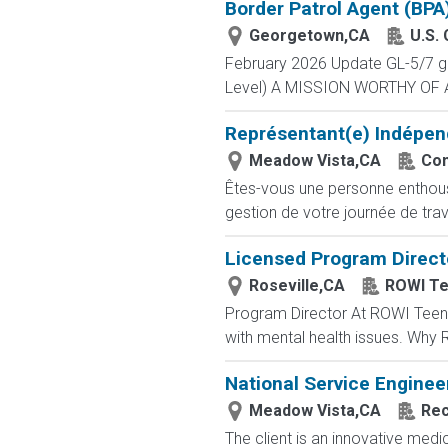
Border Patrol Agent (BPA
Georgetown,CA
U.S.
February 2026 Update GL-5/7 gra
Level) A MISSION WORTHY OF A 
Représentant(e) Indépen
Meadow Vista,CA
Com
Êtes-vous une personne enthousia
gestion de votre journée de trav
Licensed Program Directo
Roseville,CA
ROWI Te
Program Director At ROWI Teen &
with mental health issues. Why 
National Service Enginee
Meadow Vista,CA
Rec
The client is an innovative med