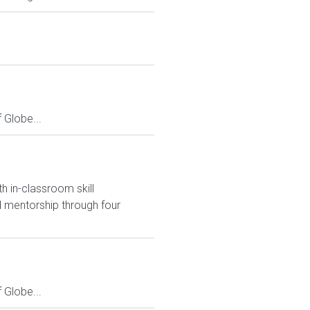
Globe...
h in-classroom skill
 mentorship through four
Globe...