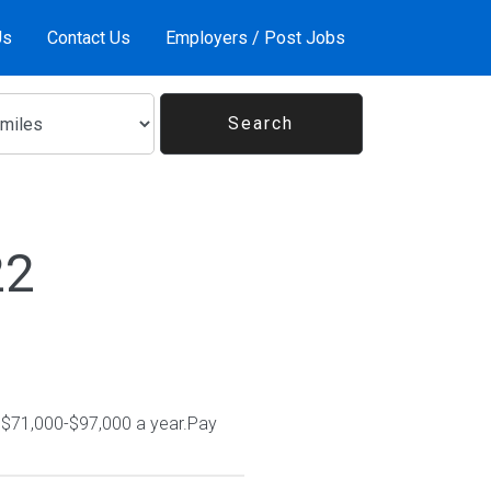
Us
Contact Us
Employers / Post Jobs
22
n $71,000-$97,000 a year.Pay