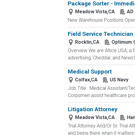
Package Sorter - Immedi
Meadow Vista,CA
AD 
New Warehouse Positions Open.
Field Service Technician
Rocklin,CA
Optimum 
Overview We are Altice USA; a 
advertising, Cheddar, and News1
Medical Support
Colfax,CA
US Navy
Job Title : Medical Assistant/T
Corpsmen assist healthcare profe
Litigation Attorney
Meadow Vista,CA
Han
Trial Attorney And/Or Sr. Trial
and being there when it matters