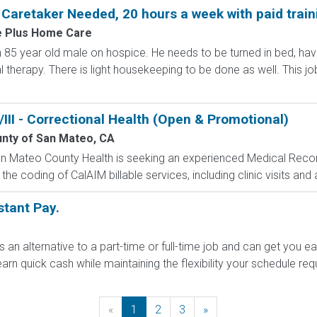
aretaker Needed, 20 hours a week with paid train
 Plus Home Care
 an 85 year old male on hospice. He needs to be turned in bed, h
therapy. There is light housekeeping to be done as well. This job
III - Correctional Health (Open & Promotional)
nty of San Mateo, CA
n Mateo County Health is seeking an experienced Medical Records
e coding of CalAIM billable services, including clinic visits and an
nstant Pay.
s an alternative to a part-time or full-time job and can get you e
arn quick cash while maintaining the flexibility your schedule requi
«
Previous
1
2
3
»
Next