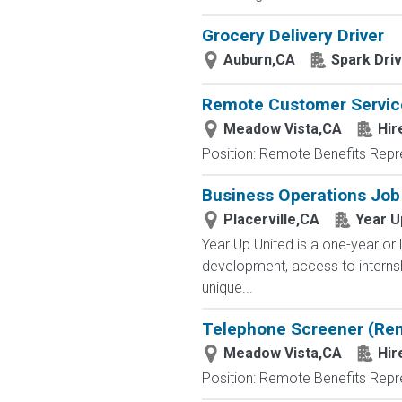
Grocery Delivery Driver
Auburn,CA
Spark Dri
Remote Customer Servic
Meadow Vista,CA
Hir
Position: Remote Benefits Rep
Business Operations Job
Placerville,CA
Year U
Year Up United is a one-year or 
development, access to interns
unique...
Telephone Screener (Re
Meadow Vista,CA
Hir
Position: Remote Benefits Rep