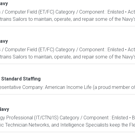
Navy
s / Computer Field (ET/FC) Category / Component : Enlisted • A
rains Sailors to maintain, operate, and repair some of the Navy'
Navy
s / Computer Field (ET/FC) Category / Component : Enlisted • A
rains Sailors to maintain, operate, and repair some of the Navy'
 Standard Staffing
resentative Company: American Income Life (a proud member of 
Navy
ogy Professional (IT/CTN/IS) Category / Component : Enlisted • 
c Technician Networks, and Intelligence Specialists keep the Fle