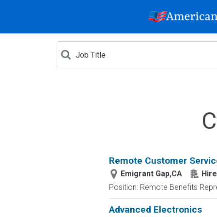
C
Remote Customer Servic
Emigrant Gap,CA
Hire
Position: Remote Benefits Rep
Advanced Electronics