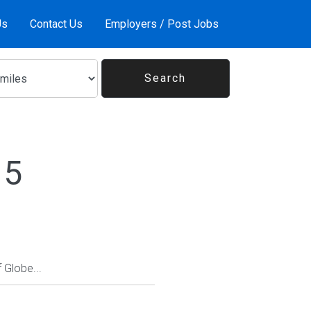
Us
Contact Us
Employers / Post Jobs
15
Globe...