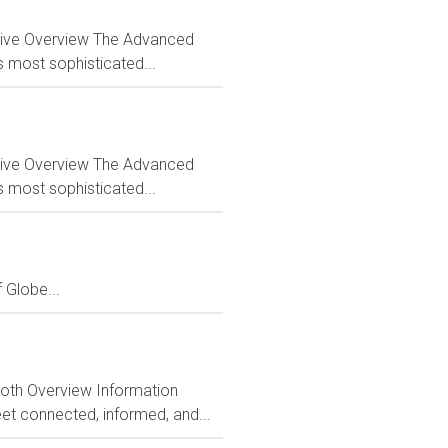
ctive Overview The Advanced
s most sophisticated...
ctive Overview The Advanced
s most sophisticated...
Globe...
Both Overview Information
et connected, informed, and...