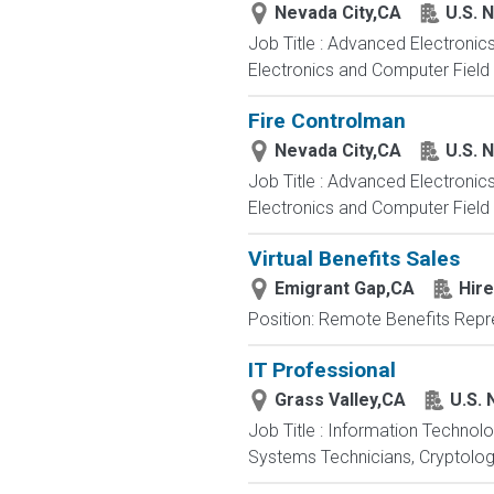
Nevada City,CA
U.S. 
Job Title : Advanced Electronic
Electronics and Computer Field t
Fire Controlman
Nevada City,CA
U.S. 
Job Title : Advanced Electronic
Electronics and Computer Field t
Virtual Benefits Sales
Emigrant Gap,CA
Hire
Position: Remote Benefits Rep
IT Professional
Grass Valley,CA
U.S. 
Job Title : Information Technol
Systems Technicians, Cryptologi