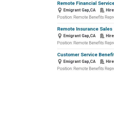
Remote Financial Servic
Emigrant Gap,CA
Hire
Position: Remote Benefits Rep
Remote Insurance Sales
Emigrant Gap,CA
Hire
Position: Remote Benefits Rep
Customer Service Benefit
Emigrant Gap,CA
Hire
Position: Remote Benefits Rep