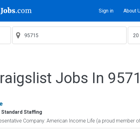
Sign in
About 
raigslist Jobs In 957
e
 Standard Staffing
resentative Company: American Income Life (a proud member of 