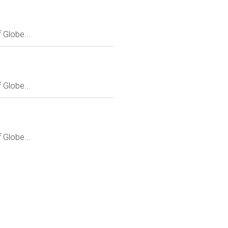
Globe...
Globe...
Globe...