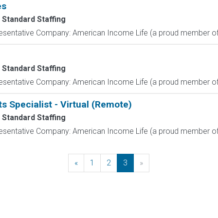
es
 Standard Staffing
resentative Company: American Income Life (a proud member of 
 Standard Staffing
resentative Company: American Income Life (a proud member of 
s Specialist - Virtual (Remote)
 Standard Staffing
resentative Company: American Income Life (a proud member of 
«
Previous
1
2
3
»
Next