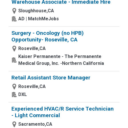
Warehouse Associate - Immediate Hire
Sloughhouse,CA
AD | MatchMeJobs
Surgery - Oncology (no HPB)
Opportunity- Roseville, CA
Roseville,CA
Kaiser Permanente - The Permanente
Medical Group, Inc. -Northern California
Retail Assistant Store Manager
Roseville,CA
DXL
Experienced HVAC/R Service Technician
- Light Commercial
Sacramento,CA