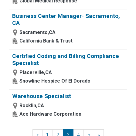
Global Medical Response
Business Center Manager- Sacramento,
CA
Sacramento,CA
California Bank & Trust
Certified Coding and Billing Compliance
Specialist
Placerville,CA
Snowline Hospice Of El Dorado
Warehouse Specialist
Rocklin,CA
Ace Hardware Corporation
«
Previous
1
2
3
4
5
»
Next