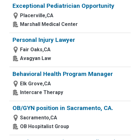
Exceptional Pediatrician Opportunity
Placerville,CA
Marshall Medical Center
Personal Injury Lawyer
Fair Oaks,CA
Avagyan Law
Behavioral Health Program Manager
Elk Grove,CA
Intercare Therapy
OB/GYN position in Sacramento, CA.
Sacramento,CA
OB Hospitalist Group