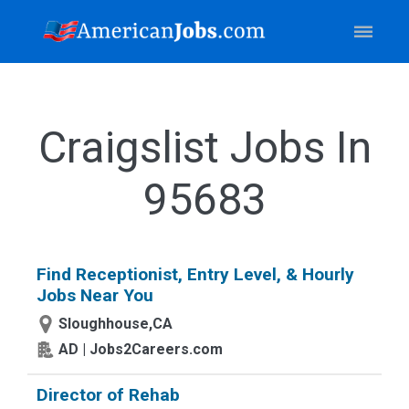
Craigslist Jobs In
95683
Find Receptionist, Entry Level, & Hourly
Jobs Near You
Sloughhouse,CA
AD | Jobs2Careers.com
Director of Rehab