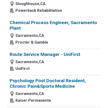
Sloughhouse,CA
Powerback Rehabilitation
Chemical Process Engineer, Sacramento
Plant
Sacramento,CA
Procter & Gamble
Route Service Manager - UniFirst
Sacramento,CA
UniFirst
Psychology Post Doctoral Resident,
Chronic Pain&Sports Medicine
Sacramento,CA
Kaiser Permanente