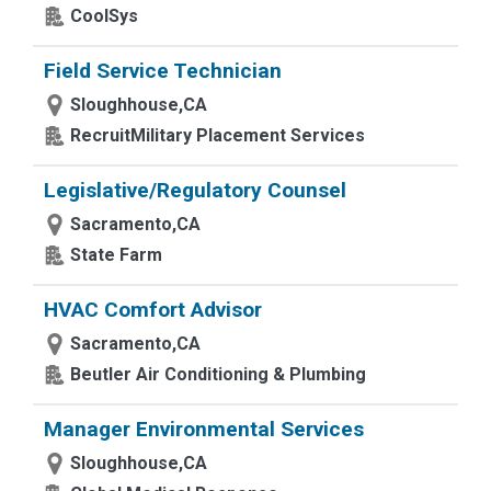
CoolSys
Field Service Technician
Sloughhouse,CA
RecruitMilitary Placement Services
Legislative/Regulatory Counsel
Sacramento,CA
State Farm
HVAC Comfort Advisor
Sacramento,CA
Beutler Air Conditioning & Plumbing
Manager Environmental Services
Sloughhouse,CA