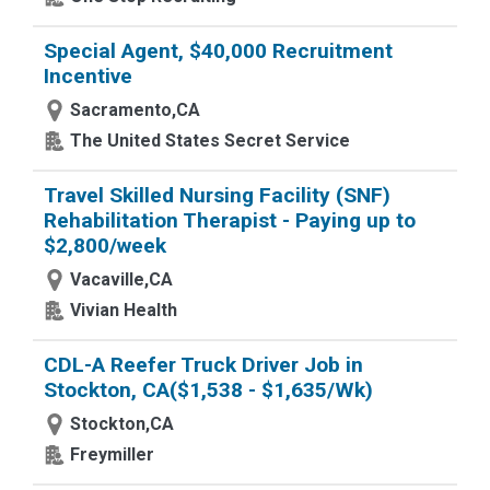
Special Agent, $40,000 Recruitment
Incentive
Sacramento,CA
The United States Secret Service
Travel Skilled Nursing Facility (SNF)
Rehabilitation Therapist - Paying up to
$2,800/week
Vacaville,CA
Vivian Health
CDL-A Reefer Truck Driver Job in
Stockton, CA($1,538 - $1,635/Wk)
Stockton,CA
Freymiller