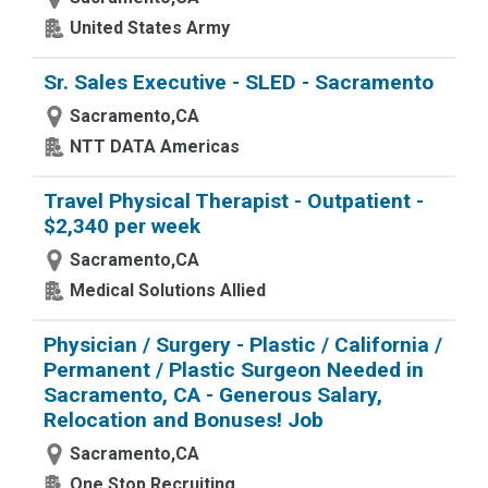
United States Army
Sr. Sales Executive - SLED - Sacramento
Sacramento,CA
NTT DATA Americas
Travel Physical Therapist - Outpatient -
$2,340 per week
Sacramento,CA
Medical Solutions Allied
Physician / Surgery - Plastic / California /
Permanent / Plastic Surgeon Needed in
Sacramento, CA - Generous Salary,
Relocation and Bonuses! Job
Sacramento,CA
One Stop Recruiting