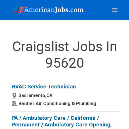
Craigslist Jobs In
95620
HVAC Service Technician
Sacramento,CA
Beutler Air Conditioning & Plumbing
PA / Ambulatory Care / California /
Permanent / Ambulatory Care Opening,