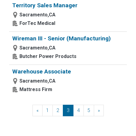
Territory Sales Manager
Sacramento,CA
ForTec Medical
Wireman III - Senior (Manufacturing)
Sacramento,CA
Butcher Power Products
Warehouse Associate
Sacramento,CA
Mattress Firm
«
Previous
1
2
3
4
5
»
Next