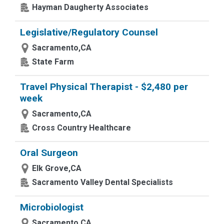
Hayman Daugherty Associates
Legislative/Regulatory Counsel
Sacramento,CA
State Farm
Travel Physical Therapist - $2,480 per
week
Sacramento,CA
Cross Country Healthcare
Oral Surgeon
Elk Grove,CA
Sacramento Valley Dental Specialists
Microbiologist
Sacramento,CA