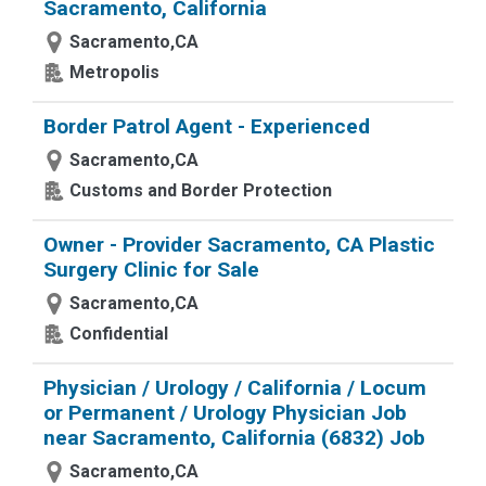
Sacramento, California
Sacramento,CA
Metropolis
Border Patrol Agent - Experienced
Sacramento,CA
Customs and Border Protection
Owner - Provider Sacramento, CA Plastic
Surgery Clinic for Sale
Sacramento,CA
Confidential
Physician / Urology / California / Locum
or Permanent / Urology Physician Job
near Sacramento, California (6832) Job
Sacramento,CA