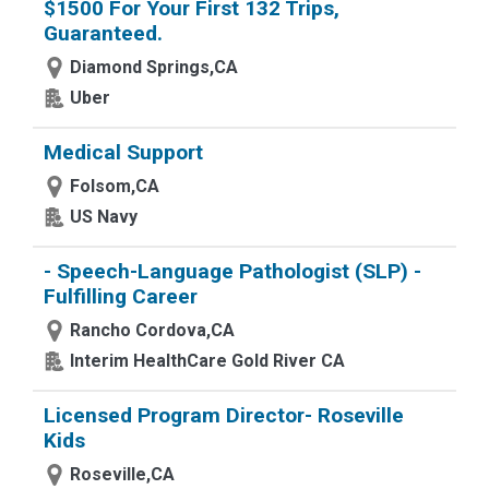
$1500 For Your First 132 Trips,
Guaranteed.
Diamond Springs,CA
Uber
Medical Support
Folsom,CA
US Navy
- Speech-Language Pathologist (SLP) -
Fulfilling Career
Rancho Cordova,CA
Interim HealthCare Gold River CA
Licensed Program Director- Roseville
Kids
Roseville,CA