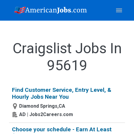
Craigslist Jobs In
95619
Find Customer Service, Entry Level, &
Hourly Jobs Near You
Diamond Springs,CA
AD | Jobs2Careers.com
Choose your schedule - Earn At Least