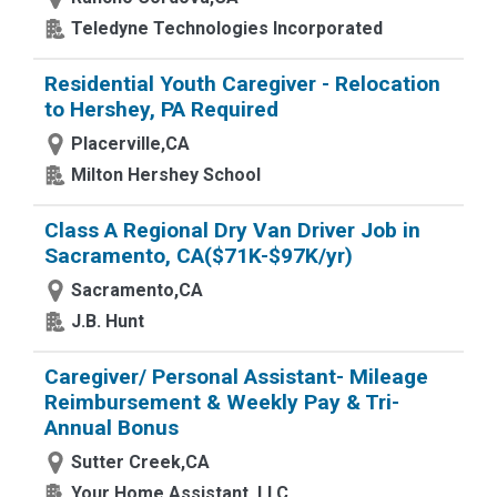
Teledyne Technologies Incorporated
Residential Youth Caregiver - Relocation
to Hershey, PA Required
Placerville,CA
Milton Hershey School
Class A Regional Dry Van Driver Job in
Sacramento, CA($71K-$97K/yr)
Sacramento,CA
J.B. Hunt
Caregiver/ Personal Assistant- Mileage
Reimbursement & Weekly Pay & Tri-
Annual Bonus
Sutter Creek,CA
Your Home Assistant, LLC