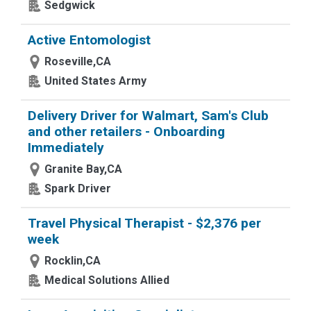
Sedgwick
Active Entomologist
Roseville,CA
United States Army
Delivery Driver for Walmart, Sam's Club
and other retailers - Onboarding
Immediately
Granite Bay,CA
Spark Driver
Travel Physical Therapist - $2,376 per
week
Rocklin,CA
Medical Solutions Allied