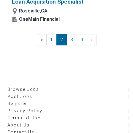
Loan Acquisition Specialist
Roseville,CA
OneMain Financial
«
Previous
1
2
3
4
»
Next
Browse Jobs
Post Jobs
Register
Privacy Policy
Terms of Use
About Us
Contact Us