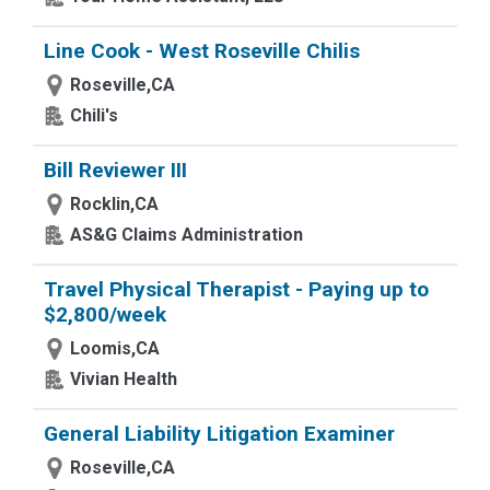
Line Cook - West Roseville Chilis
Roseville,CA
Chili's
Bill Reviewer III
Rocklin,CA
AS&G Claims Administration
Travel Physical Therapist - Paying up to
$2,800/week
Loomis,CA
Vivian Health
General Liability Litigation Examiner
Roseville,CA