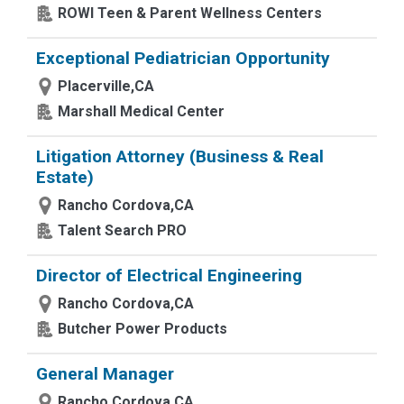
ROWI Teen & Parent Wellness Centers
Exceptional Pediatrician Opportunity
Placerville,CA
Marshall Medical Center
Litigation Attorney (Business & Real
Estate)
Rancho Cordova,CA
Talent Search PRO
Director of Electrical Engineering
Rancho Cordova,CA
Butcher Power Products
General Manager
Rancho Cordova,CA