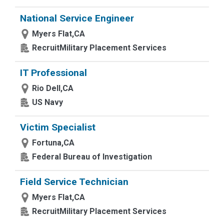
National Service Engineer
Myers Flat,CA
RecruitMilitary Placement Services
IT Professional
Rio Dell,CA
US Navy
Victim Specialist
Fortuna,CA
Federal Bureau of Investigation
Field Service Technician
Myers Flat,CA
RecruitMilitary Placement Services