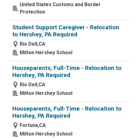
United States Customs and Border
Protection
Student Support Caregiver - Relocation
to Hershey, PA Required
Rio Dell,CA
Milton Hershey School
Houseparents, Full-Time - Relocation to
Hershey, PA Required
Rio Dell,CA
Milton Hershey School
Houseparents, Full-Time - Relocation to
Hershey, PA Required
Fortuna,CA
Milton Hershey School