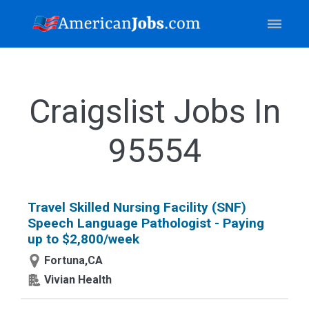
Craigslist Jobs In
95554
Travel Skilled Nursing Facility (SNF)
Speech Language Pathologist - Paying
up to $2,800/week
Fortuna,CA
Vivian Health