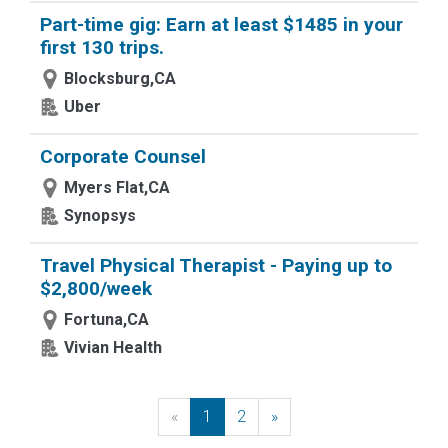
Part-time gig: Earn at least $1485 in your
first 130 trips.
Blocksburg,CA
Uber
Corporate Counsel
Myers Flat,CA
Synopsys
Travel Physical Therapist - Paying up to
$2,800/week
Fortuna,CA
Vivian Health
«
Previous
1
2
»
Next