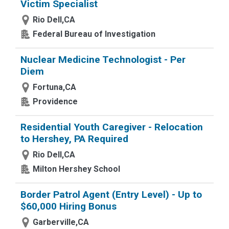
Victim Specialist
Rio Dell,CA
Federal Bureau of Investigation
Nuclear Medicine Technologist - Per
Diem
Fortuna,CA
Providence
Residential Youth Caregiver - Relocation
to Hershey, PA Required
Rio Dell,CA
Milton Hershey School
Border Patrol Agent (Entry Level) - Up to
$60,000 Hiring Bonus
Garberville,CA