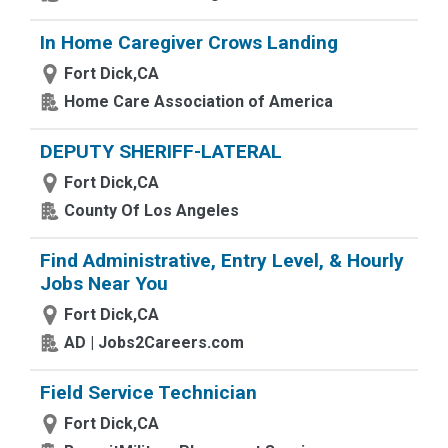
In Home Caregiver Crows Landing
Fort Dick,CA
Home Care Association of America
DEPUTY SHERIFF-LATERAL
Fort Dick,CA
County Of Los Angeles
Find Administrative, Entry Level, & Hourly
Jobs Near You
Fort Dick,CA
AD | Jobs2Careers.com
Field Service Technician
Fort Dick,CA