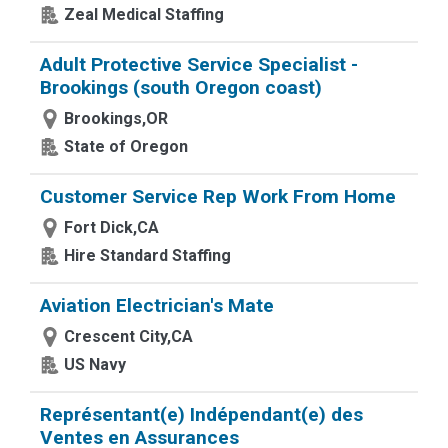
Zeal Medical Staffing
Adult Protective Service Specialist -
Brookings (south Oregon coast)
Brookings,OR
State of Oregon
Customer Service Rep Work From Home
Fort Dick,CA
Hire Standard Staffing
Aviation Electrician's Mate
Crescent City,CA
US Navy
Représentant(e) Indépendant(e) des
Ventes en Assurances