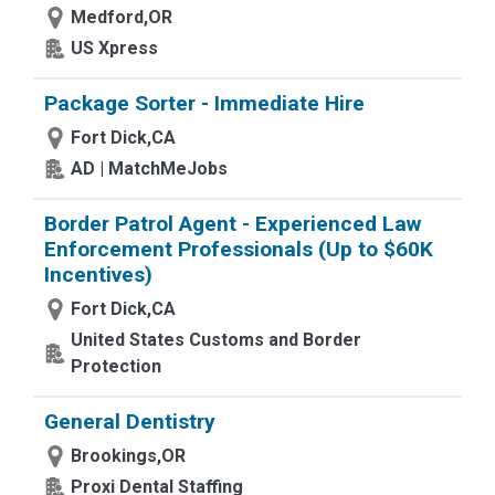
Medford,OR
US Xpress
Package Sorter - Immediate Hire
Fort Dick,CA
AD | MatchMeJobs
Border Patrol Agent - Experienced Law
Enforcement Professionals (Up to $60K
Incentives)
Fort Dick,CA
United States Customs and Border
Protection
General Dentistry
Brookings,OR
Proxi Dental Staffing