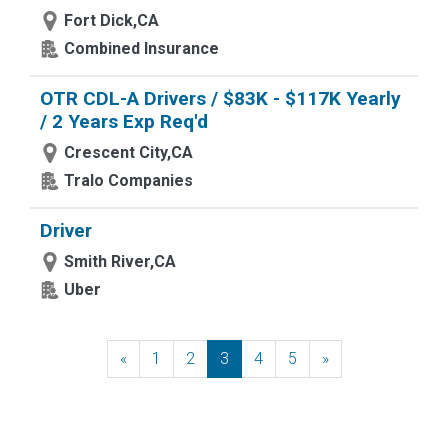
Fort Dick,CA
Combined Insurance
OTR CDL-A Drivers / $83K - $117K Yearly
/ 2 Years Exp Req'd
Crescent City,CA
Tralo Companies
Driver
Smith River,CA
Uber
«
Previous
1
2
3
4
5
»
Next