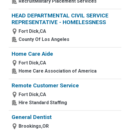
RecruitMilitary Placement Services
HEAD DEPARTMENTAL CIVIL SERVICE
REPRESENTATIVE - HOMELESSNESS
Fort Dick,CA
County Of Los Angeles
Home Care Aide
Fort Dick,CA
Home Care Association of America
Remote Customer Service
Fort Dick,CA
Hire Standard Staffing
General Dentist
Brookings,OR