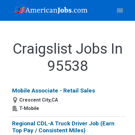
Craigslist Jobs In
95538
Mobile Associate - Retail Sales
Crescent City,CA
T-Mobile
Regional CDL-A Truck Driver Job (Earn
Top Pay / Consistent Miles)