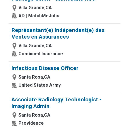
Villa Grande,CA
AD | MatchMeJobs
Représentant(e) Indépendant(e) des
Ventes en Assurances
Villa Grande,CA
Combined Insurance
Infectious Disease Officer
Santa Rosa,CA
United States Army
Associate Radiology Technologist -
Imaging Admin
Santa Rosa,CA
Providence