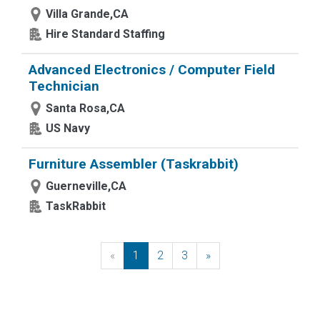
Villa Grande,CA
Hire Standard Staffing
Advanced Electronics / Computer Field
Technician
Santa Rosa,CA
US Navy
Furniture Assembler (Taskrabbit)
Guerneville,CA
TaskRabbit
«
Previous
1
2
3
»
Next