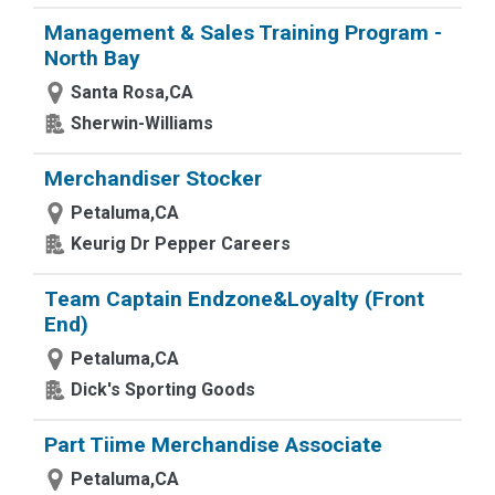
Management & Sales Training Program -
North Bay
Santa Rosa,CA
Sherwin-Williams
Merchandiser Stocker
Petaluma,CA
Keurig Dr Pepper Careers
Team Captain Endzone&Loyalty (Front
End)
Petaluma,CA
Dick's Sporting Goods
Part Tiime Merchandise Associate
Petaluma,CA