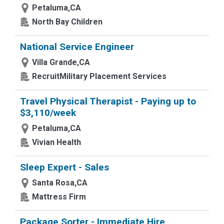
Petaluma,CA
North Bay Children
National Service Engineer
Villa Grande,CA
RecruitMilitary Placement Services
Travel Physical Therapist - Paying up to
$3,110/week
Petaluma,CA
Vivian Health
Sleep Expert - Sales
Santa Rosa,CA
Mattress Firm
Package Sorter - Immediate Hire