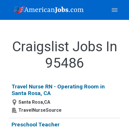
Craigslist Jobs In
95486
Travel Nurse RN - Operating Room in
Santa Rosa, CA
Santa Rosa,CA
TravelNurseSource
Preschool Teacher