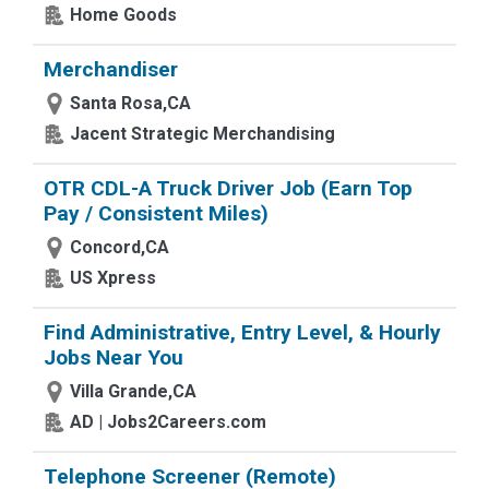
Home Goods
Merchandiser
Santa Rosa,CA
Jacent Strategic Merchandising
OTR CDL-A Truck Driver Job (Earn Top
Pay / Consistent Miles)
Concord,CA
US Xpress
Find Administrative, Entry Level, & Hourly
Jobs Near You
Villa Grande,CA
AD | Jobs2Careers.com
Telephone Screener (Remote)