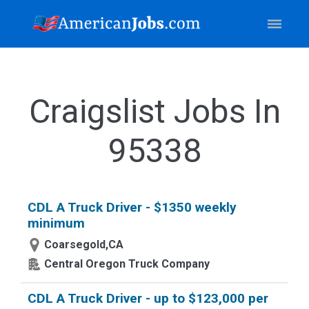
Craigslist Jobs In
95338
CDL A Truck Driver - $1350 weekly
minimum
Coarsegold,CA
Central Oregon Truck Company
CDL A Truck Driver - up to $123,000 per