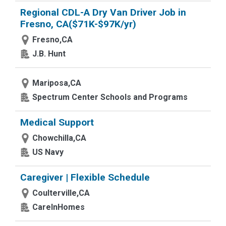
Regional CDL-A Dry Van Driver Job in
Fresno, CA($71K-$97K/yr)
Fresno,CA
J.B. Hunt
Mariposa,CA
Spectrum Center Schools and Programs
Medical Support
Chowchilla,CA
US Navy
Caregiver | Flexible Schedule
Coulterville,CA
CareInHomes