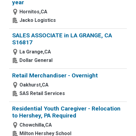
year
Hornitos,CA
Jacko Logistics
SALES ASSOCIATE in LA GRANGE, CA
S16817
La Grange,CA
Dollar General
Retail Merchandiser - Overnight
Oakhurst,CA
SAS Retail Services
Residential Youth Caregiver - Relocation
to Hershey, PA Required
Chowchilla,CA
Milton Hershey School