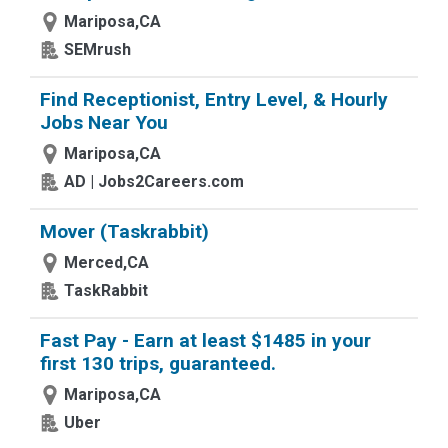
Mariposa,CA
SEMrush
Find Receptionist, Entry Level, & Hourly
Jobs Near You
Mariposa,CA
AD | Jobs2Careers.com
Mover (Taskrabbit)
Merced,CA
TaskRabbit
Fast Pay - Earn at least $1485 in your
first 130 trips, guaranteed.
Mariposa,CA
Uber