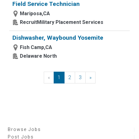
Field Service Technician
Mariposa,CA
RecruitMilitary Placement Services
Dishwasher, Waybound Yosemite
Fish Camp,CA
Delaware North
«
Previous
1
2
3
»
Next
Browse Jobs
Post Jobs