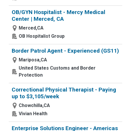
OB/GYN Hospitalist - Mercy Medical
Center | Merced, CA
Merced,CA
OB Hospitalist Group
Border Patrol Agent - Experienced (GS11)
Mariposa,CA
United States Customs and Border
Protection
Correctional Physical Therapist - Paying
up to $3,105/week
Chowchilla,CA
Vivian Health
Enterprise Solutions Engineer - Americas