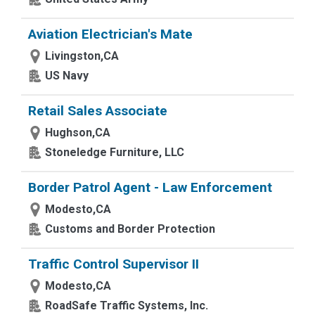
Aviation Electrician's Mate
Livingston,CA
US Navy
Retail Sales Associate
Hughson,CA
Stoneledge Furniture, LLC
Border Patrol Agent - Law Enforcement
Modesto,CA
Customs and Border Protection
Traffic Control Supervisor II
Modesto,CA
RoadSafe Traffic Systems, Inc.