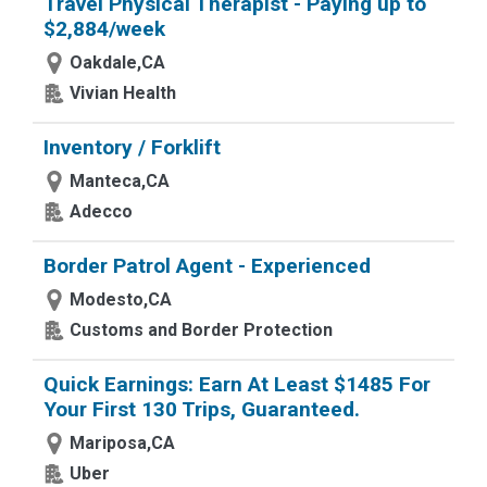
Travel Physical Therapist - Paying up to
$2,884/week
Oakdale,CA
Vivian Health
Inventory / Forklift
Manteca,CA
Adecco
Border Patrol Agent - Experienced
Modesto,CA
Customs and Border Protection
Quick Earnings: Earn At Least $1485 For
Your First 130 Trips, Guaranteed.
Mariposa,CA
Uber